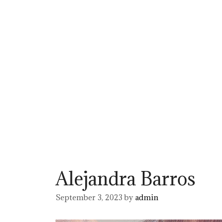
Alejandra Barros
September 3, 2023
by
admin