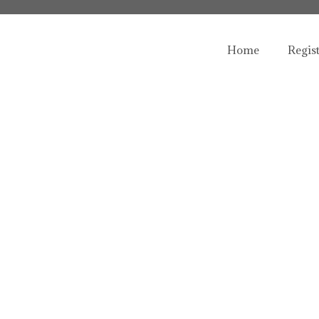
Home
Regis