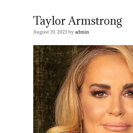
Taylor Armstrong
August 19, 2023
by
admin