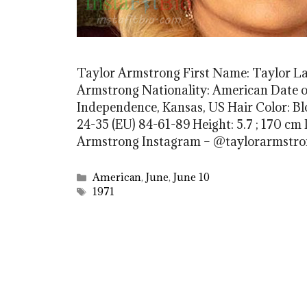
Taylor Armstrong First Name: Taylor L
Armstrong Nationality: American Date of 
Independence, Kansas, US Hair Color: B
24-35 (EU) 84-61-89 Height: 5.7 ; 170 cm D
Armstrong Instagram – @taylorarmstr
Categories
American
,
June
,
June 10
Tags
1971