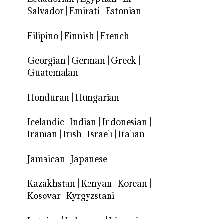
Salvador
|
Emirati
|
Estonian
Filipino
|
Finnish
|
French
Georgian
|
German
|
Greek
|
Guatemalan
Honduran
|
Hungarian
Icelandic
|
Indian
|
Indonesian
|
Iranian
|
Irish
|
Israeli
|
Italian
Jamaican
|
Japanese
Kazakhstan
|
Kenyan
|
Korean
|
Kosovar
|
Kyrgyzstani