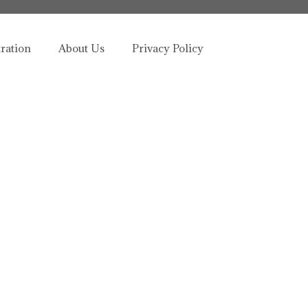
tration
About Us
Privacy Policy