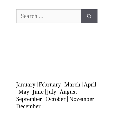
Search
for:
January
|
February
|
March
|
April
|
May
|
June
|
July
|
August
|
September
|
October
|
November
|
December