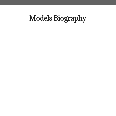
Skip
to
content
Models Biography