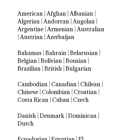
American
|
Afghan
|
Albanian
|
Algerian
|
Andorran
|
Angolan
|
Argentine
|
Armenian
|
Australian
|
Austrian
|
Azerbaijan
Bahamas
|
Bahrain
|
Belarusian
|
Belgian
|
Bolivian
|
Bosnian
|
Brazilian
|
British
|
Bulgarian
Cambodian
|
Canadian
|
Chilean
|
Chinese
|
Colombian
|
Croatian
|
Costa Rican
|
Cuban
|
Czech
Danish
|
Denmark
|
Dominican
|
Dutch
Ecuadorian
|
Egyptian
|
El