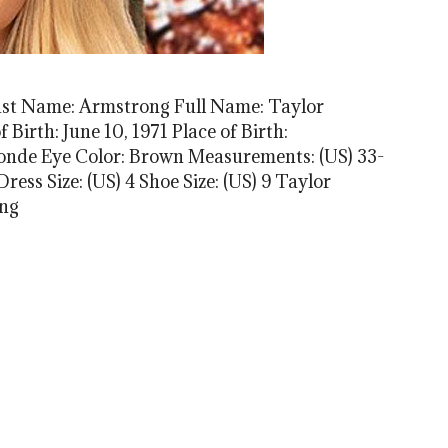
ast Name: Armstrong Full Name: Taylor
Birth: June 10, 1971 Place of Birth:
londe Eye Color: Brown Measurements: (US) 33-
ress Size: (US) 4 Shoe Size: (US) 9 Taylor
ong