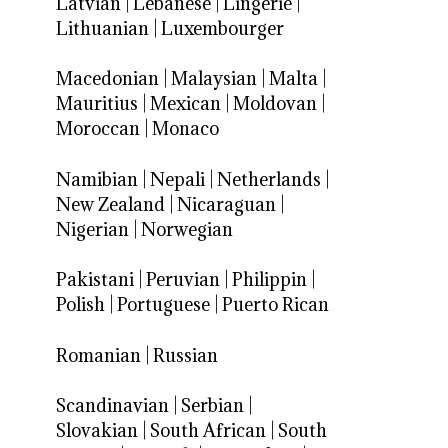
Latvian
|
Lebanese
|
Lingerie
|
Lithuanian
|
Luxembourger
Macedonian
|
Malaysian
|
Malta
|
Mauritius
|
Mexican
|
Moldovan
|
Moroccan
|
Monaco
Namibian
|
Nepali
|
Netherlands
|
New Zealand
|
Nicaraguan
|
Nigerian
|
Norwegian
Pakistani
|
Peruvian
|
Philippin
|
Polish
|
Portuguese
|
Puerto Rican
Romanian
|
Russian
Scandinavian
|
Serbian
|
Slovakian
|
South African
|
South