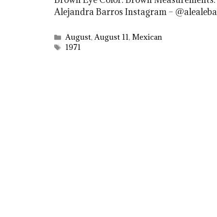
Alejandra Barros Instagram – @alealeba
Categories
August
,
August 11
,
Mexican
Tags
1971