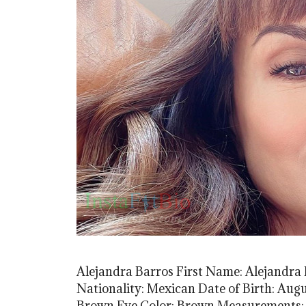
Alejandra Barros First Name: Alejandra
Nationality: Mexican Date of Birth: Augus
Brown Eye Color: Brown Measurements: (