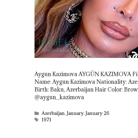
Aygun Kazimova AYGÜN KAZIMOVA Firs
Name: Aygun Kazimova Nationality: Azerb
Birth: Baku, Azerbaijan Hair Color: Br
@aygun_kazimova
Categories
Azerbaijan
,
January
,
January 26
Tags
1971