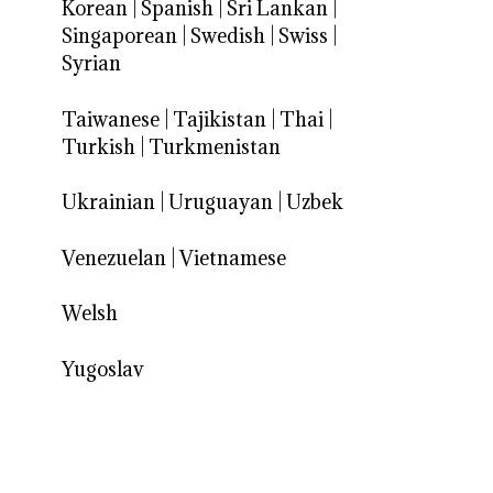
Korean
|
Spanish
|
Sri Lankan
|
Singaporean
|
Swedish
|
Swiss
|
Syrian
Taiwanese
|
Tajikistan
|
Thai
|
Turkish
|
Turkmenistan
Ukrainian
|
Uruguayan
|
Uzbek
Venezuelan
|
Vietnamese
Welsh
Yugoslav