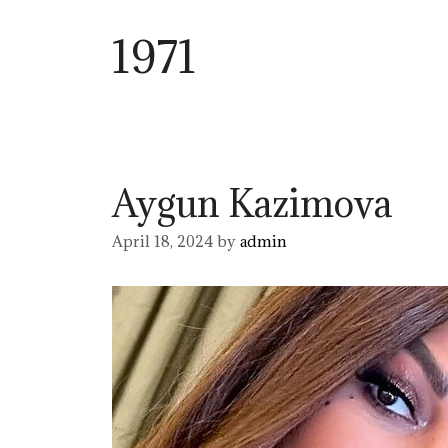
1971
Aygun Kazimova
April 18, 2024
by
admin