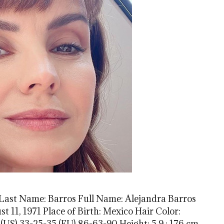
 Last Name: Barros Full Name: Alejandra Barros
t 11, 1971 Place of Birth: Mexico Hair Color:
US) 33-25-35 (EU) 86-63-90 Height: 5.9 ; 176 cm