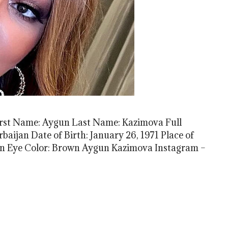
t Name: Aygun Last Name: Kazimova Full
aijan Date of Birth: January 26, 1971 Place of
own Eye Color: Brown Aygun Kazimova Instagram –