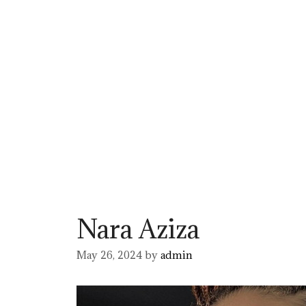
Nara Aziza
May 26, 2024
by
admin