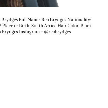
 Brydges Full Name: Reo Brydges Nationality:
 Place of Birth: South Africa Hair Color: Black
Reo Brydges Instagram – @reobrydges