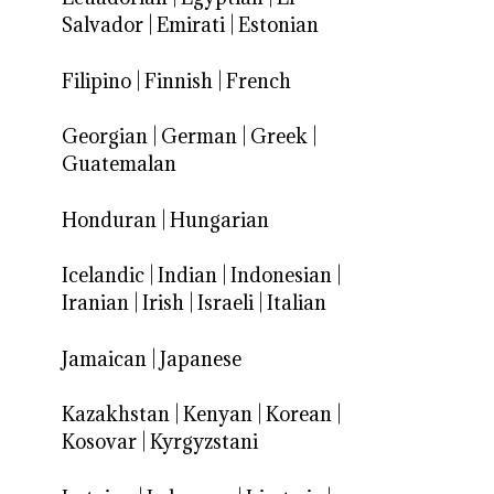
Salvador
|
Emirati
|
Estonian
Filipino
|
Finnish
|
French
Georgian
|
German
|
Greek
|
Guatemalan
Honduran
|
Hungarian
Icelandic
|
Indian
|
Indonesian
|
Iranian
|
Irish
|
Israeli
|
Italian
Jamaican
|
Japanese
Kazakhstan
|
Kenyan
|
Korean
|
Kosovar
|
Kyrgyzstani