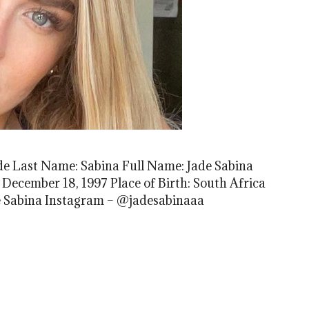
de Last Name: Sabina Full Name: Jade Sabina
 December 18, 1997 Place of Birth: South Africa
de Sabina Instagram – @jadesabinaaa