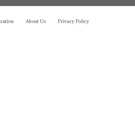
tration
About Us
Privacy Policy