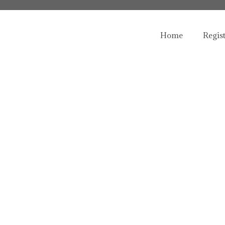
Home
Regis