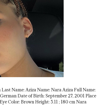
 Last Name: Aziza Name: Nara Aziza Full Name:
 German Date of Birth: September 27, 2001 Place
 Eye Color: Brown Height: 5.11 ; 180 cm Nara