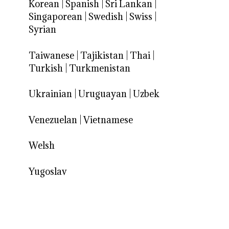
Korean
|
Spanish
|
Sri Lankan
|
Singaporean
|
Swedish
|
Swiss
|
Syrian
Taiwanese
|
Tajikistan
|
Thai
|
Turkish
|
Turkmenistan
Ukrainian
|
Uruguayan
|
Uzbek
Venezuelan
|
Vietnamese
Welsh
Yugoslav