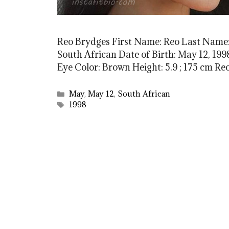
Reo Brydges First Name: Reo Last Name:
South African Date of Birth: May 12, 1998
Eye Color: Brown Height: 5.9 ; 175 cm 
Categories
May
,
May 12
,
South African
Tags
1998