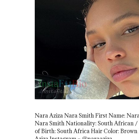
Nara Aziza Nara Smith First Name: Nara
Nara Smith Nationality: South African /
of Birth: South Africa Hair Color: Brown
Aziza Instagram – @naraaziza