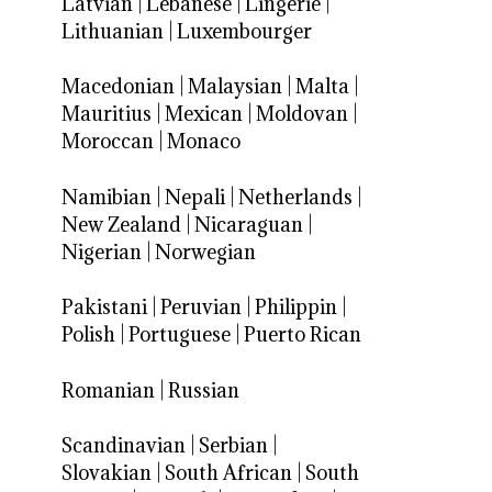
Latvian
|
Lebanese
|
Lingerie
|
Lithuanian
|
Luxembourger
Macedonian
|
Malaysian
|
Malta
|
Mauritius
|
Mexican
|
Moldovan
|
Moroccan
|
Monaco
Namibian
|
Nepali
|
Netherlands
|
New Zealand
|
Nicaraguan
|
Nigerian
|
Norwegian
Pakistani
|
Peruvian
|
Philippin
|
Polish
|
Portuguese
|
Puerto Rican
Romanian
|
Russian
Scandinavian
|
Serbian
|
Slovakian
|
South African
|
South