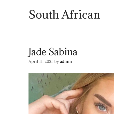
South African
Jade Sabina
April 11, 2025
by
admin