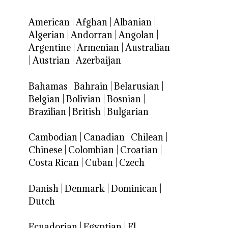
American
|
Afghan
|
Albanian
|
Algerian
|
Andorran
|
Angolan
|
Argentine
|
Armenian
|
Australian
|
Austrian
|
Azerbaijan
Bahamas
|
Bahrain
|
Belarusian
|
Belgian
|
Bolivian
|
Bosnian
|
Brazilian
|
British
|
Bulgarian
Cambodian
|
Canadian
|
Chilean
|
Chinese
|
Colombian
|
Croatian
|
Costa Rican
|
Cuban
|
Czech
Danish
|
Denmark
|
Dominican
|
Dutch
Ecuadorian
|
Egyptian
|
El