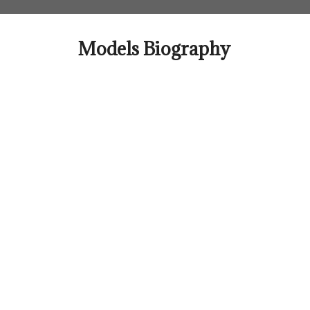
Skip
to
content
Models Biography