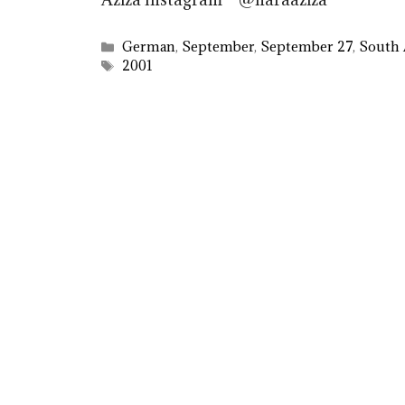
Categories
German
,
September
,
September 27
,
South 
Tags
2001