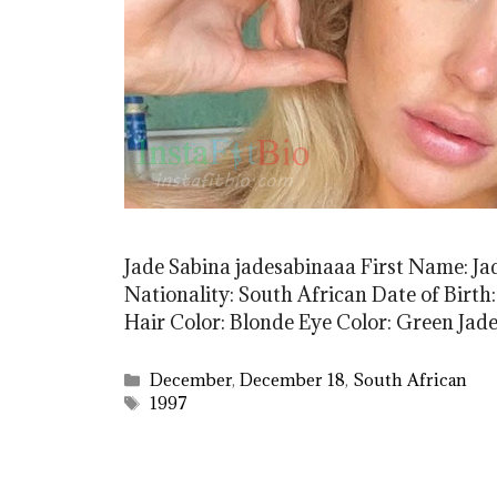
Jade Sabina jadesabinaaa First Name: Ja
Nationality: South African Date of Birth:
Hair Color: Blonde Eye Color: Green Ja
Categories
December
,
December 18
,
South African
Tags
1997