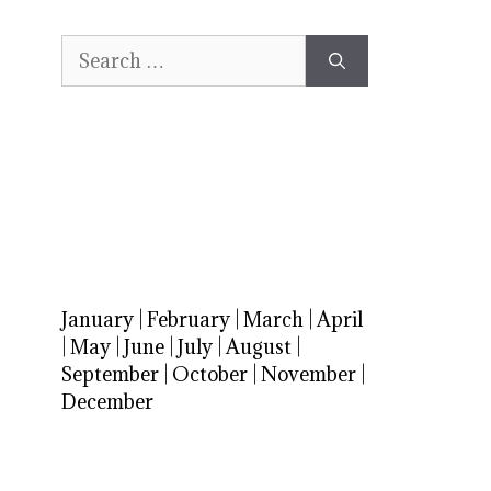
Search
for:
January
|
February
|
March
|
April
|
May
|
June
|
July
|
August
|
September
|
October
|
November
|
December