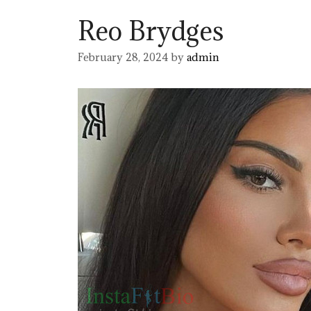
Reo Brydges
February 28, 2024
by
admin