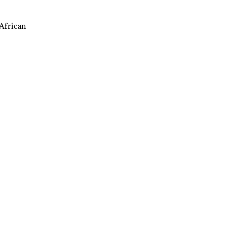
African