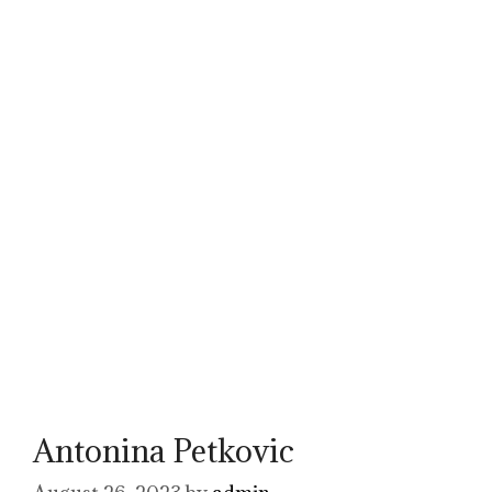
Antonina Petkovic