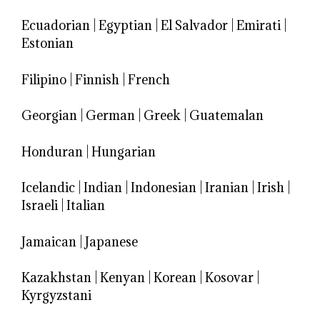
Ecuadorian
|
Egyptian
|
El Salvador
|
Emirati
|
Estonian
Filipino
|
Finnish
|
French
Georgian
|
German
|
Greek
|
Guatemalan
Honduran
|
Hungarian
Icelandic
|
Indian
|
Indonesian
|
Iranian
|
Irish
|
Israeli
|
Italian
Jamaican
|
Japanese
Kazakhstan
|
Kenyan
|
Korean
|
Kosovar
|
Kyrgyzstani