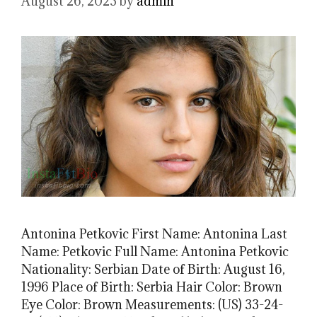
August 26, 2023
by
admin
Antonina Petkovic First Name: Antonina Last
Name: Petkovic Full Name: Antonina Petkovic
Nationality: Serbian Date of Birth: August 16,
1996 Place of Birth: Serbia Hair Color: Brown
Eye Color: Brown Measurements: (US) 33-24-