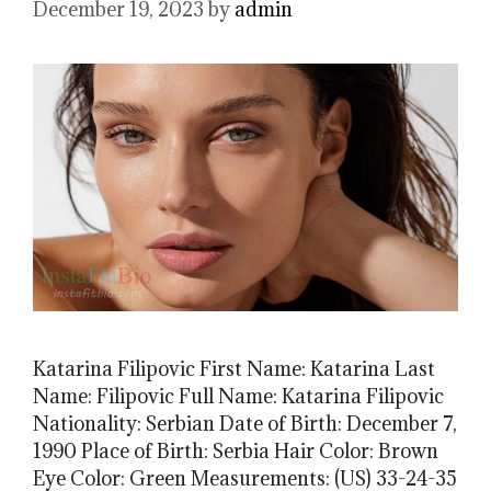
December 19, 2023
by
admin
Katarina Filipovic First Name: Katarina Last
Name: Filipovic Full Name: Katarina Filipovic
Nationality: Serbian Date of Birth: December 7,
1990 Place of Birth: Serbia Hair Color: Brown
Eye Color: Green Measurements: (US) 33-24-35