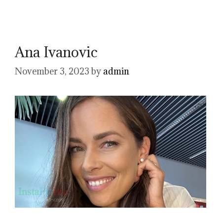
Ana Ivanovic
November 3, 2023
by
admin