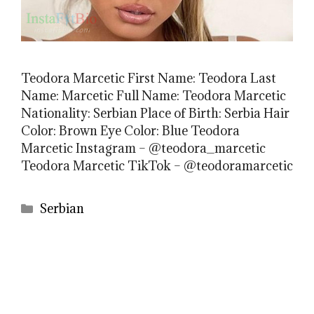
Teodora Marcetic First Name: Teodora Last
Name: Marcetic Full Name: Teodora Marcetic
Nationality: Serbian Place of Birth: Serbia Hair
Color: Brown Eye Color: Blue Teodora
Marcetic Instagram – @teodora_marcetic
Teodora Marcetic TikTok – @teodoramarcetic
Categories
Serbian