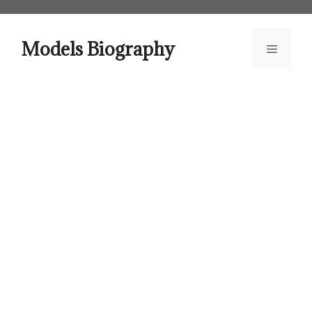
Skip
to
content
Models Biography
Menu