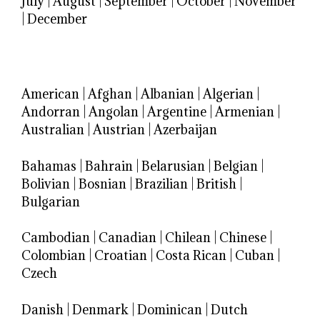
July
|
August
|
September
|
October
|
November
|
December
American
|
Afghan
|
Albanian
|
Algerian
|
Andorran
|
Angolan
|
Argentine
|
Armenian
|
Australian
|
Austrian
|
Azerbaijan
Bahamas
|
Bahrain
|
Belarusian
|
Belgian
|
Bolivian
|
Bosnian
|
Brazilian
|
British
|
Bulgarian
Cambodian
|
Canadian
|
Chilean
|
Chinese
|
Colombian
|
Croatian
|
Costa Rican
|
Cuban
|
Czech
Danish
|
Denmark
|
Dominican
|
Dutch