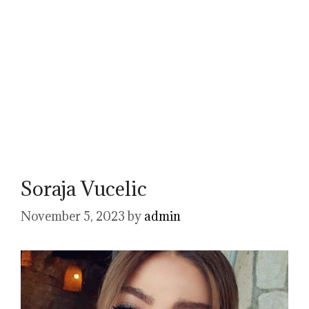
Soraja Vucelic
November 5, 2023
by
admin