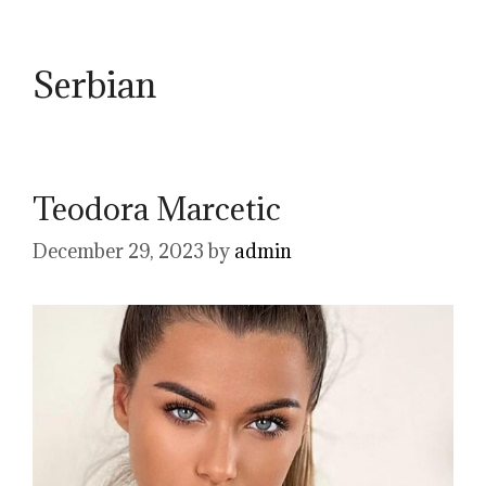
Serbian
Teodora Marcetic
December 29, 2023
by
admin