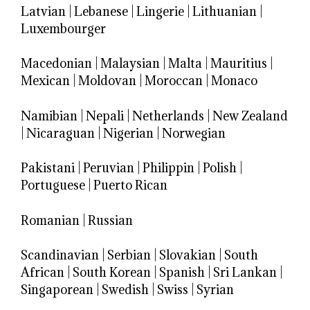
Latvian
|
Lebanese
|
Lingerie
|
Lithuanian
|
Luxembourger
Macedonian
|
Malaysian
|
Malta
|
Mauritius
|
Mexican
|
Moldovan
|
Moroccan
|
Monaco
Namibian
|
Nepali
|
Netherlands
|
New Zealand
|
Nicaraguan
|
Nigerian
|
Norwegian
Pakistani
|
Peruvian
|
Philippin
|
Polish
|
Portuguese
|
Puerto Rican
Romanian
|
Russian
Scandinavian
|
Serbian
|
Slovakian
|
South
African
|
South Korean
|
Spanish
|
Sri Lankan
|
Singaporean
|
Swedish
|
Swiss
|
Syrian