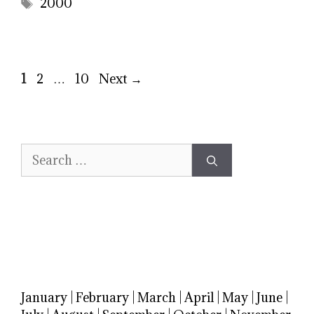
Tags
2000
Page
Page
Page
1
2
…
10
Next
→
Search
for:
January
|
February
|
March
|
April
|
May
|
June
|