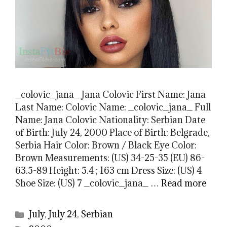
_colovic_jana_ Jana Colovic First Name: Jana
Last Name: Colovic Name: _colovic_jana_ Full
Name: Jana Colovic Nationality: Serbian Date
of Birth: July 24, 2000 Place of Birth: Belgrade,
Serbia Hair Color: Brown / Black Eye Color:
Brown Measurements: (US) 34-25-35 (EU) 86-
63.5-89 Height: 5.4 ; 163 cm Dress Size: (US) 4
Shoe Size: (US) 7 _colovic_jana_ …
Read more
Categories
July
,
July 24
,
Serbian