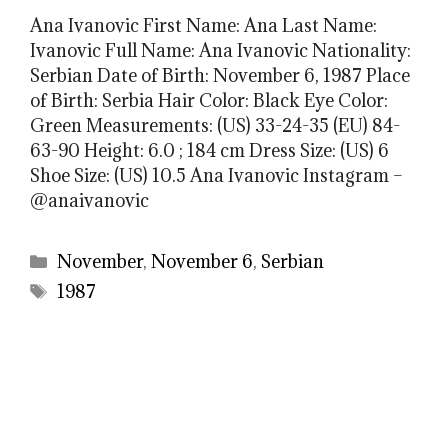
Ana Ivanovic First Name: Ana Last Name:
Ivanovic Full Name: Ana Ivanovic Nationality:
Serbian Date of Birth: November 6, 1987 Place
of Birth: Serbia Hair Color: Black Eye Color:
Green Measurements: (US) 33-24-35 (EU) 84-
63-90 Height: 6.0 ; 184 cm Dress Size: (US) 6
Shoe Size: (US) 10.5 Ana Ivanovic Instagram –
@anaivanovic
Categories
November
,
November 6
,
Serbian
Tags
1987