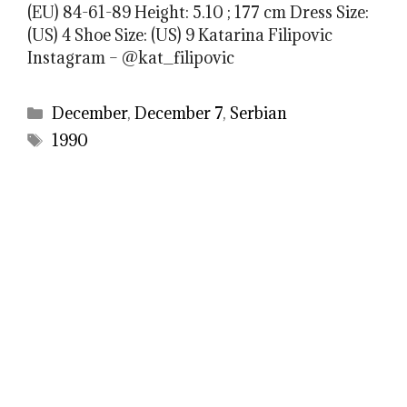
(EU) 84-61-89 Height: 5.10 ; 177 cm Dress Size:
(US) 4 Shoe Size: (US) 9 Katarina Filipovic
Instagram – @kat_filipovic
Categories
December
,
December 7
,
Serbian
Tags
1990