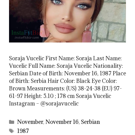
Soraja Vucelic First Name: Soraja Last Name:
Vucelic Full Name: Soraja Vucelic Nationality:
Serbian Date of Birth: November 16, 1987 Place
of Birth: Serbia Hair Color: Black Eye Color:
Brown Measurements: (US) 38-24-38 (EU) 97-
61-97 Height: 5.10 ; 178 cm Soraja Vucelic
Instagram – @sorajavucelic
Categories
November
,
November 16
,
Serbian
Tags
1987