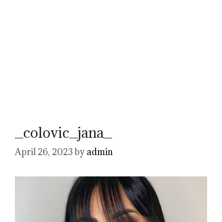
_colovic_jana_
April 26, 2023
by
admin