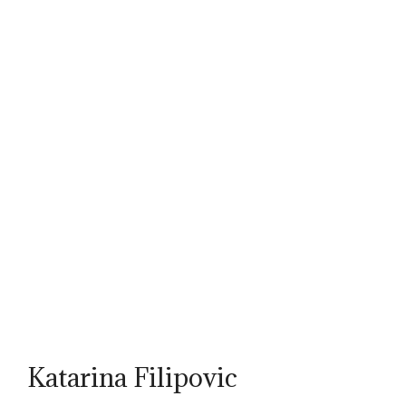
Katarina Filipovic