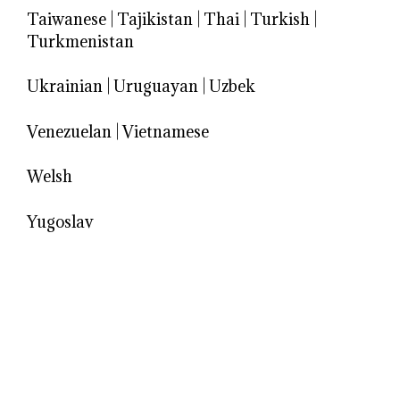
Taiwanese
|
Tajikistan
|
Thai
|
Turkish
|
Turkmenistan
Ukrainian
|
Uruguayan
|
Uzbek
Venezuelan
|
Vietnamese
Welsh
Yugoslav