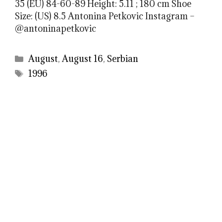
35 (EU) 84-60-89 Height: 5.11 ; 180 cm Shoe
Size: (US) 8.5 Antonina Petkovic Instagram –
@antoninapetkovic
Categories
August
,
August 16
,
Serbian
Tags
1996