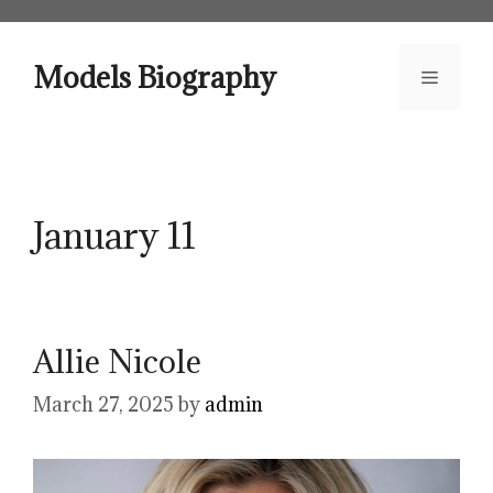
Skip
to
content
Models Biography
Menu
January 11
Allie Nicole
March 27, 2025
by
admin