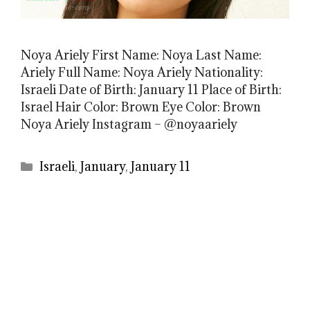
Noya Ariely First Name: Noya Last Name:
Ariely Full Name: Noya Ariely Nationality:
Israeli Date of Birth: January 11 Place of Birth:
Israel Hair Color: Brown Eye Color: Brown
Noya Ariely Instagram – @noyaariely
Categories
Israeli
,
January
,
January 11