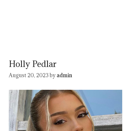
Holly Pedlar
August 20, 2023
by
admin