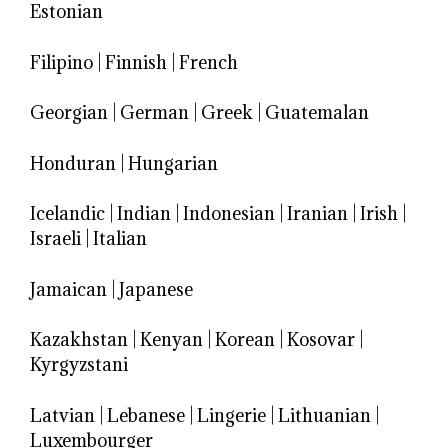
Estonian
Filipino
|
Finnish
|
French
Georgian
|
German
|
Greek
|
Guatemalan
Honduran
|
Hungarian
Icelandic
|
Indian
|
Indonesian
|
Iranian
|
Irish
|
Israeli
|
Italian
Jamaican
|
Japanese
Kazakhstan
|
Kenyan
|
Korean
|
Kosovar
|
Kyrgyzstani
Latvian
|
Lebanese
|
Lingerie
|
Lithuanian
|
Luxembourger