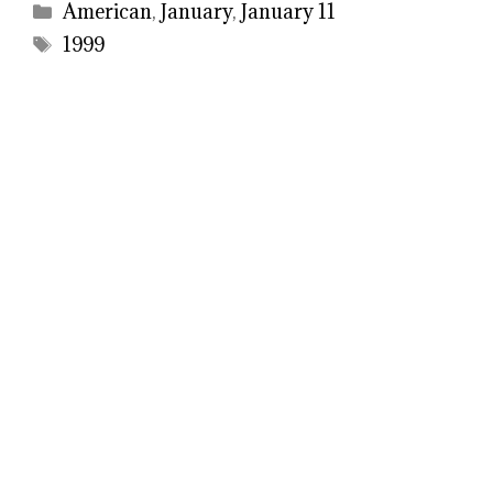
Categories
American
,
January
,
January 11
Tags
1999