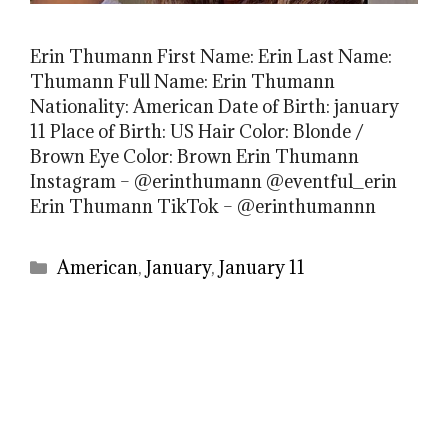
Erin Thumann First Name: Erin Last Name:
Thumann Full Name: Erin Thumann
Nationality: American Date of Birth: january
11 Place of Birth: US Hair Color: Blonde /
Brown Eye Color: Brown Erin Thumann
Instagram – @erinthumann @eventful_erin
Erin Thumann TikTok – @erinthumannn
Categories
American
,
January
,
January 11