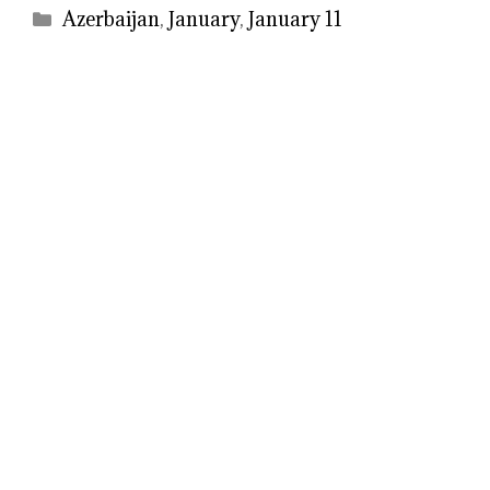
Categories
Azerbaijan
,
January
,
January 11