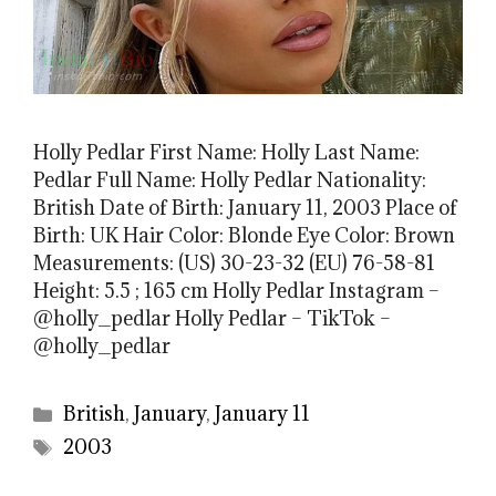
Holly Pedlar First Name: Holly Last Name:
Pedlar Full Name: Holly Pedlar Nationality:
British Date of Birth: January 11, 2003 Place of
Birth: UK Hair Color: Blonde Eye Color: Brown
Measurements: (US) 30-23-32 (EU) 76-58-81
Height: 5.5 ; 165 cm Holly Pedlar Instagram –
@holly_pedlar Holly Pedlar – TikTok –
@holly_pedlar
Categories
British
,
January
,
January 11
Tags
2003