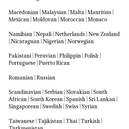
Macedonian
|
Malaysian
|
Malta
|
Mauritius
|
Mexican
|
Moldovan
|
Moroccan
|
Monaco
Namibian
|
Nepali
|
Netherlands
|
New Zealand
|
Nicaraguan
|
Nigerian
|
Norwegian
Pakistani
|
Peruvian
|
Philippin
|
Polish
|
Portuguese
|
Puerto Rican
Romanian
|
Russian
Scandinavian
|
Serbian
|
Slovakian
|
South
African
|
South Korean
|
Spanish
|
Sri Lankan
|
Singaporean
|
Swedish
|
Swiss
|
Syrian
Taiwanese
|
Tajikistan
|
Thai
|
Turkish
|
Turkmenistan