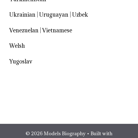
Ukrainian
|
Uruguayan
|
Uzbek
Venezuelan
|
Vietnamese
Welsh
Yugoslav
© 2026 Models Biography
• Built with