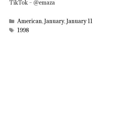
TikTok – @emaza
Categories
American
,
January
,
January 11
Tags
1998