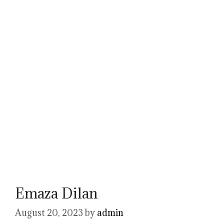
Emaza Dilan
August 20, 2023
by
admin