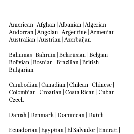
American
|
Afghan
|
Albanian
|
Algerian
|
Andorran
|
Angolan
|
Argentine
|
Armenian
|
Australian
|
Austrian
|
Azerbaijan
Bahamas
|
Bahrain
|
Belarusian
|
Belgian
|
Bolivian
|
Bosnian
|
Brazilian
|
British
|
Bulgarian
Cambodian
|
Canadian
|
Chilean
|
Chinese
|
Colombian
|
Croatian
|
Costa Rican
|
Cuban
|
Czech
Danish
|
Denmark
|
Dominican
|
Dutch
Ecuadorian
|
Egyptian
|
El Salvador
|
Emirati
|