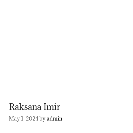
Raksana Imir
May 1, 2024
by
admin