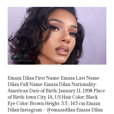
Emaza Dilan First Name: Emaza Last Name:
Dilan Full Name: Emaza Dilan Nationality:
American Date of Birth: January 11, 1998 Place
of Birth: Iowa City, IA, US Hair Color: Black
Eye Color: Brown Height: 5.5 ; 165 cm Emaza
Dilan Instagram – @emazadilan Emaza Dilan