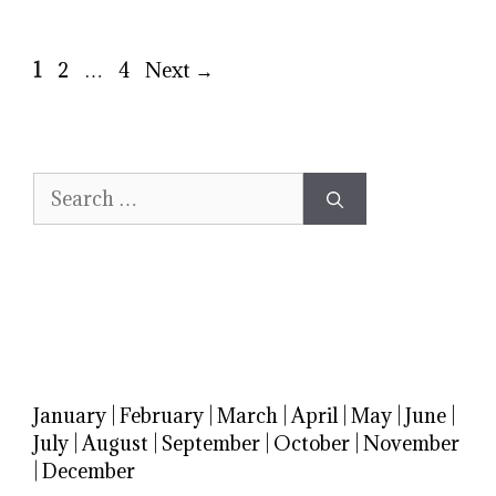
Page
Page
Page
1
2
…
4
Next
→
Search
for:
January
|
February
|
March
|
April
|
May
|
June
|
July
|
August
|
September
|
October
|
November
|
December