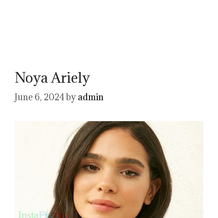
Noya Ariely
June 6, 2024
by
admin