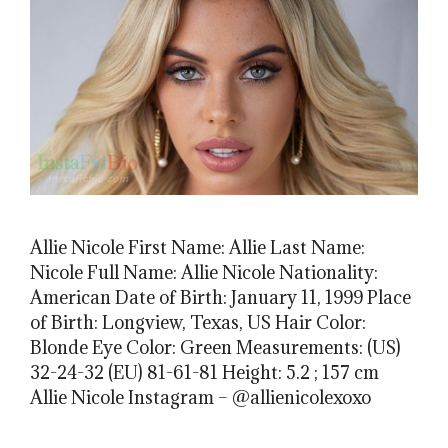
Allie Nicole First Name: Allie Last Name:
Nicole Full Name: Allie Nicole Nationality:
American Date of Birth: January 11, 1999 Place
of Birth: Longview, Texas, US Hair Color:
Blonde Eye Color: Green Measurements: (US)
32-24-32 (EU) 81-61-81 Height: 5.2 ; 157 cm
Allie Nicole Instagram – @allienicolexoxo