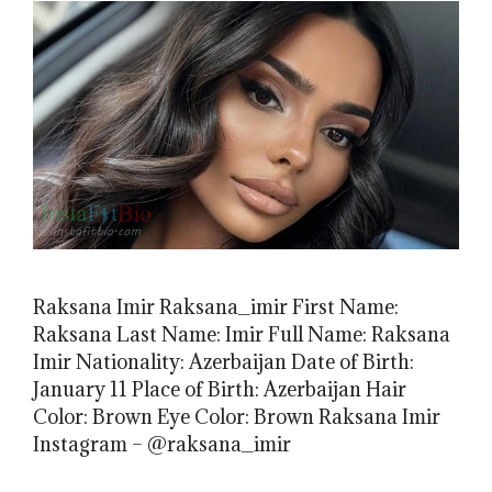
Raksana Imir Raksana_imir First Name:
Raksana Last Name: Imir Full Name: Raksana
Imir Nationality: Azerbaijan Date of Birth:
January 11 Place of Birth: Azerbaijan Hair
Color: Brown Eye Color: Brown Raksana Imir
Instagram – @raksana_imir