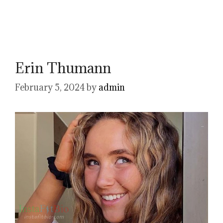
Erin Thumann
February 5, 2024
by
admin