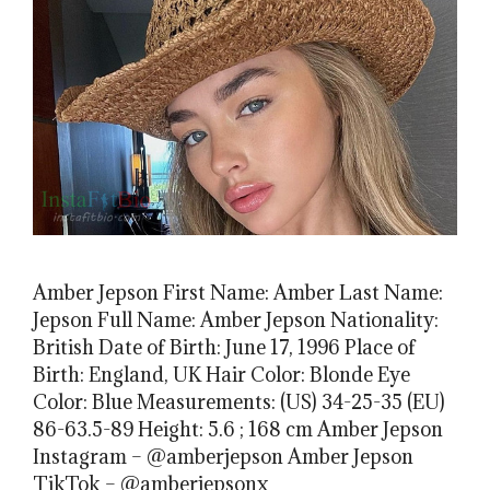
Amber Jepson First Name: Amber Last Name:
Jepson Full Name: Amber Jepson Nationality:
British Date of Birth: June 17, 1996 Place of
Birth: England, UK Hair Color: Blonde Eye
Color: Blue Measurements: (US) 34-25-35 (EU)
86-63.5-89 Height: 5.6 ; 168 cm Amber Jepson
Instagram – @amberjepson Amber Jepson
TikTok – @amberjepsonx