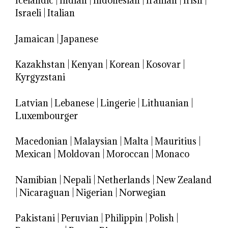
Icelandic
|
Indian
|
Indonesian
|
Iranian
|
Irish
|
Israeli
|
Italian
Jamaican
|
Japanese
Kazakhstan
|
Kenyan
|
Korean
|
Kosovar
|
Kyrgyzstani
Latvian
|
Lebanese
|
Lingerie
|
Lithuanian
|
Luxembourger
Macedonian
|
Malaysian
|
Malta
|
Mauritius
|
Mexican
|
Moldovan
|
Moroccan
|
Monaco
Namibian
|
Nepali
|
Netherlands
|
New Zealand
|
Nicaraguan
|
Nigerian
|
Norwegian
Pakistani
|
Peruvian
|
Philippin
|
Polish
|