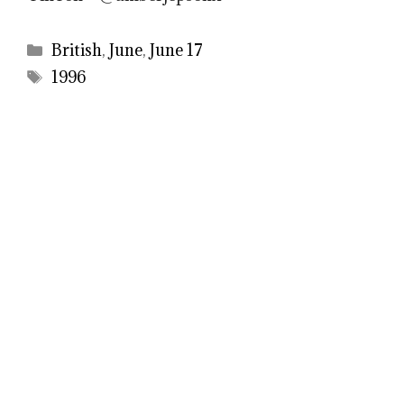
Categories
British
,
June
,
June 17
Tags
1996