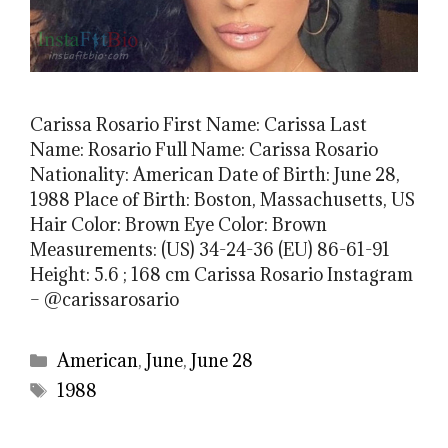
Carissa Rosario First Name: Carissa Last
Name: Rosario Full Name: Carissa Rosario
Nationality: American Date of Birth: June 28,
1988 Place of Birth: Boston, Massachusetts, US
Hair Color: Brown Eye Color: Brown
Measurements: (US) 34-24-36 (EU) 86-61-91
Height: 5.6 ; 168 cm Carissa Rosario Instagram
– @carissarosario
Categories
American
,
June
,
June 28
Tags
1988