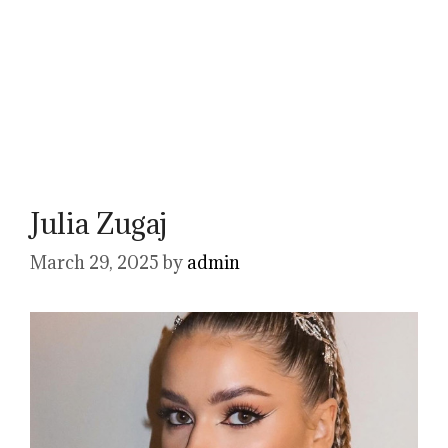
Julia Zugaj
March 29, 2025
by
admin