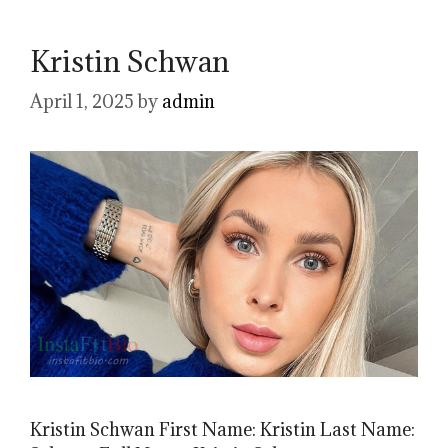
Kristin Schwan
April 1, 2025
by
admin
Kristin Schwan First Name: Kristin Last Name: