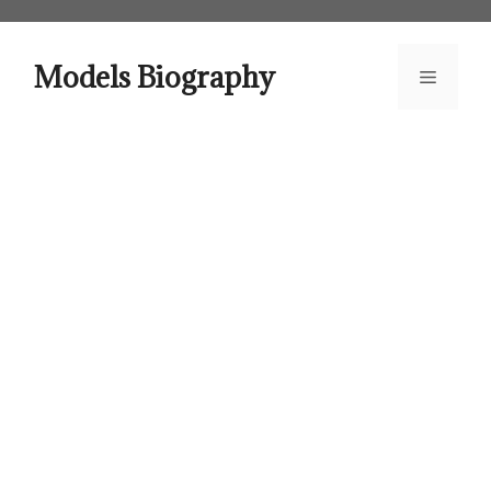
Skip
to
content
Models Biography
Menu