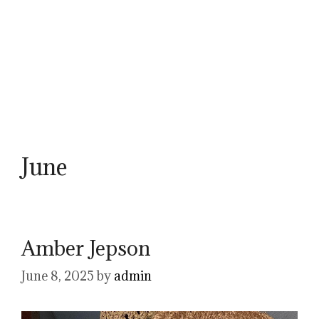
June
Amber Jepson
June 8, 2025
by
admin