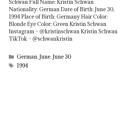
Schwan Full Name: Kristin Schwan
Nationality: German Date of Birth: June 30,
1994 Place of Birth: Germany Hair Color:
Blonde Eye Color: Green Kristin Schwan
Instagram – @kristinschwan Kristin Schwan
TikTok – @schwankristin
Categories
German
,
June
,
June 30
Tags
1994