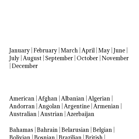
January
|
February
|
March
|
April
|
May
|
June
|
July
|
August
|
September
|
October
|
November
|
December
American
|
Afghan
|
Albanian
|
Algerian
|
Andorran
|
Angolan
|
Argentine
|
Armenian
|
Australian
|
Austrian
|
Azerbaijan
Bahamas
|
Bahrain
|
Belarusian
|
Belgian
|
Bolivian
|
Bosnian
|
Brazilian
|
British
|