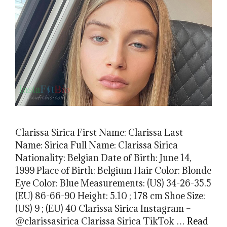
Clarissa Sirica First Name: Clarissa Last
Name: Sirica Full Name: Clarissa Sirica
Nationality: Belgian Date of Birth: June 14,
1999 Place of Birth: Belgium Hair Color: Blonde
Eye Color: Blue Measurements: (US) 34-26-35.5
(EU) 86-66-90 Height: 5.10 ; 178 cm Shoe Size:
(US) 9 ; (EU) 40 Clarissa Sirica Instagram –
@clarissasirica Clarissa Sirica TikTok …
Read