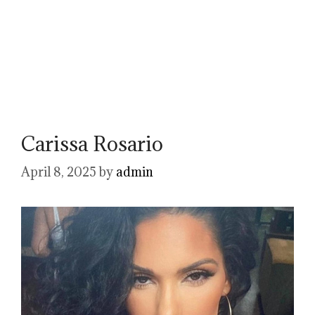
Carissa Rosario
April 8, 2025
by
admin