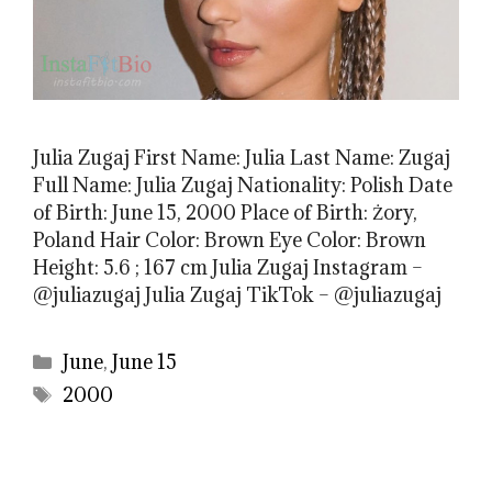
Julia Zugaj First Name: Julia Last Name: Zugaj
Full Name: Julia Zugaj Nationality: Polish Date
of Birth: June 15, 2000 Place of Birth: Żory,
Poland Hair Color: Brown Eye Color: Brown
Height: 5.6 ; 167 cm Julia Zugaj Instagram –
@juliazugaj Julia Zugaj TikTok – @juliazugaj
Categories
June
,
June 15
Tags
2000