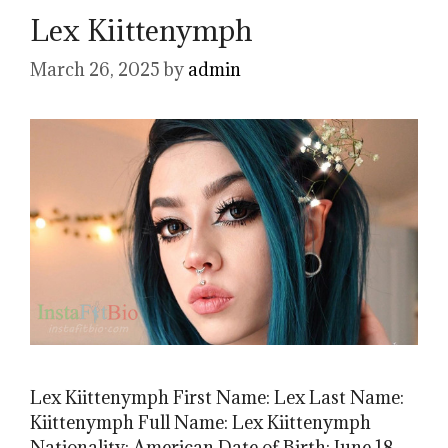
Lex Kiittenymph
March 26, 2025
by
admin
Lex Kiittenymph First Name: Lex Last Name:
Kiittenymph Full Name: Lex Kiittenymph
Nationality: American Date of Birth: June 18,