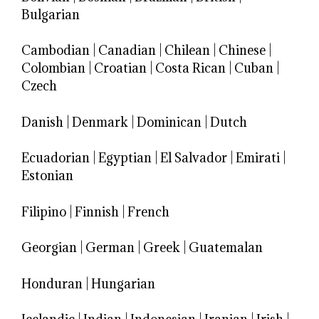
Bulgarian
Cambodian
|
Canadian
|
Chilean
|
Chinese
|
Colombian
|
Croatian
|
Costa Rican
|
Cuban
|
Czech
Danish
|
Denmark
|
Dominican
|
Dutch
Ecuadorian
|
Egyptian
|
El Salvador
|
Emirati
|
Estonian
Filipino
|
Finnish
|
French
Georgian
|
German
|
Greek
|
Guatemalan
Honduran
|
Hungarian