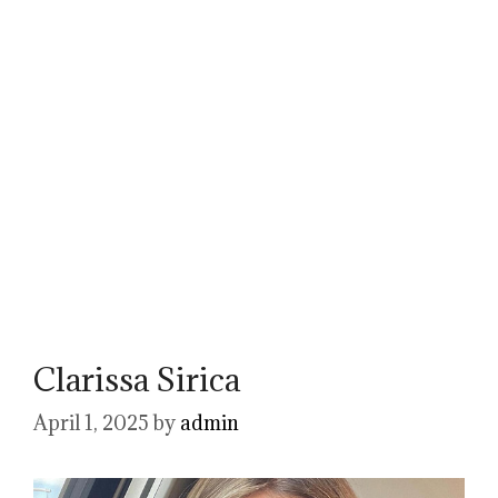
Clarissa Sirica
April 1, 2025
by
admin