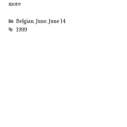
more
Categories
Belgian
,
June
,
June 14
Tags
1999