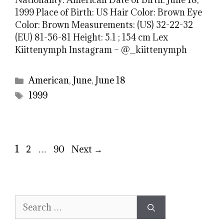
1999 Place of Birth: US Hair Color: Brown Eye
Color: Brown Measurements: (US) 32-22-32
(EU) 81-56-81 Height: 5.1 ; 154 cm Lex
Kiittenymph Instagram – @_kiittenymph
Categories
American
,
June
,
June 18
Tags
1999
Page
Page
Page
1
2
…
90
Next
→
Search
for: