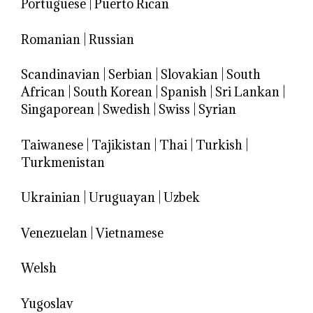
Portuguese
|
Puerto Rican
Romanian
|
Russian
Scandinavian
|
Serbian
|
Slovakian
|
South
African
|
South Korean
|
Spanish
|
Sri Lankan
|
Singaporean
|
Swedish
|
Swiss
|
Syrian
Taiwanese
|
Tajikistan
|
Thai
|
Turkish
|
Turkmenistan
Ukrainian
|
Uruguayan
|
Uzbek
Venezuelan
|
Vietnamese
Welsh
Yugoslav