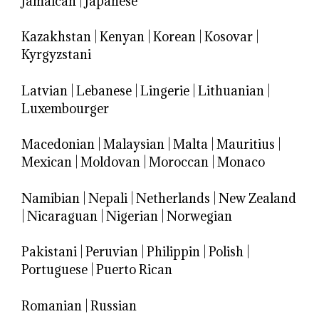
Jamaican
|
Japanese
Kazakhstan
|
Kenyan
|
Korean
|
Kosovar
|
Kyrgyzstani
Latvian
|
Lebanese
|
Lingerie
|
Lithuanian
|
Luxembourger
Macedonian
|
Malaysian
|
Malta
|
Mauritius
|
Mexican
|
Moldovan
|
Moroccan
|
Monaco
Namibian
|
Nepali
|
Netherlands
|
New Zealand
|
Nicaraguan
|
Nigerian
|
Norwegian
Pakistani
|
Peruvian
|
Philippin
|
Polish
|
Portuguese
|
Puerto Rican
Romanian
|
Russian