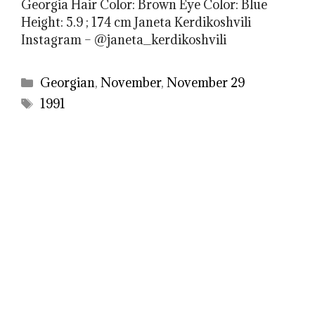
Georgia Hair Color: Brown Eye Color: Blue
Height: 5.9 ; 174 cm Janeta Kerdikoshvili
Instagram – @janeta_kerdikoshvili
Categories
Georgian
,
November
,
November 29
Tags
1991