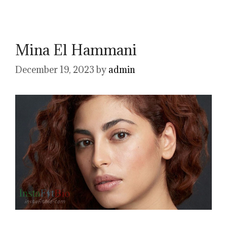
Mina El Hammani
December 19, 2023
by
admin