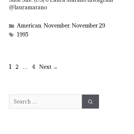
@lauramarano
Categories
American
,
November
,
November 29
Tags
1995
Page
Page
Page
1
2
…
4
Next
→
Search
for: