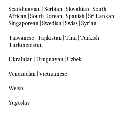
Scandinavian
|
Serbian
|
Slovakian
|
South
African
|
South Korean
|
Spanish
|
Sri Lankan
|
Singaporean
|
Swedish
|
Swiss
|
Syrian
Taiwanese
|
Tajikistan
|
Thai
|
Turkish
|
Turkmenistan
Ukrainian
|
Uruguayan
|
Uzbek
Venezuelan
|
Vietnamese
Welsh
Yugoslav