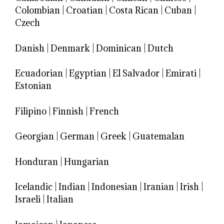
Colombian
|
Croatian
|
Costa Rican
|
Cuban
|
Czech
Danish
|
Denmark
|
Dominican
|
Dutch
Ecuadorian
|
Egyptian
|
El Salvador
|
Emirati
|
Estonian
Filipino
|
Finnish
|
French
Georgian
|
German
|
Greek
|
Guatemalan
Honduran
|
Hungarian
Icelandic
|
Indian
|
Indonesian
|
Iranian
|
Irish
|
Israeli
|
Italian