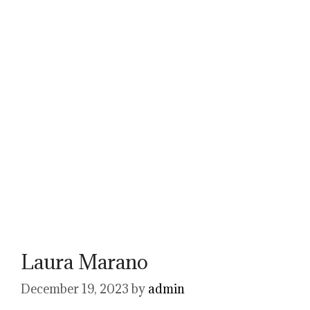
Laura Marano
December 19, 2023
by
admin