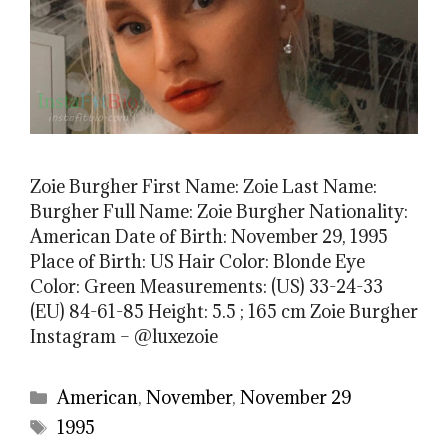
Zoie Burgher First Name: Zoie Last Name:
Burgher Full Name: Zoie Burgher Nationality:
American Date of Birth: November 29, 1995
Place of Birth: US Hair Color: Blonde Eye
Color: Green Measurements: (US) 33-24-33
(EU) 84-61-85 Height: 5.5 ; 165 cm Zoie Burgher
Instagram – @luxezoie
Categories
American
,
November
,
November 29
Tags
1995