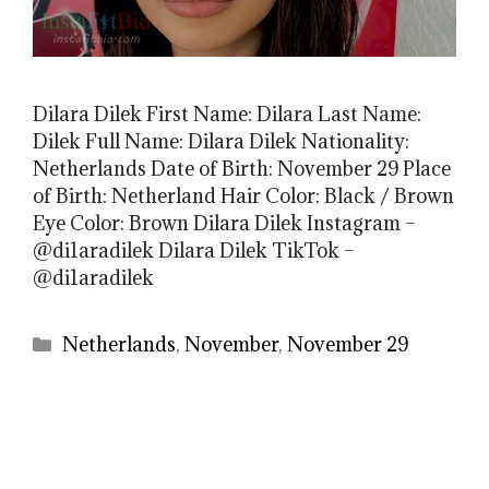
Dilara Dilek First Name: Dilara Last Name:
Dilek Full Name: Dilara Dilek Nationality:
Netherlands Date of Birth: November 29 Place
of Birth: Netherland Hair Color: Black / Brown
Eye Color: Brown Dilara Dilek Instagram –
@di1aradilek Dilara Dilek TikTok –
@di1aradilek
Categories
Netherlands
,
November
,
November 29