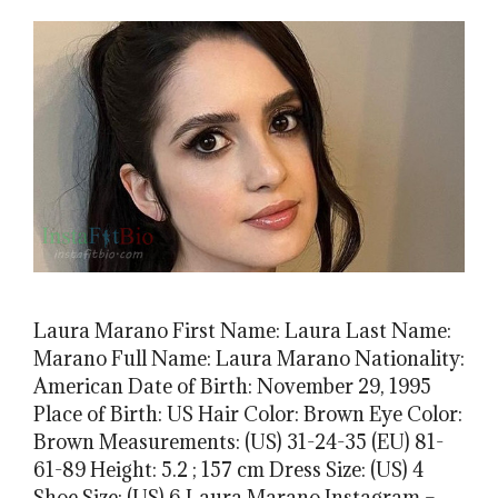
Laura Marano First Name: Laura Last Name:
Marano Full Name: Laura Marano Nationality:
American Date of Birth: November 29, 1995
Place of Birth: US Hair Color: Brown Eye Color:
Brown Measurements: (US) 31-24-35 (EU) 81-
61-89 Height: 5.2 ; 157 cm Dress Size: (US) 4
Shoe Size: (US) 6 Laura Marano Instagram –