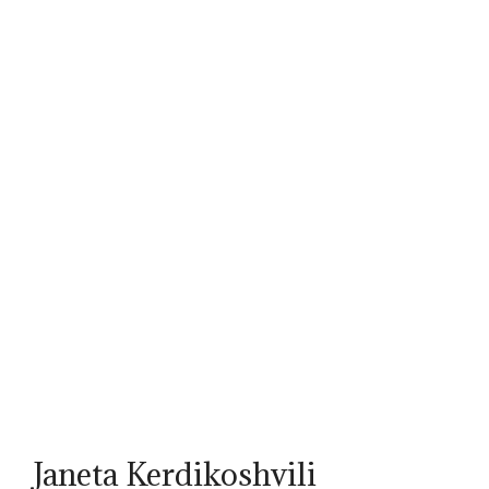
Janeta Kerdikoshvili