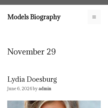
Skip
to
content
Models Biography
Menu
November 29
Lydia Doesburg
June 6, 2024
by
admin