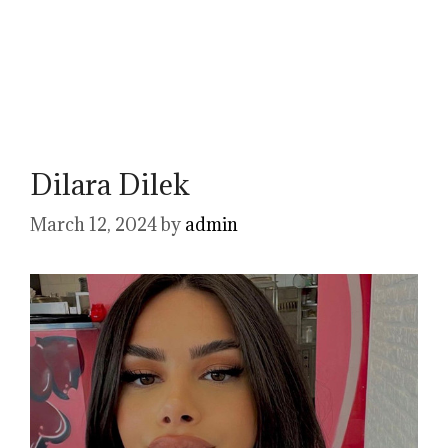
Dilara Dilek
March 12, 2024
by
admin