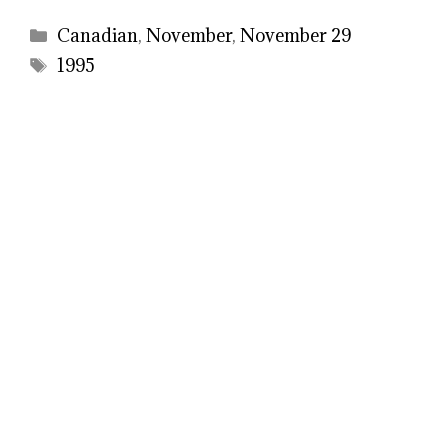
Categories
Canadian
,
November
,
November 29
Tags
1995