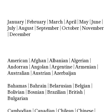
January
|
February
|
March
|
April
|
May
|
June
|
July
|
August
|
September
|
October
|
November
|
December
American
|
Afghan
|
Albanian
|
Algerian
|
Andorran
|
Angolan
|
Argentine
|
Armenian
|
Australian
|
Austrian
|
Azerbaijan
Bahamas
|
Bahrain
|
Belarusian
|
Belgian
|
Bolivian
|
Bosnian
|
Brazilian
|
British
|
Bulgarian
Cambodian
|
Canadian
|
Chilean
|
Chinese
|