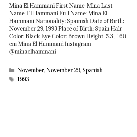
Mina El Hammani First Name: Mina Last
Name: El Hammani Full Name: Mina El
Hammani Nationality: Spainish Date of Birth:
November 29, 1993 Place of Birth: Spain Hair
Color: Black Eye Color: Brown Height: 5.3 ; 160
cm Mina El Hammani Instagram –
@minaelhammani
Categories
November
,
November 29
,
Spanish
Tags
1993