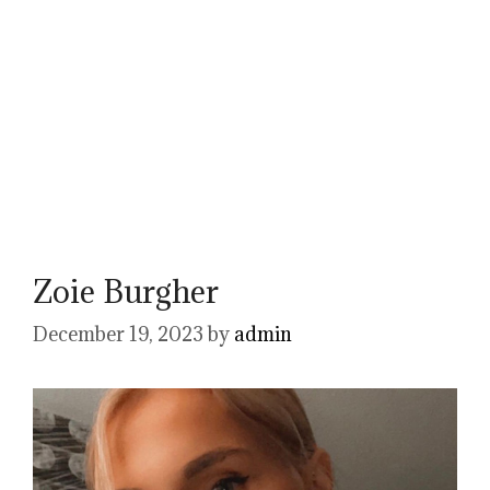
Zoie Burgher
December 19, 2023
by
admin