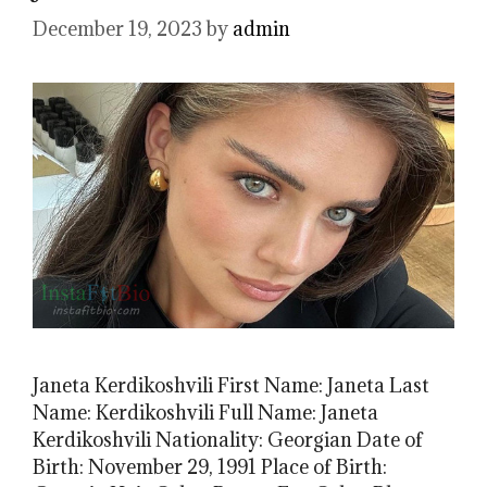
December 19, 2023
by
admin
Janeta Kerdikoshvili First Name: Janeta Last
Name: Kerdikoshvili Full Name: Janeta
Kerdikoshvili Nationality: Georgian Date of
Birth: November 29, 1991 Place of Birth: