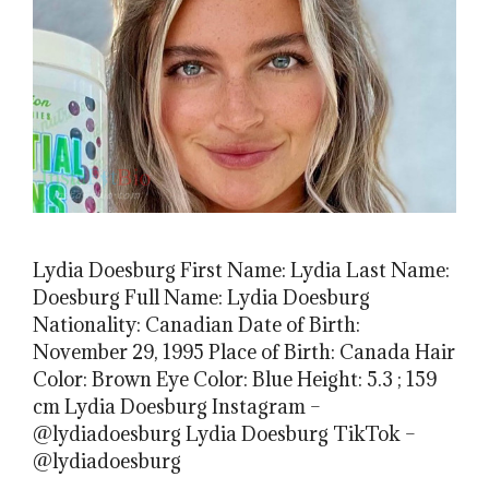
Lydia Doesburg First Name: Lydia Last Name:
Doesburg Full Name: Lydia Doesburg
Nationality: Canadian Date of Birth:
November 29, 1995 Place of Birth: Canada Hair
Color: Brown Eye Color: Blue Height: 5.3 ; 159
cm Lydia Doesburg Instagram –
@lydiadoesburg Lydia Doesburg TikTok –
@lydiadoesburg