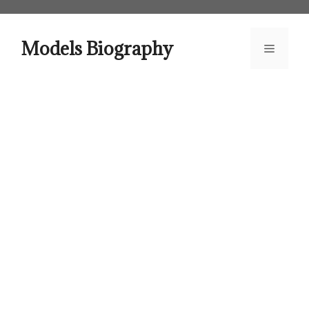
Skip
to
content
Models Biography
Menu