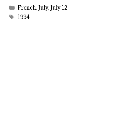
Categories
French
,
July
,
July 12
Tags
1994