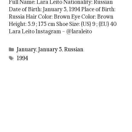
Full Name: Lara Leito Nationality: Russian
Date of Birth: January 5, 1994 Place of Birth:
Russia Hair Color: Brown Eye Color: Brown
Height: 5.9 ; 175 cm Shoe Size: (US) 9 ; (EU) 40
Lara Leito Instagram – @laraleito
Categories
January
,
January 5
,
Russian
Tags
1994