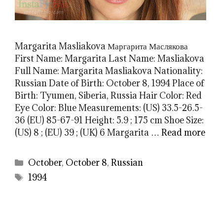
Margarita Masliakova Маргарита Маслякова
First Name: Margarita Last Name: Masliakova
Full Name: Margarita Masliakova Nationality:
Russian Date of Birth: October 8, 1994 Place of
Birth: Tyumen, Siberia, Russia Hair Color: Red
Eye Color: Blue Measurements: (US) 33.5-26.5-
36 (EU) 85-67-91 Height: 5.9 ; 175 cm Shoe Size:
(US) 8 ; (EU) 39 ; (UK) 6 Margarita …
Read more
Categories
October
,
October 8
,
Russian
Tags
1994