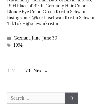
1994 Place of Birth: Germany Hair Color:
Blonde Eye Color: Green Kristin Schwan
Instagram – @kristinschwan Kristin Schwan
TikTok – @schwankristin
Categories
German
,
June
,
June 30
Tags
1994
Page
Page
Page
1
2
…
73
Next
→
Search
for: