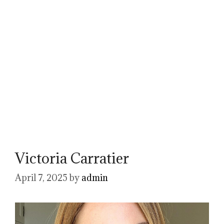
Victoria Carratier
April 7, 2025
by
admin