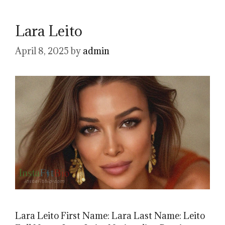
Lara Leito
April 8, 2025
by
admin
Lara Leito First Name: Lara Last Name: Leito