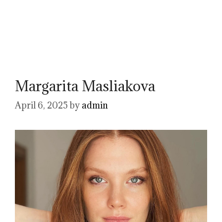
Margarita Masliakova
April 6, 2025
by
admin