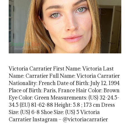
Victoria Carratier First Name: Victoria Last
Name: Carratier Full Name: Victoria Carratier
Nationality: French Date of Birth: July 12, 1994
Place of Birth: Paris, France Hair Color: Brown
Eye Color: Green Measurements: (US) 32-24.5-
34.5 (EU) 81-62-88 Height: 5.8 ; 173 cm Dress
Size: (US) 6-8 Shoe Size: (US) 5 Victoria
Carratier Instagram – @victoriacarratier