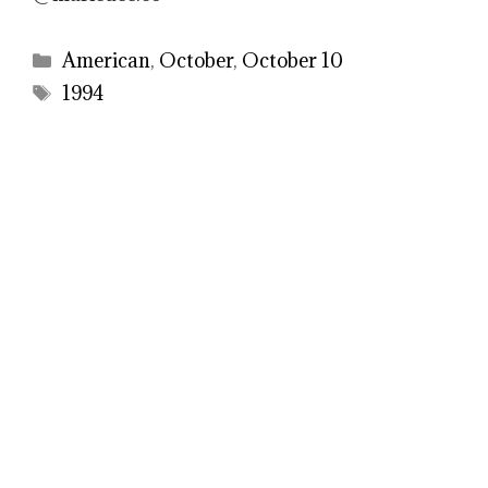
Categories
American
,
October
,
October 10
Tags
1994