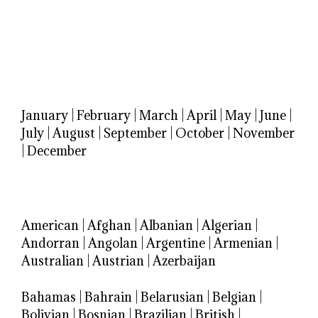
January
|
February
|
March
|
April
|
May
|
June
|
July
|
August
|
September
|
October
|
November
|
December
American
|
Afghan
|
Albanian
|
Algerian
|
Andorran
|
Angolan
|
Argentine
|
Armenian
|
Australian
|
Austrian
|
Azerbaijan
Bahamas
|
Bahrain
|
Belarusian
|
Belgian
|
Bolivian
|
Bosnian
|
Brazilian
|
British
|