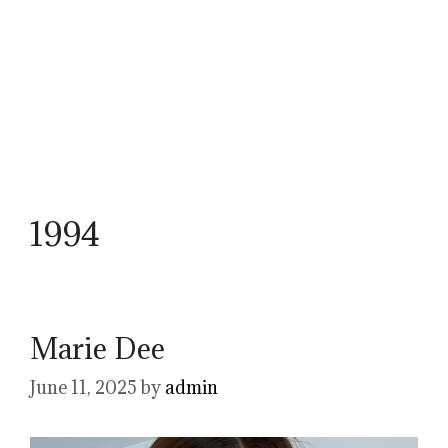
1994
Marie Dee
June 11, 2025
by
admin