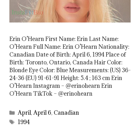
Erin O’Hearn First Name: Erin Last Name:
O’Hearn Full Name: Erin O’Hearn Nationality:
Canadian Date of Birth: April 6, 1994 Place of
Birth: Toronto, Ontario, Canada Hair Color:
Blonde Eye Color: Blue Measurements: (US) 36-
24-36 (EU) 91-61-91 Height: 5.4 ; 163 cm Erin
O’Hearn Instagram – @erinohearn Erin
O’Hearn TikTok – @erinohearn
Categories
April
,
April 6
,
Canadian
Tags
1994