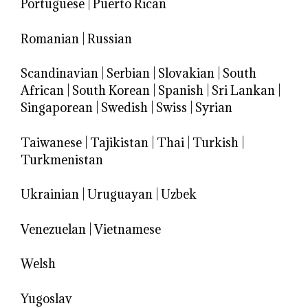
Portuguese
|
Puerto Rican
Romanian
|
Russian
Scandinavian
|
Serbian
|
Slovakian
|
South
African
|
South Korean
|
Spanish
|
Sri Lankan
|
Singaporean
|
Swedish
|
Swiss
|
Syrian
Taiwanese
|
Tajikistan
|
Thai
|
Turkish
|
Turkmenistan
Ukrainian
|
Uruguayan
|
Uzbek
Venezuelan
|
Vietnamese
Welsh
Yugoslav