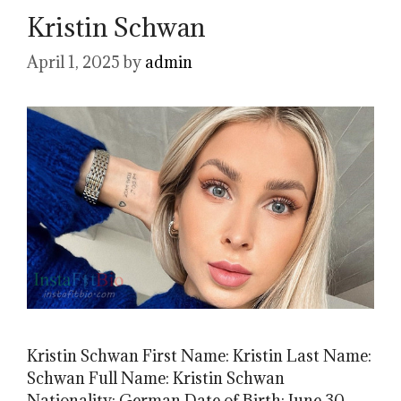
Kristin Schwan
April 1, 2025
by
admin
Kristin Schwan First Name: Kristin Last Name:
Schwan Full Name: Kristin Schwan
Nationality: German Date of Birth: June 30,