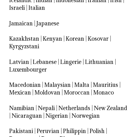
Icelandic
|
Indian
|
Indonesian
|
Iranian
|
Irish
|
Israeli
|
Italian
Jamaican
|
Japanese
Kazakhstan
|
Kenyan
|
Korean
|
Kosovar
|
Kyrgyzstani
Latvian
|
Lebanese
|
Lingerie
|
Lithuanian
|
Luxembourger
Macedonian
|
Malaysian
|
Malta
|
Mauritius
|
Mexican
|
Moldovan
|
Moroccan
|
Monaco
Namibian
|
Nepali
|
Netherlands
|
New Zealand
|
Nicaraguan
|
Nigerian
|
Norwegian
Pakistani
|
Peruvian
|
Philippin
|
Polish
|