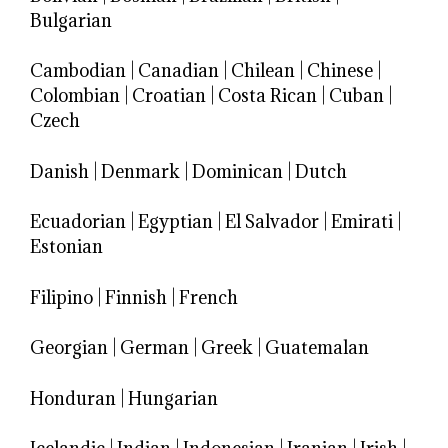
Bulgarian
Cambodian
|
Canadian
|
Chilean
|
Chinese
|
Colombian
|
Croatian
|
Costa Rican
|
Cuban
|
Czech
Danish
|
Denmark
|
Dominican
|
Dutch
Ecuadorian
|
Egyptian
|
El Salvador
|
Emirati
|
Estonian
Filipino
|
Finnish
|
French
Georgian
|
German
|
Greek
|
Guatemalan
Honduran
|
Hungarian