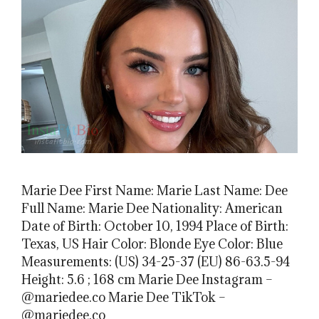
Marie Dee First Name: Marie Last Name: Dee
Full Name: Marie Dee Nationality: American
Date of Birth: October 10, 1994 Place of Birth:
Texas, US Hair Color: Blonde Eye Color: Blue
Measurements: (US) 34-25-37 (EU) 86-63.5-94
Height: 5.6 ; 168 cm Marie Dee Instagram –
@mariedee.co Marie Dee TikTok –
@mariedee.co