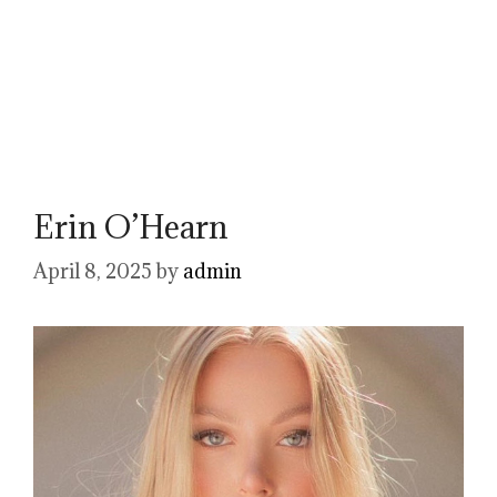
Erin O’Hearn
April 8, 2025
by
admin