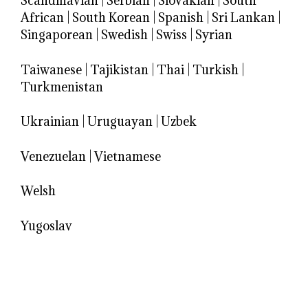
Scandinavian
|
Serbian
|
Slovakian
|
South
African
|
South Korean
|
Spanish
|
Sri Lankan
|
Singaporean
|
Swedish
|
Swiss
|
Syrian
Taiwanese
|
Tajikistan
|
Thai
|
Turkish
|
Turkmenistan
Ukrainian
|
Uruguayan
|
Uzbek
Venezuelan
|
Vietnamese
Welsh
Yugoslav