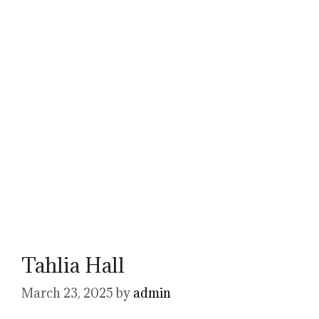
Tahlia Hall
March 23, 2025
by
admin