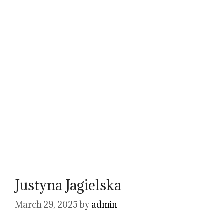
Justyna Jagielska
March 29, 2025
by
admin