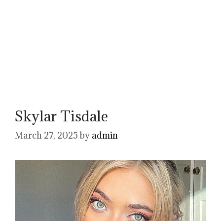
Skylar Tisdale
March 27, 2025
by
admin