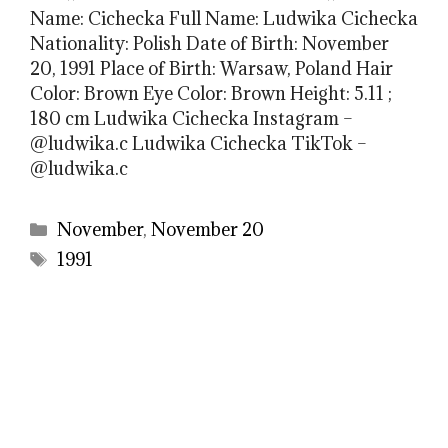
Name: Cichecka Full Name: Ludwika Cichecka
Nationality: Polish Date of Birth: November
20, 1991 Place of Birth: Warsaw, Poland Hair
Color: Brown Eye Color: Brown Height: 5.11 ;
180 cm Ludwika Cichecka Instagram –
@ludwika.c Ludwika Cichecka TikTok –
@ludwika.c
Categories
November
,
November 20
Tags
1991