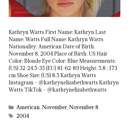
Kathryn Watts First Name: Kathryn Last
Name: Watts Full Name: Kathryn Watts
Nationality: American Date of Birth:
November 8, 2004 Place of Birth: US Hair
Color: Blonde Eye Color: Blue Measurements:
(US) 32-24.5-35 (EU) 81-62-89 Height: 5.8 ; 173
cm Shoe Size: (US) 8.5 Kathryn Watts
Instagram – @kathrynelizabethwatts Kathryn
Watts TikTok – @kathrynelizabethwatts
Categories
American
,
November
,
November 8
Tags
2004