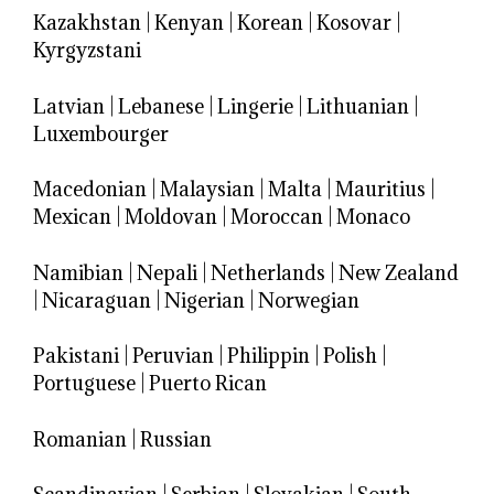
Kazakhstan
|
Kenyan
|
Korean
|
Kosovar
|
Kyrgyzstani
Latvian
|
Lebanese
|
Lingerie
|
Lithuanian
|
Luxembourger
Macedonian
|
Malaysian
|
Malta
|
Mauritius
|
Mexican
|
Moldovan
|
Moroccan
|
Monaco
Namibian
|
Nepali
|
Netherlands
|
New Zealand
|
Nicaraguan
|
Nigerian
|
Norwegian
Pakistani
|
Peruvian
|
Philippin
|
Polish
|
Portuguese
|
Puerto Rican
Romanian
|
Russian