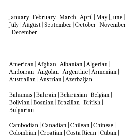
January
|
February
|
March
|
April
|
May
|
June
|
July
|
August
|
September
|
October
|
November
|
December
American
|
Afghan
|
Albanian
|
Algerian
|
Andorran
|
Angolan
|
Argentine
|
Armenian
|
Australian
|
Austrian
|
Azerbaijan
Bahamas
|
Bahrain
|
Belarusian
|
Belgian
|
Bolivian
|
Bosnian
|
Brazilian
|
British
|
Bulgarian
Cambodian
|
Canadian
|
Chilean
|
Chinese
|
Colombian
|
Croatian
|
Costa Rican
|
Cuban
|