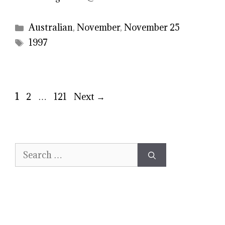
Categories
Australian
,
November
,
November 25
Tags
1997
Page
Page
Page
1
2
…
121
Next
→
Search
for: