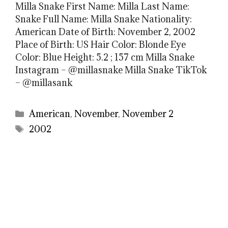
Milla Snake First Name: Milla Last Name:
Snake Full Name: Milla Snake Nationality:
American Date of Birth: November 2, 2002
Place of Birth: US Hair Color: Blonde Eye
Color: Blue Height: 5.2 ; 157 cm Milla Snake
Instagram – @millasnake Milla Snake TikTok
– @millasank
Categories
American
,
November
,
November 2
Tags
2002