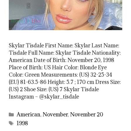
Skylar Tisdale First Name: Skylar Last Name:
Tisdale Full Name: Skylar Tisdale Nationality:
American Date of Birth: November 20, 1998
Place of Birth: US Hair Color: Blonde Eye
Color: Green Measurements: (US) 32-25-34
(EU) 81-63.5-86 Height: 5.7 ; 170 cm Dress Size:
(US) 2 Shoe Size: (US) 7 Skylar Tisdale
Instagram – @skylar_tisdale
Categories
American
,
November
,
November 20
Tags
1998