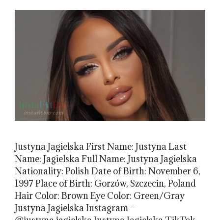
Justyna Jagielska First Name: Justyna Last
Name: Jagielska Full Name: Justyna Jagielska
Nationality: Polish Date of Birth: November 6,
1997 Place of Birth: Gorzów, Szczecin, Poland
Hair Color: Brown Eye Color: Green/Gray
Justyna Jagielska Instagram –