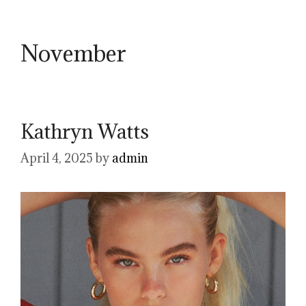
November
Kathryn Watts
April 4, 2025
by
admin