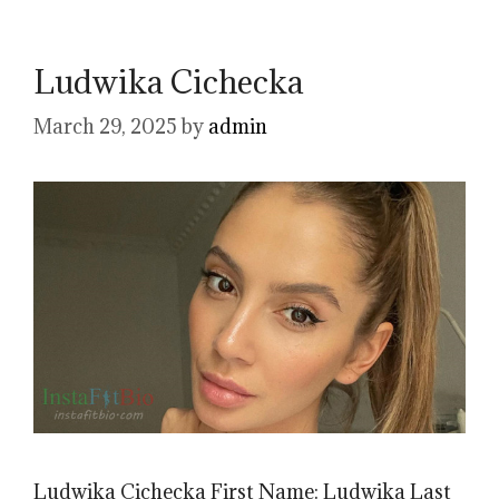
Ludwika Cichecka
March 29, 2025
by
admin
Ludwika Cichecka First Name: Ludwika Last