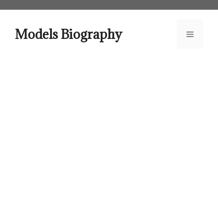
Skip
to
content
Models Biography
Menu