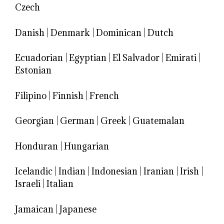
Czech
Danish
|
Denmark
|
Dominican
|
Dutch
Ecuadorian
|
Egyptian
|
El Salvador
|
Emirati
|
Estonian
Filipino
|
Finnish
|
French
Georgian
|
German
|
Greek
|
Guatemalan
Honduran
|
Hungarian
Icelandic
|
Indian
|
Indonesian
|
Iranian
|
Irish
|
Israeli
|
Italian
Jamaican
|
Japanese