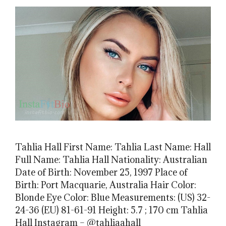
Tahlia Hall First Name: Tahlia Last Name: Hall
Full Name: Tahlia Hall Nationality: Australian
Date of Birth: November 25, 1997 Place of
Birth: Port Macquarie, Australia Hair Color:
Blonde Eye Color: Blue Measurements: (US) 32-
24-36 (EU) 81-61-91 Height: 5.7 ; 170 cm Tahlia
Hall Instagram – @tahliaahall