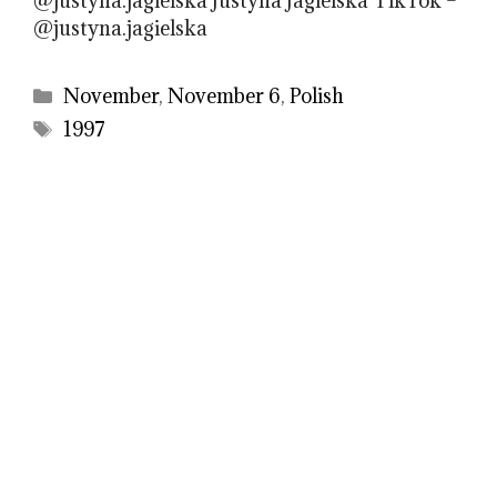
@justyna.jagielska Justyna Jagielska TikTok –
@justyna.jagielska
Categories
November
,
November 6
,
Polish
Tags
1997