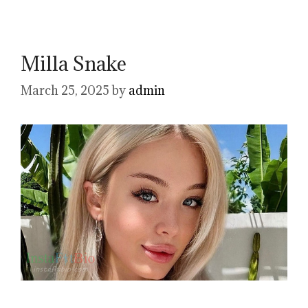
Milla Snake
March 25, 2025
by
admin