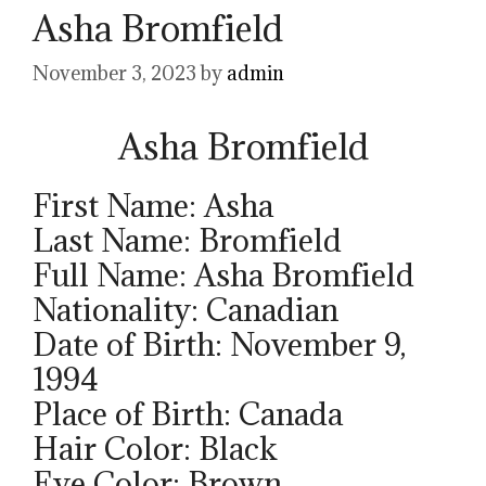
Asha Bromfield
November 3, 2023
by
admin
Asha Bromfield
First Name: Asha
Last Name: Bromfield
Full Name: Asha Bromfield
Nationality: Canadian
Date of Birth: November 9,
1994
Place of Birth: Canada
Hair Color: Black
Eye Color: Brown