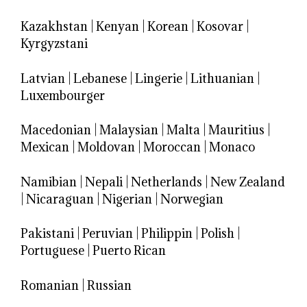
Kazakhstan
|
Kenyan
|
Korean
|
Kosovar
|
Kyrgyzstani
Latvian
|
Lebanese
|
Lingerie
|
Lithuanian
|
Luxembourger
Macedonian
|
Malaysian
|
Malta
|
Mauritius
|
Mexican
|
Moldovan
|
Moroccan
|
Monaco
Namibian
|
Nepali
|
Netherlands
|
New Zealand
|
Nicaraguan
|
Nigerian
|
Norwegian
Pakistani
|
Peruvian
|
Philippin
|
Polish
|
Portuguese
|
Puerto Rican
Romanian
|
Russian