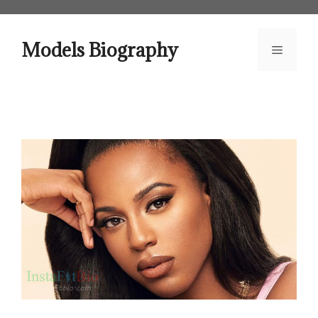
Skip
to
content
Models Biography
Menu