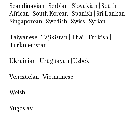
Scandinavian
|
Serbian
|
Slovakian
|
South
African
|
South Korean
|
Spanish
|
Sri Lankan
|
Singaporean
|
Swedish
|
Swiss
|
Syrian
Taiwanese
|
Tajikistan
|
Thai
|
Turkish
|
Turkmenistan
Ukrainian
|
Uruguayan
|
Uzbek
Venezuelan
|
Vietnamese
Welsh
Yugoslav