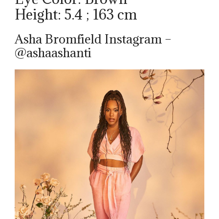
Height: 5.4 ; 163 cm
Asha Bromfield Instagram –
@ashaashanti