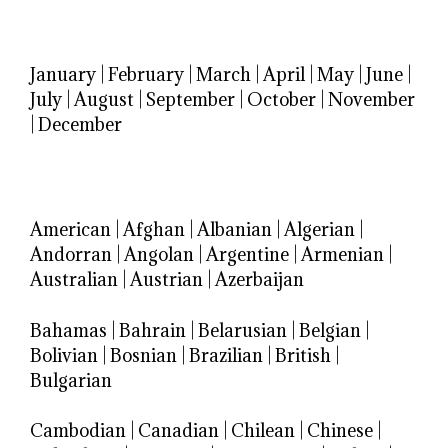
January
|
February
|
March
|
April
|
May
|
June
|
July
|
August
|
September
|
October
|
November
|
December
American
|
Afghan
|
Albanian
|
Algerian
|
Andorran
|
Angolan
|
Argentine
|
Armenian
|
Australian
|
Austrian
|
Azerbaijan
Bahamas
|
Bahrain
|
Belarusian
|
Belgian
|
Bolivian
|
Bosnian
|
Brazilian
|
British
|
Bulgarian
Cambodian
|
Canadian
|
Chilean
|
Chinese
|