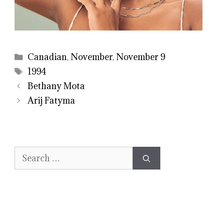
Categories
Canadian
,
November
,
November 9
Tags
1994
Bethany Mota
Arij Fatyma
Search
for: