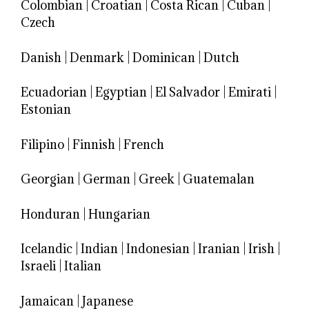
Colombian
|
Croatian
|
Costa Rican
|
Cuban
|
Czech
Danish
|
Denmark
|
Dominican
|
Dutch
Ecuadorian
|
Egyptian
|
El Salvador
|
Emirati
|
Estonian
Filipino
|
Finnish
|
French
Georgian
|
German
|
Greek
|
Guatemalan
Honduran
|
Hungarian
Icelandic
|
Indian
|
Indonesian
|
Iranian
|
Irish
|
Israeli
|
Italian
Jamaican
|
Japanese