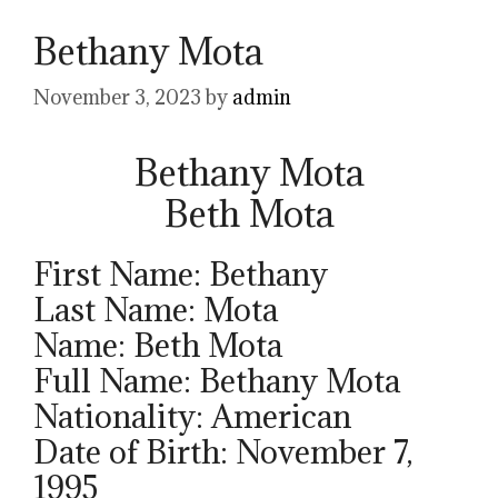
Bethany Mota
November 3, 2023
by
admin
Bethany Mota
Beth Mota
First Name: Bethany
Last Name: Mota
Name: Beth Mota
Full Name: Bethany Mota
Nationality: American
Date of Birth: November 7,
1995