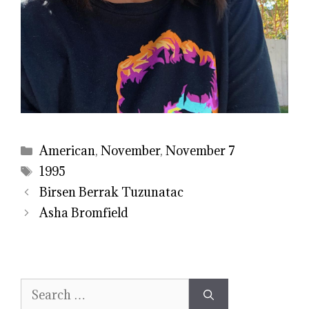
Categories
American
,
November
,
November 7
Tags
1995
Birsen Berrak Tuzunatac
Asha Bromfield
Search
for: