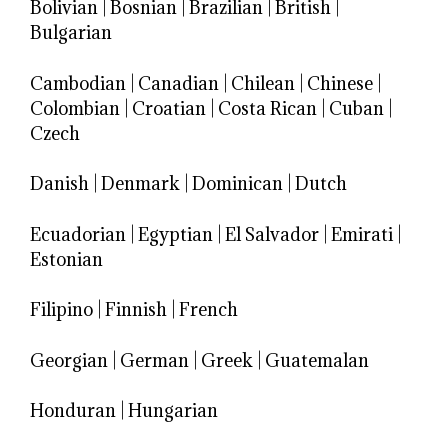
Bolivian
|
Bosnian
|
Brazilian
|
British
|
Bulgarian
Cambodian
|
Canadian
|
Chilean
|
Chinese
|
Colombian
|
Croatian
|
Costa Rican
|
Cuban
|
Czech
Danish
|
Denmark
|
Dominican
|
Dutch
Ecuadorian
|
Egyptian
|
El Salvador
|
Emirati
|
Estonian
Filipino
|
Finnish
|
French
Georgian
|
German
|
Greek
|
Guatemalan
Honduran
|
Hungarian