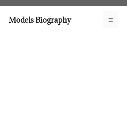
Skip
to
content
Models Biography
Menu