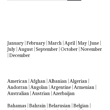
January
|
February
|
March
|
April
|
May
|
June
|
July
|
August
|
September
|
October
|
November
|
December
American
|
Afghan
|
Albanian
|
Algerian
|
Andorran
|
Angolan
|
Argentine
|
Armenian
|
Australian
|
Austrian
|
Azerbaijan
Bahamas
|
Bahrain
|
Belarusian
|
Belgian
|