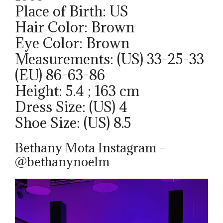
Place of Birth: US
Hair Color: Brown
Eye Color: Brown
Measurements: (US) 33-25-33
(EU) 86-63-86
Height: 5.4 ; 163 cm
Dress Size: (US) 4
Shoe Size: (US) 8.5
Bethany Mota Instagram –
@bethanynoelm