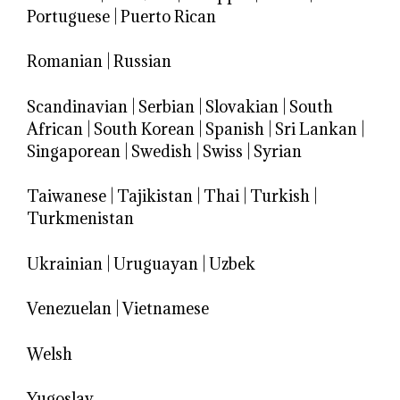
Portuguese
|
Puerto Rican
Romanian
|
Russian
Scandinavian
|
Serbian
|
Slovakian
|
South
African
|
South Korean
|
Spanish
|
Sri Lankan
|
Singaporean
|
Swedish
|
Swiss
|
Syrian
Taiwanese
|
Tajikistan
|
Thai
|
Turkish
|
Turkmenistan
Ukrainian
|
Uruguayan
|
Uzbek
Venezuelan
|
Vietnamese
Welsh
Yugoslav