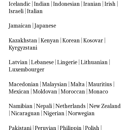
Icelandic
|
Indian
|
Indonesian
|
Iranian
|
Irish
|
Israeli
|
Italian
Jamaican
|
Japanese
Kazakhstan
|
Kenyan
|
Korean
|
Kosovar
|
Kyrgyzstani
Latvian
|
Lebanese
|
Lingerie
|
Lithuanian
|
Luxembourger
Macedonian
|
Malaysian
|
Malta
|
Mauritius
|
Mexican
|
Moldovan
|
Moroccan
|
Monaco
Namibian
|
Nepali
|
Netherlands
|
New Zealand
|
Nicaraguan
|
Nigerian
|
Norwegian
Pakistani
|
Peruvian
|
Philippin
|
Polish
|