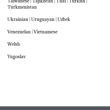
Taiwanese
|
Tajikistan
|
Thai
|
Turkish
|
Turkmenistan
Ukrainian
|
Uruguayan
|
Uzbek
Venezuelan
|
Vietnamese
Welsh
Yugoslav