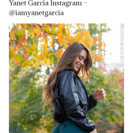
Yanet Garcia Instagram –
@iamyanetgarcia