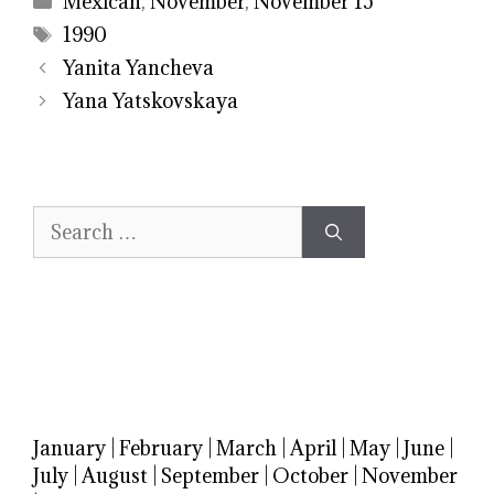
Mexican
,
November
,
November 15
Tags
1990
Yanita Yancheva
Yana Yatskovskaya
Search
for:
January
|
February
|
March
|
April
|
May
|
June
|
July
|
August
|
September
|
October
|
November