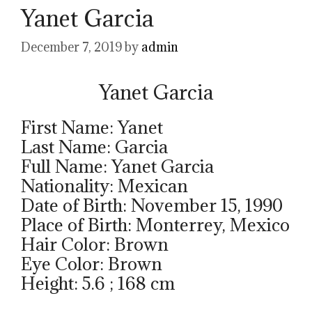
Yanet Garcia
December 7, 2019
by
admin
Yanet Garcia
First Name: Yanet
Last Name: Garcia
Full Name: Yanet Garcia
Nationality: Mexican
Date of Birth: November 15, 1990
Place of Birth: Monterrey, Mexico
Hair Color: Brown
Eye Color: Brown
Height: 5.6 ; 168 cm