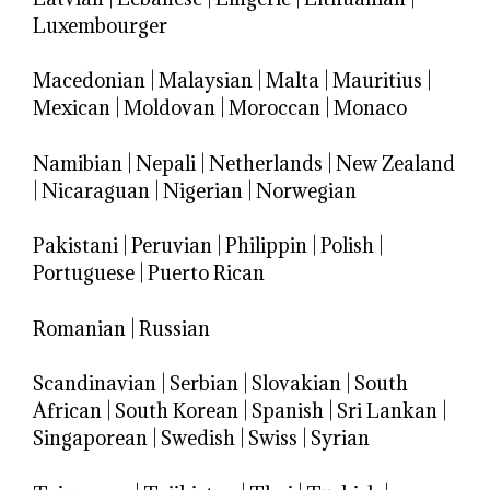
Luxembourger
Macedonian
|
Malaysian
|
Malta
|
Mauritius
|
Mexican
|
Moldovan
|
Moroccan
|
Monaco
Namibian
|
Nepali
|
Netherlands
|
New Zealand
|
Nicaraguan
|
Nigerian
|
Norwegian
Pakistani
|
Peruvian
|
Philippin
|
Polish
|
Portuguese
|
Puerto Rican
Romanian
|
Russian
Scandinavian
|
Serbian
|
Slovakian
|
South
African
|
South Korean
|
Spanish
|
Sri Lankan
|
Singaporean
|
Swedish
|
Swiss
|
Syrian