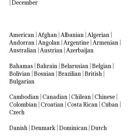
|
December
American
|
Afghan
|
Albanian
|
Algerian
|
Andorran
|
Angolan
|
Argentine
|
Armenian
|
Australian
|
Austrian
|
Azerbaijan
Bahamas
|
Bahrain
|
Belarusian
|
Belgian
|
Bolivian
|
Bosnian
|
Brazilian
|
British
|
Bulgarian
Cambodian
|
Canadian
|
Chilean
|
Chinese
|
Colombian
|
Croatian
|
Costa Rican
|
Cuban
|
Czech
Danish
|
Denmark
|
Dominican
|
Dutch