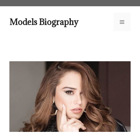
Skip
to
content
Models Biography
Menu