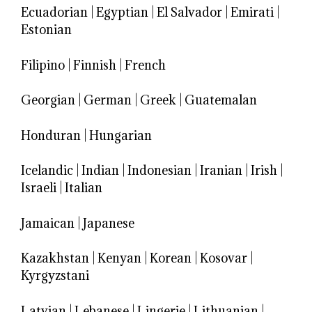
Ecuadorian
|
Egyptian
|
El Salvador
|
Emirati
|
Estonian
Filipino
|
Finnish
|
French
Georgian
|
German
|
Greek
|
Guatemalan
Honduran
|
Hungarian
Icelandic
|
Indian
|
Indonesian
|
Iranian
|
Irish
|
Israeli
|
Italian
Jamaican
|
Japanese
Kazakhstan
|
Kenyan
|
Korean
|
Kosovar
|
Kyrgyzstani
Latvian
|
Lebanese
|
Lingerie
|
Lithuanian
|