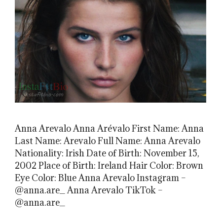
Anna Arevalo Anna Arévalo First Name: Anna
Last Name: Arevalo Full Name: Anna Arevalo
Nationality: Irish Date of Birth: November 15,
2002 Place of Birth: Ireland Hair Color: Brown
Eye Color: Blue Anna Arevalo Instagram –
@anna.are_ Anna Arevalo TikTok –
@anna.are_