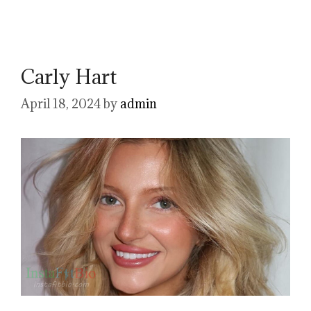
Carly Hart
April 18, 2024
by
admin