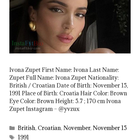
Ivona Zupet First Name: Ivona Last Name:
Zupet Full Name: Ivona Zupet Nationality:
British / Croatian Date of Birth: November 15,
1991 Place of Birth: Croatia Hair Color: Brown
Eye Color: Brown Height: 5.7 ; 170 cm Ivona
Zupet Instagram – @yvzux
Categories
British
,
Croatian
,
November
,
November 15
Tags
1991