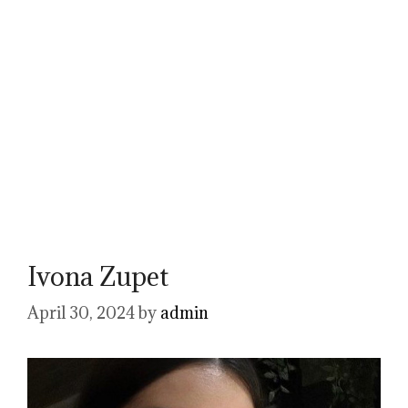
Ivona Zupet
April 30, 2024
by
admin