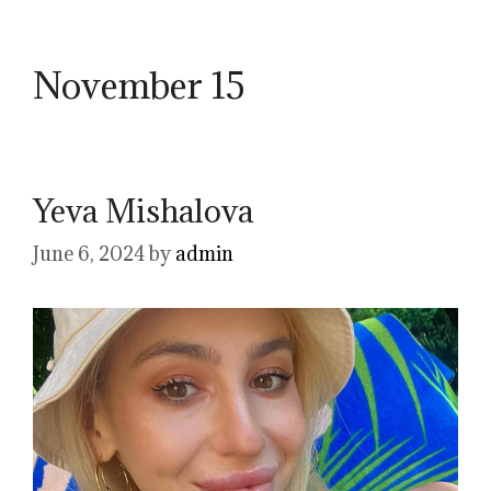
November 15
Yeva Mishalova
June 6, 2024
by
admin