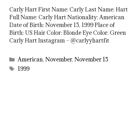
Carly Hart First Name: Carly Last Name: Hart
Full Name: Carly Hart Nationality: American
Date of Birth: November 15, 1999 Place of
Birth: US Hair Color: Blonde Eye Color: Green
Carly Hart Instagram – @carlyyhartfit
Categories
American
,
November
,
November 15
Tags
1999