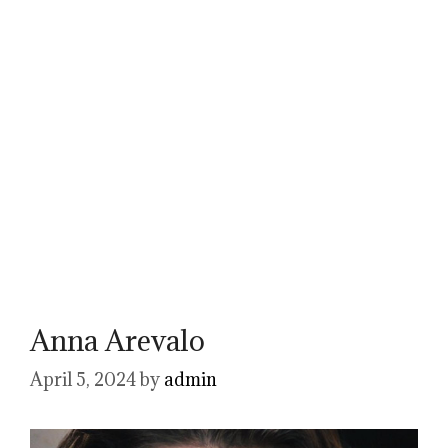
Anna Arevalo
April 5, 2024
by
admin