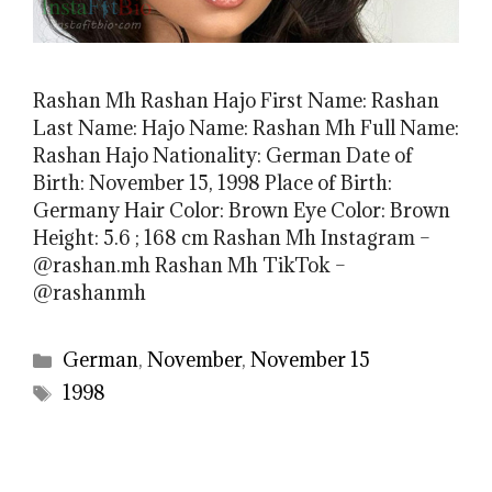
Rashan Mh Rashan Hajo First Name: Rashan
Last Name: Hajo Name: Rashan Mh Full Name:
Rashan Hajo Nationality: German Date of
Birth: November 15, 1998 Place of Birth:
Germany Hair Color: Brown Eye Color: Brown
Height: 5.6 ; 168 cm Rashan Mh Instagram –
@rashan.mh Rashan Mh TikTok –
@rashanmh
Categories
German
,
November
,
November 15
Tags
1998