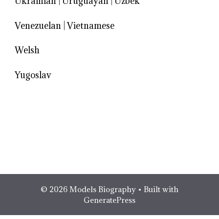
Ukrainian
|
Uruguayan
|
Uzbek
Venezuelan
|
Vietnamese
Welsh
Yugoslav
© 2026 Models Biography
• Built with
GeneratePress