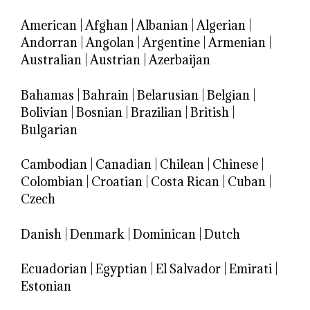
American
|
Afghan
|
Albanian
|
Algerian
|
Andorran
|
Angolan
|
Argentine
|
Armenian
|
Australian
|
Austrian
|
Azerbaijan
Bahamas
|
Bahrain
|
Belarusian
|
Belgian
|
Bolivian
|
Bosnian
|
Brazilian
|
British
|
Bulgarian
Cambodian
|
Canadian
|
Chilean
|
Chinese
|
Colombian
|
Croatian
|
Costa Rican
|
Cuban
|
Czech
Danish
|
Denmark
|
Dominican
|
Dutch
Ecuadorian
|
Egyptian
|
El Salvador
|
Emirati
|
Estonian