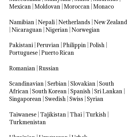
Mexican
|
Moldovan
|
Moroccan
|
Monaco
Namibian
|
Nepali
|
Netherlands
|
New Zealand
|
Nicaraguan
|
Nigerian
|
Norwegian
Pakistani
|
Peruvian
|
Philippin
|
Polish
|
Portuguese
|
Puerto Rican
Romanian
|
Russian
Scandinavian
|
Serbian
|
Slovakian
|
South
African
|
South Korean
|
Spanish
|
Sri Lankan
|
Singaporean
|
Swedish
|
Swiss
|
Syrian
Taiwanese
|
Tajikistan
|
Thai
|
Turkish
|
Turkmenistan