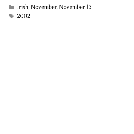
Categories
Irish
,
November
,
November 15
Tags
2002