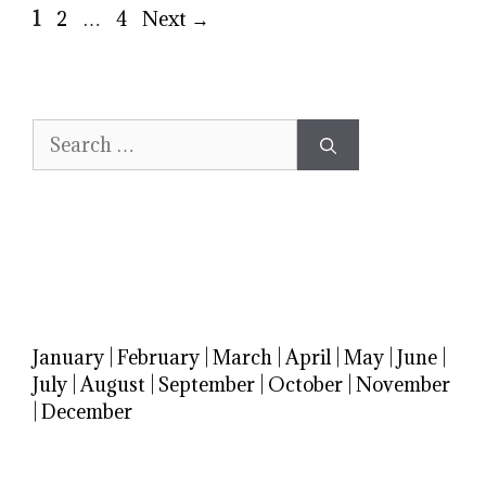
Page
Page
Page
1
2
…
4
Next
→
Search
for:
January
|
February
|
March
|
April
|
May
|
June
|
July
|
August
|
September
|
October
|
November
|
December