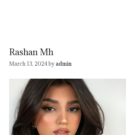
Rashan Mh
March 13, 2024
by
admin