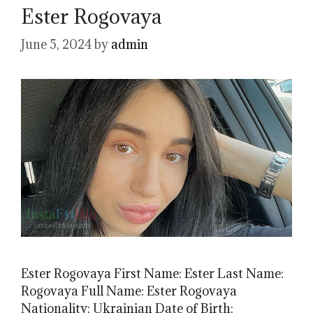
Ester Rogovaya
June 5, 2024
by
admin
Ester Rogovaya First Name: Ester Last Name:
Rogovaya Full Name: Ester Rogovaya
Nationality: Ukrainian Date of Birth: