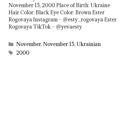
November 15, 2000 Place of Birth: Ukraine
Hair Color: Black Eye Color: Brown Ester
Rogovaya Instagram – @esty_rogovaya Ester
Rogovaya TikTok – @yevaesty
Categories
November
,
November 15
,
Ukrainian
Tags
2000