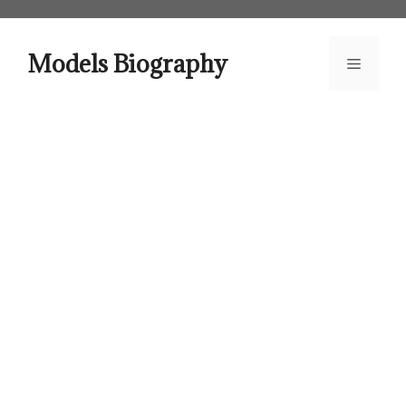
Skip
to
content
Models Biography
Menu