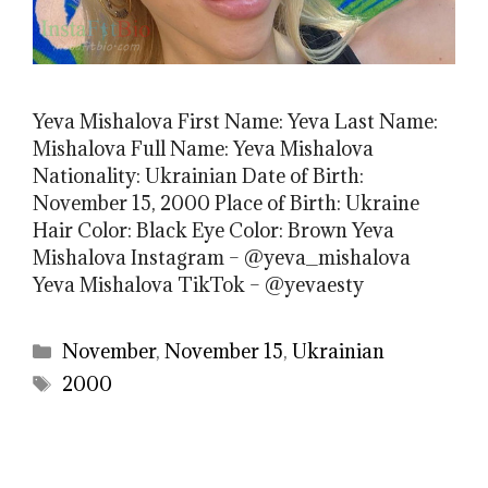
Yeva Mishalova First Name: Yeva Last Name:
Mishalova Full Name: Yeva Mishalova
Nationality: Ukrainian Date of Birth:
November 15, 2000 Place of Birth: Ukraine
Hair Color: Black Eye Color: Brown Yeva
Mishalova Instagram – @yeva_mishalova
Yeva Mishalova TikTok – @yevaesty
Categories
November
,
November 15
,
Ukrainian
Tags
2000