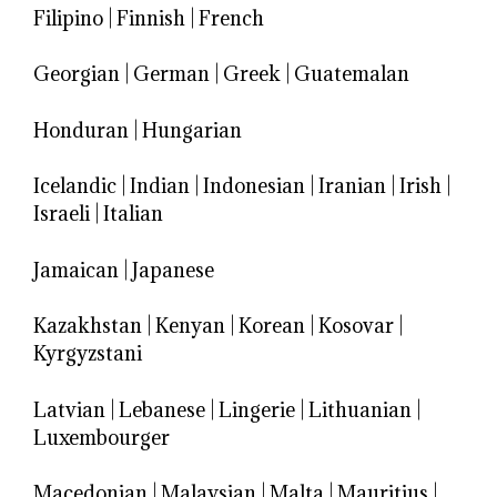
Filipino
|
Finnish
|
French
Georgian
|
German
|
Greek
|
Guatemalan
Honduran
|
Hungarian
Icelandic
|
Indian
|
Indonesian
|
Iranian
|
Irish
|
Israeli
|
Italian
Jamaican
|
Japanese
Kazakhstan
|
Kenyan
|
Korean
|
Kosovar
|
Kyrgyzstani
Latvian
|
Lebanese
|
Lingerie
|
Lithuanian
|
Luxembourger
Macedonian
|
Malaysian
|
Malta
|
Mauritius
|