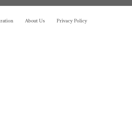
tration
About Us
Privacy Policy