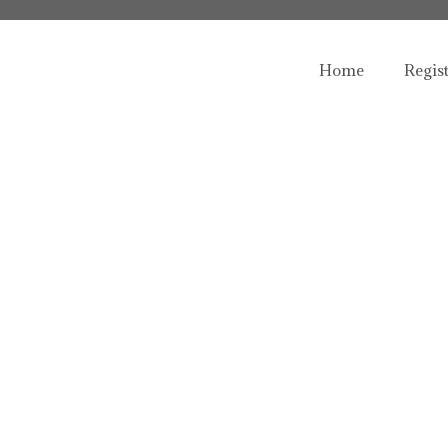
Home
Regis