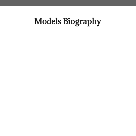
Skip
to
content
Models Biography