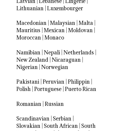
Latvian
|
Lebanese
|
Lingerie
|
Lithuanian
|
Luxembourger
Macedonian
|
Malaysian
|
Malta
|
Mauritius
|
Mexican
|
Moldovan
|
Moroccan
|
Monaco
Namibian
|
Nepali
|
Netherlands
|
New Zealand
|
Nicaraguan
|
Nigerian
|
Norwegian
Pakistani
|
Peruvian
|
Philippin
|
Polish
|
Portuguese
|
Puerto Rican
Romanian
|
Russian
Scandinavian
|
Serbian
|
Slovakian
|
South African
|
South