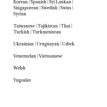
Korean
|
Spanish
|
Sri Lankan
|
Singaporean
|
Swedish
|
Swiss
|
Syrian
Taiwanese
|
Tajikistan
|
Thai
|
Turkish
|
Turkmenistan
Ukrainian
|
Uruguayan
|
Uzbek
Venezuelan
|
Vietnamese
Welsh
Yugoslav