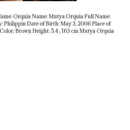
Name: Orquia Name: Mutya Orquia Full Name:
 Philippin Date of Birth: May 3, 2006 Place of
 Color: Brown Height: 5.4 ; 163 cm Mutya Orquia