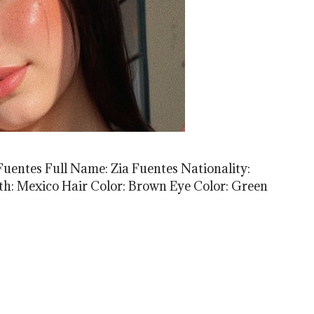
Fuentes Full Name: Zia Fuentes Nationality:
rth: Mexico Hair Color: Brown Eye Color: Green