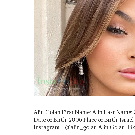
Alin Golan First Name: Alin Last Name: G
Date of Birth: 2006 Place of Birth: Isra
Instagram – @alin_golan Alin Golan Ti