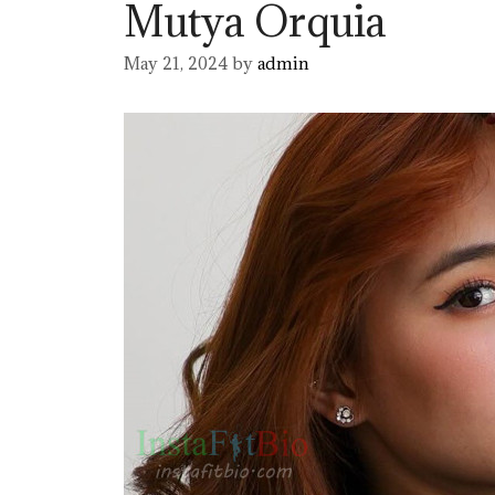
Mutya Orquia
May 21, 2024
by
admin