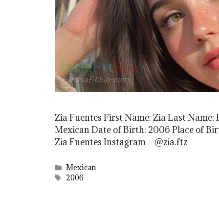
Zia Fuentes First Name: Zia Last Name: 
Mexican Date of Birth: 2006 Place of Bi
Zia Fuentes Instagram – @zia.ftz
Categories
Mexican
Tags
2006