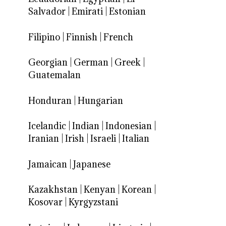
Salvador
|
Emirati
|
Estonian
Filipino
|
Finnish
|
French
Georgian
|
German
|
Greek
|
Guatemalan
Honduran
|
Hungarian
Icelandic
|
Indian
|
Indonesian
|
Iranian
|
Irish
|
Israeli
|
Italian
Jamaican
|
Japanese
Kazakhstan
|
Kenyan
|
Korean
|
Kosovar
|
Kyrgyzstani