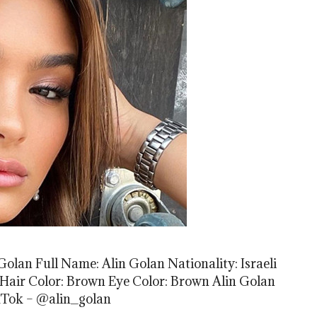
olan Full Name: Alin Golan Nationality: Israeli
el Hair Color: Brown Eye Color: Brown Alin Golan
kTok – @alin_golan