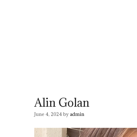
Alin Golan
June 4, 2024
by
admin