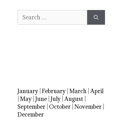
Search
for:
January
|
February
|
March
|
April
|
May
|
June
|
July
|
August
|
September
|
October
|
November
|
December