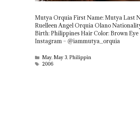
Mutya Orquia First Name: Mutya Last 
Ruelleen Angel Orquia Olano Nationality:
Birth: Philippines Hair Color: Brown Eye
Instagram – @iammutya_orquia
Categories
May
,
May 3
,
Philippin
Tags
2006