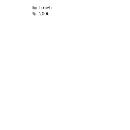
Categories
Israeli
Tags
2006