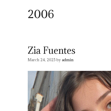
2006
Zia Fuentes
March 24, 2025
by
admin