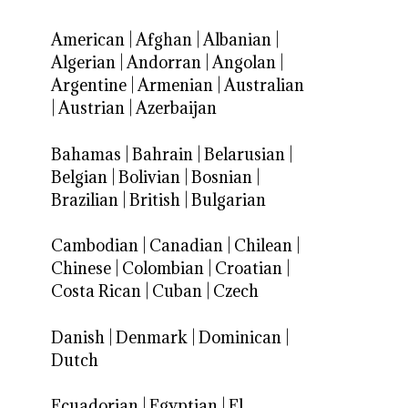
American
|
Afghan
|
Albanian
|
Algerian
|
Andorran
|
Angolan
|
Argentine
|
Armenian
|
Australian
|
Austrian
|
Azerbaijan
Bahamas
|
Bahrain
|
Belarusian
|
Belgian
|
Bolivian
|
Bosnian
|
Brazilian
|
British
|
Bulgarian
Cambodian
|
Canadian
|
Chilean
|
Chinese
|
Colombian
|
Croatian
|
Costa Rican
|
Cuban
|
Czech
Danish
|
Denmark
|
Dominican
|
Dutch
Ecuadorian
|
Egyptian
|
El