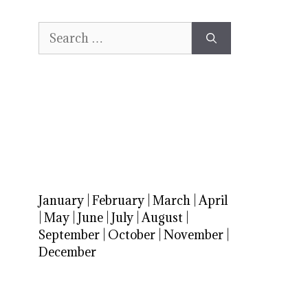
Search
for:
January
|
February
|
March
|
April
|
May
|
June
|
July
|
August
|
September
|
October
|
November
|
December