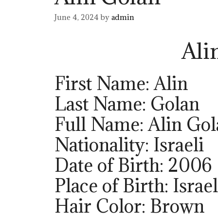
June 4, 2024
by
admin
Ali
First Name: Alin
Last Name: Golan
Full Name: Alin Go
Nationality: Israeli
Date of Birth: 2006
Place of Birth: Israel
Hair Color: Brown