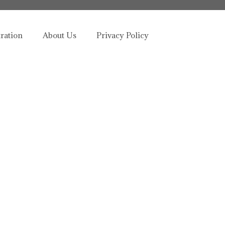
tration
About Us
Privacy Policy