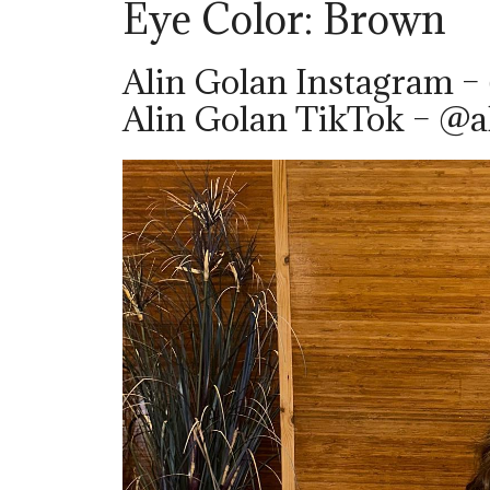
Eye Color: Brown
Alin Golan Instagram –
Alin Golan TikTok – @a