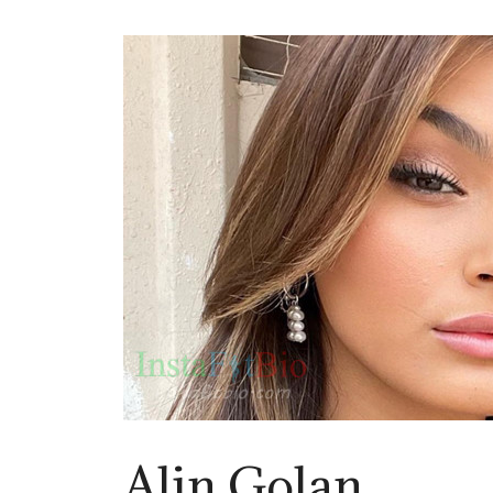
Alin Golan