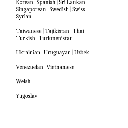
Korean
|
Spanish
|
Sri Lankan
|
Singaporean
|
Swedish
|
Swiss
|
Syrian
Taiwanese
|
Tajikistan
|
Thai
|
Turkish
|
Turkmenistan
Ukrainian
|
Uruguayan
|
Uzbek
Venezuelan
|
Vietnamese
Welsh
Yugoslav