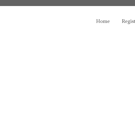
Home
Regis