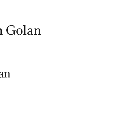
n Golan
lan