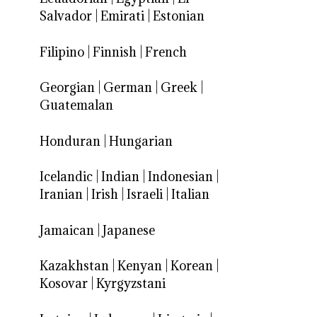
Salvador
|
Emirati
|
Estonian
Filipino
|
Finnish
|
French
Georgian
|
German
|
Greek
|
Guatemalan
Honduran
|
Hungarian
Icelandic
|
Indian
|
Indonesian
|
Iranian
|
Irish
|
Israeli
|
Italian
Jamaican
|
Japanese
Kazakhstan
|
Kenyan
|
Korean
|
Kosovar
|
Kyrgyzstani