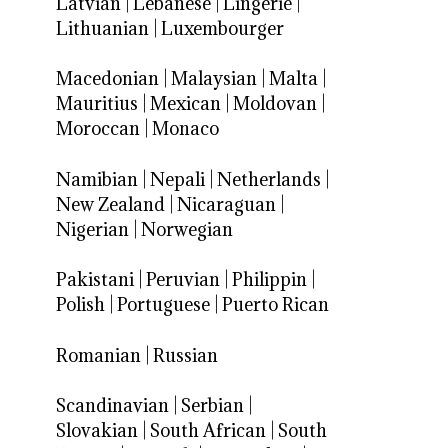
Latvian
|
Lebanese
|
Lingerie
|
Lithuanian
|
Luxembourger
Macedonian
|
Malaysian
|
Malta
|
Mauritius
|
Mexican
|
Moldovan
|
Moroccan
|
Monaco
Namibian
|
Nepali
|
Netherlands
|
New Zealand
|
Nicaraguan
|
Nigerian
|
Norwegian
Pakistani
|
Peruvian
|
Philippin
|
Polish
|
Portuguese
|
Puerto Rican
Romanian
|
Russian
Scandinavian
|
Serbian
|
Slovakian
|
South African
|
South