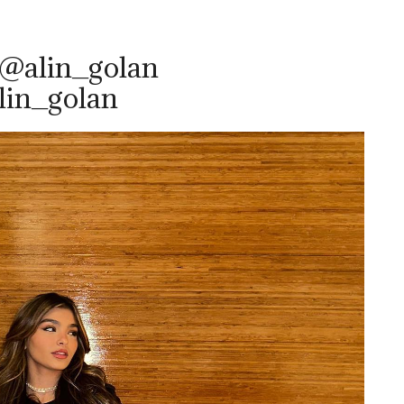
 @alin_golan
lin_golan