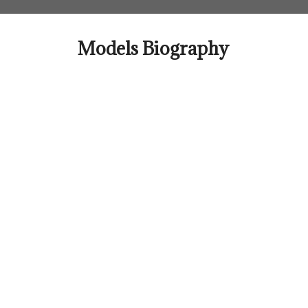
Skip
to
content
Models Biography