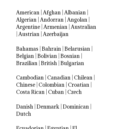
American
|
Afghan
|
Albanian
|
Algerian
|
Andorran
|
Angolan
|
Argentine
|
Armenian
|
Australian
|
Austrian
|
Azerbaijan
Bahamas
|
Bahrain
|
Belarusian
|
Belgian
|
Bolivian
|
Bosnian
|
Brazilian
|
British
|
Bulgarian
Cambodian
|
Canadian
|
Chilean
|
Chinese
|
Colombian
|
Croatian
|
Costa Rican
|
Cuban
|
Czech
Danish
|
Denmark
|
Dominican
|
Dutch
Ecuadorian
|
Egyptian
|
El