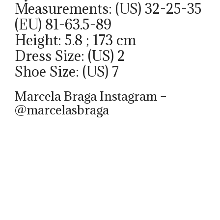
Measurements: (US) 32-25-35
(EU) 81-63.5-89
Height: 5.8 ; 173 cm
Dress Size: (US) 2
Shoe Size: (US) 7
Marcela Braga Instagram –
@marcelasbraga