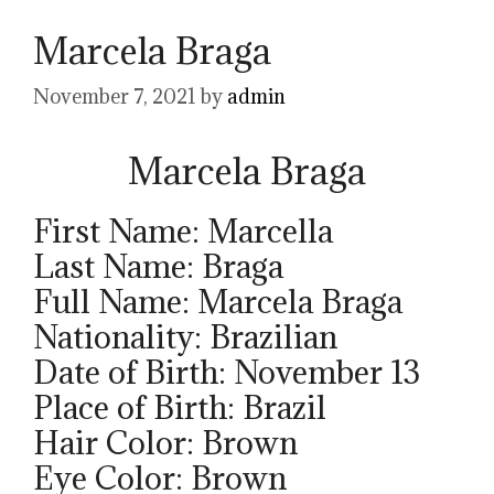
Marcela Braga
November 7, 2021
by
admin
Marcela Braga
First Name: Marcella
Last Name: Braga
Full Name: Marcela Braga
Nationality: Brazilian
Date of Birth: November 13
Place of Birth: Brazil
Hair Color: Brown
Eye Color: Brown