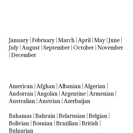
January
|
February
|
March
|
April
|
May
|
June
|
July
|
August
|
September
|
October
|
November
|
December
American
|
Afghan
|
Albanian
|
Algerian
|
Andorran
|
Angolan
|
Argentine
|
Armenian
|
Australian
|
Austrian
|
Azerbaijan
Bahamas
|
Bahrain
|
Belarusian
|
Belgian
|
Bolivian
|
Bosnian
|
Brazilian
|
British
|
Bulgarian