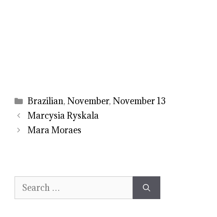
Categories
Brazilian
,
November
,
November 13
Marcysia Ryskala
Mara Moraes
Search
for: