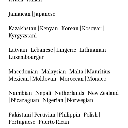
Jamaican
|
Japanese
Kazakhstan
|
Kenyan
|
Korean
|
Kosovar
|
Kyrgyzstani
Latvian
|
Lebanese
|
Lingerie
|
Lithuanian
|
Luxembourger
Macedonian
|
Malaysian
|
Malta
|
Mauritius
|
Mexican
|
Moldovan
|
Moroccan
|
Monaco
Namibian
|
Nepali
|
Netherlands
|
New Zealand
|
Nicaraguan
|
Nigerian
|
Norwegian
Pakistani
|
Peruvian
|
Philippin
|
Polish
|
Portuguese
|
Puerto Rican