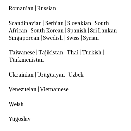
Romanian
|
Russian
Scandinavian
|
Serbian
|
Slovakian
|
South
African
|
South Korean
|
Spanish
|
Sri Lankan
|
Singaporean
|
Swedish
|
Swiss
|
Syrian
Taiwanese
|
Tajikistan
|
Thai
|
Turkish
|
Turkmenistan
Ukrainian
|
Uruguayan
|
Uzbek
Venezuelan
|
Vietnamese
Welsh
Yugoslav