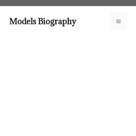
Skip
to
content
Models Biography
Menu