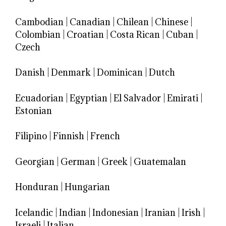
Cambodian
|
Canadian
|
Chilean
|
Chinese
|
Colombian
|
Croatian
|
Costa Rican
|
Cuban
|
Czech
Danish
|
Denmark
|
Dominican
|
Dutch
Ecuadorian
|
Egyptian
|
El Salvador
|
Emirati
|
Estonian
Filipino
|
Finnish
|
French
Georgian
|
German
|
Greek
|
Guatemalan
Honduran
|
Hungarian
Icelandic
|
Indian
|
Indonesian
|
Iranian
|
Irish
|
Israeli
|
Italian