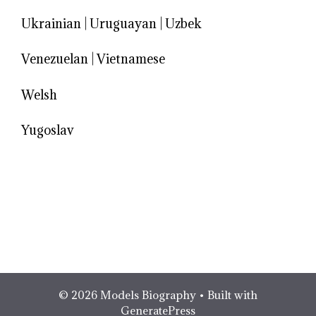
Ukrainian
|
Uruguayan
|
Uzbek
Venezuelan
|
Vietnamese
Welsh
Yugoslav
© 2026 Models Biography
• Built with
GeneratePress