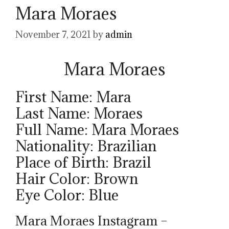
Mara Moraes
November 7, 2021
by
admin
Mara Moraes
First Name: Mara
Last Name: Moraes
Full Name: Mara Moraes
Nationality: Brazilian
Place of Birth: Brazil
Hair Color: Brown
Eye Color: Blue
Mara Moraes Instagram –