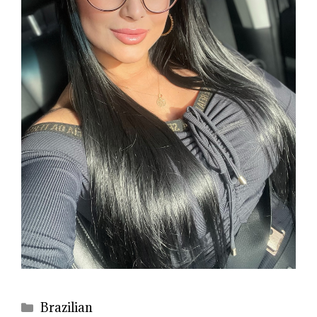
Categories
Brazilian