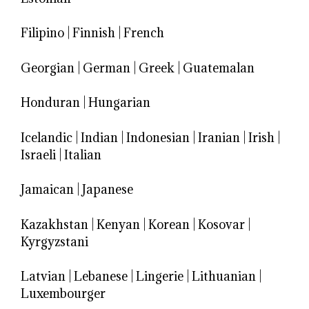
Filipino
|
Finnish
|
French
Georgian
|
German
|
Greek
|
Guatemalan
Honduran
|
Hungarian
Icelandic
|
Indian
|
Indonesian
|
Iranian
|
Irish
|
Israeli
|
Italian
Jamaican
|
Japanese
Kazakhstan
|
Kenyan
|
Korean
|
Kosovar
|
Kyrgyzstani
Latvian
|
Lebanese
|
Lingerie
|
Lithuanian
|
Luxembourger