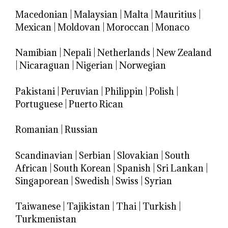
Macedonian
|
Malaysian
|
Malta
|
Mauritius
|
Mexican
|
Moldovan
|
Moroccan
|
Monaco
Namibian
|
Nepali
|
Netherlands
|
New Zealand
|
Nicaraguan
|
Nigerian
|
Norwegian
Pakistani
|
Peruvian
|
Philippin
|
Polish
|
Portuguese
|
Puerto Rican
Romanian
|
Russian
Scandinavian
|
Serbian
|
Slovakian
|
South
African
|
South Korean
|
Spanish
|
Sri Lankan
|
Singaporean
|
Swedish
|
Swiss
|
Syrian
Taiwanese
|
Tajikistan
|
Thai
|
Turkish
|
Turkmenistan