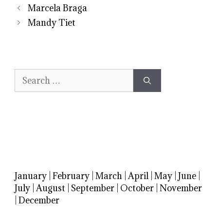
Marcela Braga
Mandy Tiet
Search
for:
January
|
February
|
March
|
April
|
May
|
June
|
July
|
August
|
September
|
October
|
November
|
December