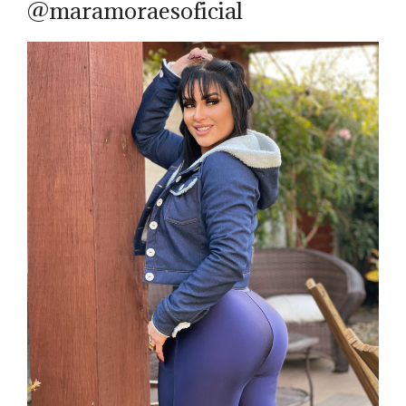
@maramoraesoficial