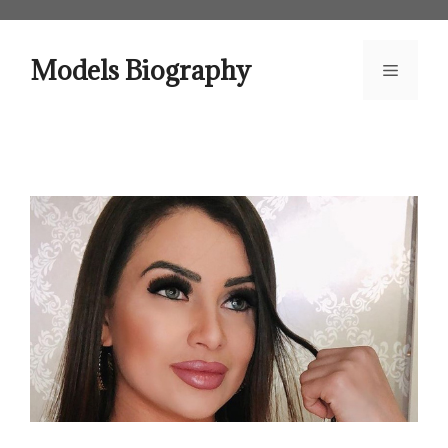
Skip
to
content
Models Biography
Menu