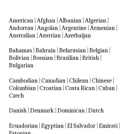
American
|
Afghan
|
Albanian
|
Algerian
|
Andorran
|
Angolan
|
Argentine
|
Armenian
|
Australian
|
Austrian
|
Azerbaijan
Bahamas
|
Bahrain
|
Belarusian
|
Belgian
|
Bolivian
|
Bosnian
|
Brazilian
|
British
|
Bulgarian
Cambodian
|
Canadian
|
Chilean
|
Chinese
|
Colombian
|
Croatian
|
Costa Rican
|
Cuban
|
Czech
Danish
|
Denmark
|
Dominican
|
Dutch
Ecuadorian
|
Egyptian
|
El Salvador
|
Emirati
|
Estonian