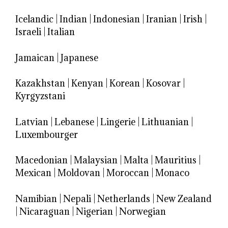
Icelandic
|
Indian
|
Indonesian
|
Iranian
|
Irish
|
Israeli
|
Italian
Jamaican
|
Japanese
Kazakhstan
|
Kenyan
|
Korean
|
Kosovar
|
Kyrgyzstani
Latvian
|
Lebanese
|
Lingerie
|
Lithuanian
|
Luxembourger
Macedonian
|
Malaysian
|
Malta
|
Mauritius
|
Mexican
|
Moldovan
|
Moroccan
|
Monaco
Namibian
|
Nepali
|
Netherlands
|
New Zealand
|
Nicaraguan
|
Nigerian
|
Norwegian