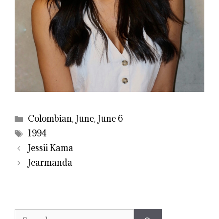
Categories
Colombian
,
June
,
June 6
Tags
1994
Jessii Kama
Jearmanda
Search