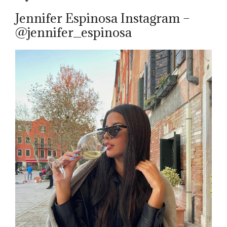
Jennifer Espinosa Instagram –
@jennifer_espinosa