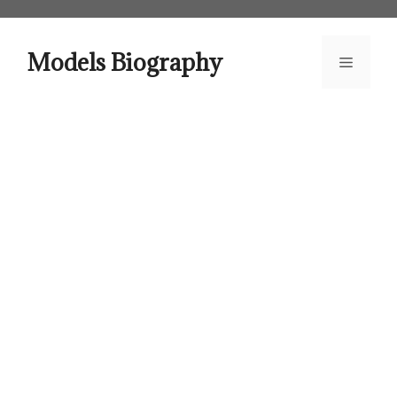
Skip
to
content
Models Biography
Menu