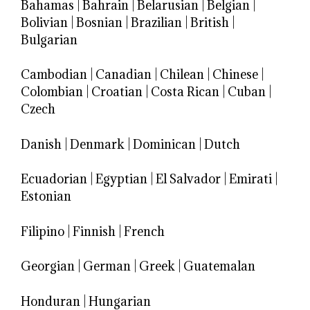
Bahamas
|
Bahrain
|
Belarusian
|
Belgian
|
Bolivian
|
Bosnian
|
Brazilian
|
British
|
Bulgarian
Cambodian
|
Canadian
|
Chilean
|
Chinese
|
Colombian
|
Croatian
|
Costa Rican
|
Cuban
|
Czech
Danish
|
Denmark
|
Dominican
|
Dutch
Ecuadorian
|
Egyptian
|
El Salvador
|
Emirati
|
Estonian
Filipino
|
Finnish
|
French
Georgian
|
German
|
Greek
|
Guatemalan
Honduran
|
Hungarian