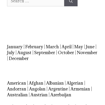
for:
January
|
February
|
March
|
April
|
May
|
June
|
July
|
August
|
September
|
October
|
November
|
December
American
|
Afghan
|
Albanian
|
Algerian
|
Andorran
|
Angolan
|
Argentine
|
Armenian
|
Australian
|
Austrian
|
Azerbaijan