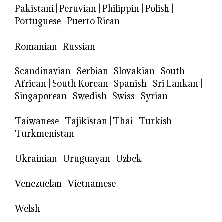
Pakistani
|
Peruvian
|
Philippin
|
Polish
|
Portuguese
|
Puerto Rican
Romanian
|
Russian
Scandinavian
|
Serbian
|
Slovakian
|
South
African
|
South Korean
|
Spanish
|
Sri Lankan
|
Singaporean
|
Swedish
|
Swiss
|
Syrian
Taiwanese
|
Tajikistan
|
Thai
|
Turkish
|
Turkmenistan
Ukrainian
|
Uruguayan
|
Uzbek
Venezuelan
|
Vietnamese
Welsh