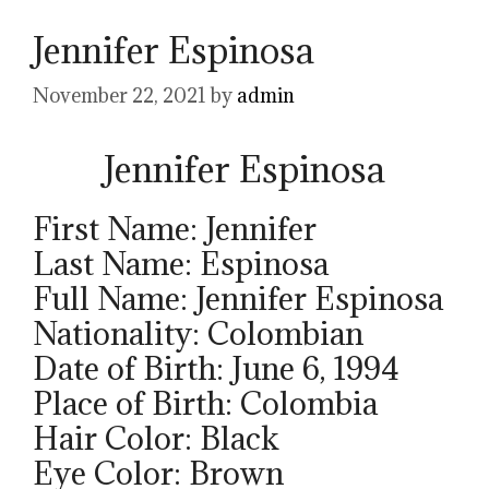
Jennifer Espinosa
November 22, 2021
by
admin
Jennifer Espinosa
First Name: Jennifer
Last Name: Espinosa
Full Name: Jennifer Espinosa
Nationality: Colombian
Date of Birth: June 6, 1994
Place of Birth: Colombia
Hair Color: Black
Eye Color: Brown