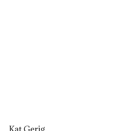
Kat Gerig