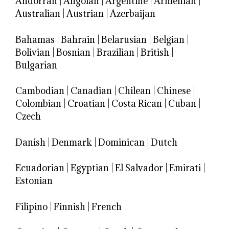
Andorran
|
Angolan
|
Argentine
|
Armenian
|
Australian
|
Austrian
|
Azerbaijan
Bahamas
|
Bahrain
|
Belarusian
|
Belgian
|
Bolivian
|
Bosnian
|
Brazilian
|
British
|
Bulgarian
Cambodian
|
Canadian
|
Chilean
|
Chinese
|
Colombian
|
Croatian
|
Costa Rican
|
Cuban
|
Czech
Danish
|
Denmark
|
Dominican
|
Dutch
Ecuadorian
|
Egyptian
|
El Salvador
|
Emirati
|
Estonian
Filipino
|
Finnish
|
French