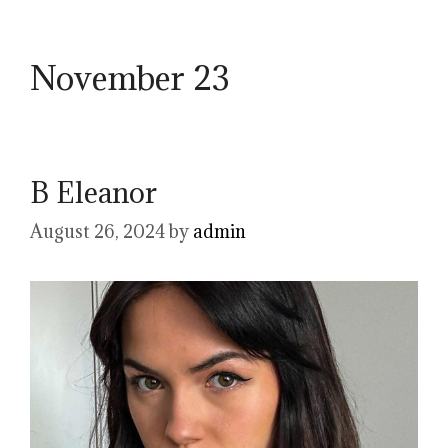
November 23
B Eleanor
August 26, 2024
by
admin