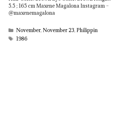
5.5 ; 165 cm Maxene Magalona Instagram –
@maxenemagalona
Categories
November
,
November 23
,
Philippin
Tags
1986