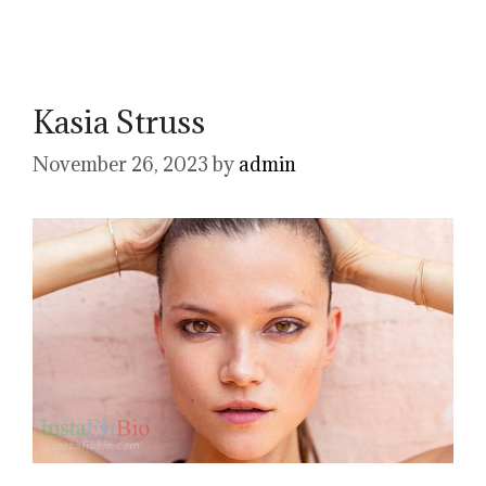
Kasia Struss
November 26, 2023
by
admin