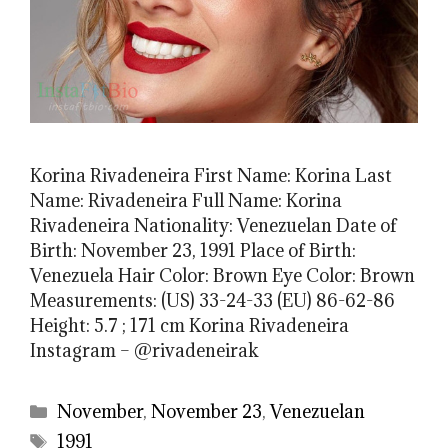
Korina Rivadeneira First Name: Korina Last
Name: Rivadeneira Full Name: Korina
Rivadeneira Nationality: Venezuelan Date of
Birth: November 23, 1991 Place of Birth:
Venezuela Hair Color: Brown Eye Color: Brown
Measurements: (US) 33-24-33 (EU) 86-62-86
Height: 5.7 ; 171 cm Korina Rivadeneira
Instagram – @rivadeneirak
Categories
November
,
November 23
,
Venezuelan
Tags
1991