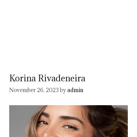
Korina Rivadeneira
November 26, 2023
by
admin