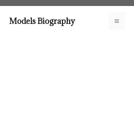
Skip
to
content
Models Biography
Menu