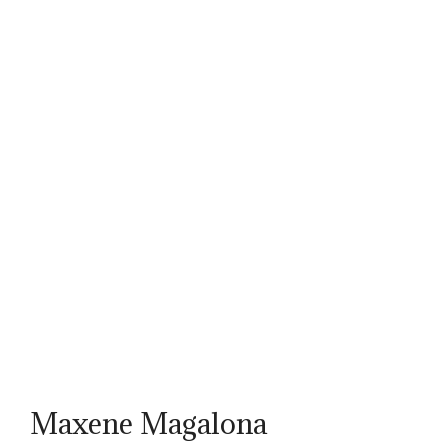
Maxene Magalona