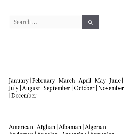
Search
for:
January
|
February
|
March
|
April
|
May
|
June
|
July
|
August
|
September
|
October
|
November
|
December
American
|
Afghan
|
Albanian
|
Algerian
|