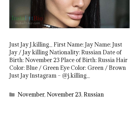
Just Jay J.killing_ First Name: Jay Name: Just
Jay / Jay killing Nationality: Russian Date of
Birth: November 23 Place of Birth: Russia Hair
Color: Blue / Green Eye Color: Green / Brown
Just Jay Instagram – @j.killing_
Categories
November
,
November 23
,
Russian