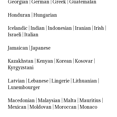
Georgian
|
German
|
Greek
|
Guatemalan
Honduran
|
Hungarian
Icelandic
|
Indian
|
Indonesian
|
Iranian
|
Irish
|
Israeli
|
Italian
Jamaican
|
Japanese
Kazakhstan
|
Kenyan
|
Korean
|
Kosovar
|
Kyrgyzstani
Latvian
|
Lebanese
|
Lingerie
|
Lithuanian
|
Luxembourger
Macedonian
|
Malaysian
|
Malta
|
Mauritius
|
Mexican
|
Moldovan
|
Moroccan
|
Monaco