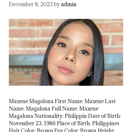
December 8, 2023
by
admin
Maxene Magalona First Name: Maxene Last
Name: Magalona Full Name: Maxene
Magalona Nationality: Philippin Date of Birth:
November 23, 1986 Place of Birth: Philippines
Hair Color: Brown Eye Color: Brown Height: