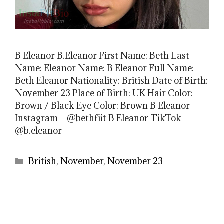
B Eleanor B.Eleanor First Name: Beth Last
Name: Eleanor Name: B Eleanor Full Name:
Beth Eleanor Nationality: British Date of Birth:
November 23 Place of Birth: UK Hair Color:
Brown / Black Eye Color: Brown B Eleanor
Instagram – @bethfiit B Eleanor TikTok –
@b.eleanor_
Categories
British
,
November
,
November 23