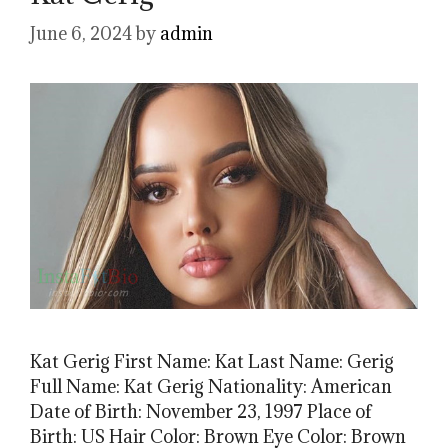
June 6, 2024
by
admin
Kat Gerig First Name: Kat Last Name: Gerig
Full Name: Kat Gerig Nationality: American
Date of Birth: November 23, 1997 Place of
Birth: US Hair Color: Brown Eye Color: Brown