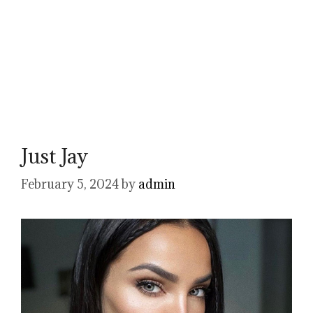
Just Jay
February 5, 2024
by
admin