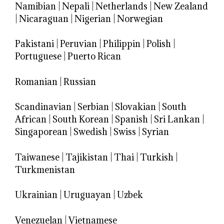
Namibian
|
Nepali
|
Netherlands
|
New Zealand
|
Nicaraguan
|
Nigerian
|
Norwegian
Pakistani
|
Peruvian
|
Philippin
|
Polish
|
Portuguese
|
Puerto Rican
Romanian
|
Russian
Scandinavian
|
Serbian
|
Slovakian
|
South
African
|
South Korean
|
Spanish
|
Sri Lankan
|
Singaporean
|
Swedish
|
Swiss
|
Syrian
Taiwanese
|
Tajikistan
|
Thai
|
Turkish
|
Turkmenistan
Ukrainian
|
Uruguayan
|
Uzbek
Venezuelan
|
Vietnamese