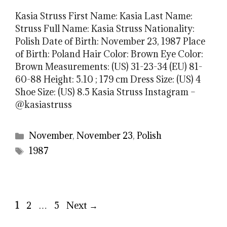
Kasia Struss First Name: Kasia Last Name:
Struss Full Name: Kasia Struss Nationality:
Polish Date of Birth: November 23, 1987 Place
of Birth: Poland Hair Color: Brown Eye Color:
Brown Measurements: (US) 31-23-34 (EU) 81-
60-88 Height: 5.10 ; 179 cm Dress Size: (US) 4
Shoe Size: (US) 8.5 Kasia Struss Instagram –
@kasiastruss
Categories
November
,
November 23
,
Polish
Tags
1987
Page
Page
Page
1
2
…
5
Next
→