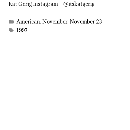
Kat Gerig Instagram – @itskatgerig
Categories
American
,
November
,
November 23
Tags
1997