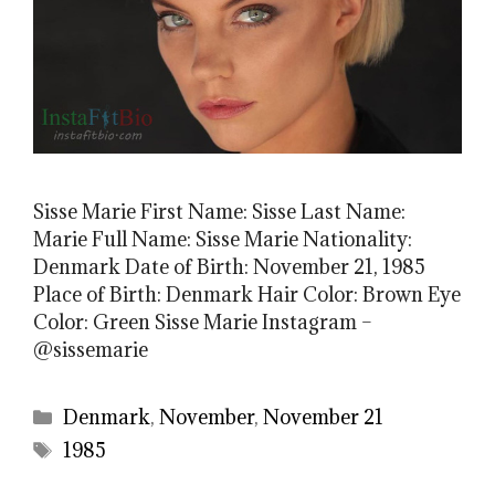
Sisse Marie First Name: Sisse Last Name:
Marie Full Name: Sisse Marie Nationality:
Denmark Date of Birth: November 21, 1985
Place of Birth: Denmark Hair Color: Brown Eye
Color: Green Sisse Marie Instagram –
@sissemarie
Categories
Denmark
,
November
,
November 21
Tags
1985