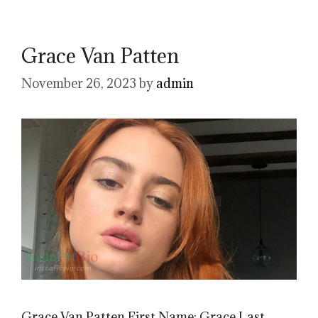
Grace Van Patten
November 26, 2023
by
admin
Grace Van Patten First Name: Grace Last