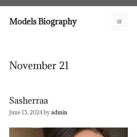
Skip
to
content
Models Biography
Menu
November 21
Sasherraa
June 15, 2024
by
admin