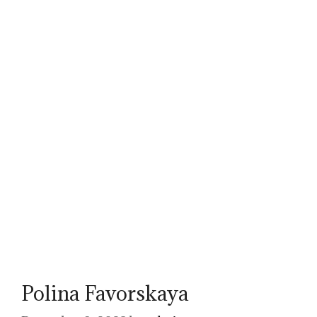
Polina Favorskaya