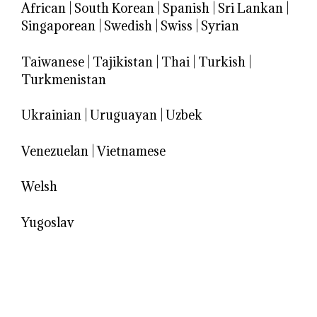
African
|
South Korean
|
Spanish
|
Sri Lankan
|
Singaporean
|
Swedish
|
Swiss
|
Syrian
Taiwanese
|
Tajikistan
|
Thai
|
Turkish
|
Turkmenistan
Ukrainian
|
Uruguayan
|
Uzbek
Venezuelan
|
Vietnamese
Welsh
Yugoslav