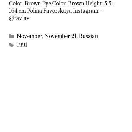
Color: Brown Eye Color: Brown Height: 5.5 ;
164 cm Polina Favorskaya Instagram –
@favlav
Categories
November
,
November 21
,
Russian
Tags
1991