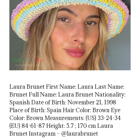
Laura Brunet First Name: Laura Last Name:
Brunet Full Name: Laura Brunet Nationality:
Spanish Date of Birth: November 21, 1998
Place of Birth: Spain Hair Color: Brown Eye
Color: Brown Measurements: (US) 33-24-34
(EU) 84-61-87 Height: 5.7 ; 170 cm Laura
Brunet Instagram – @laurabrunet