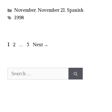
Categories
November
,
November 21
,
Spanish
Tags
1998
Page
Page
Page
1
2
…
5
Next
→
Search
for: