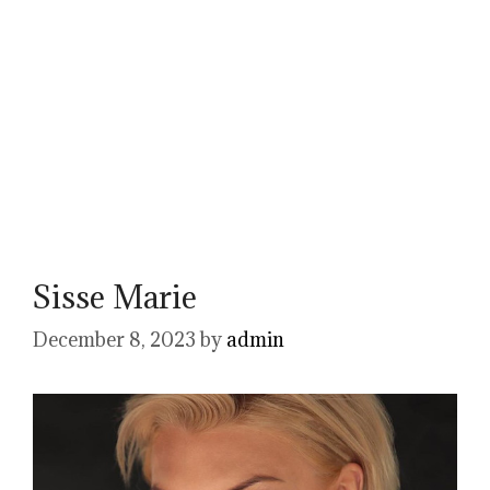
Sisse Marie
December 8, 2023
by
admin