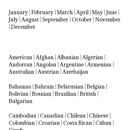
January
|
February
|
March
|
April
|
May
|
June
|
July
|
August
|
September
|
October
|
November
|
December
American
|
Afghan
|
Albanian
|
Algerian
|
Andorran
|
Angolan
|
Argentine
|
Armenian
|
Australian
|
Austrian
|
Azerbaijan
Bahamas
|
Bahrain
|
Belarusian
|
Belgian
|
Bolivian
|
Bosnian
|
Brazilian
|
British
|
Bulgarian
Cambodian
|
Canadian
|
Chilean
|
Chinese
|
Colombian
|
Croatian
|
Costa Rican
|
Cuban
|