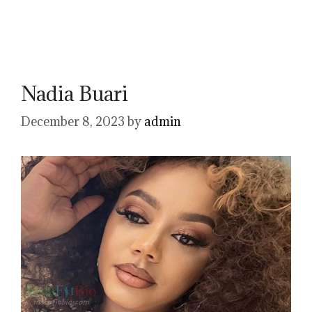
Nadia Buari
December 8, 2023
by
admin