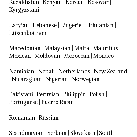
Kazakhstan
|
Kenyan
|
Korean
|
Kosovar
|
Kyrgyzstani
Latvian
|
Lebanese
|
Lingerie
|
Lithuanian
|
Luxembourger
Macedonian
|
Malaysian
|
Malta
|
Mauritius
|
Mexican
|
Moldovan
|
Moroccan
|
Monaco
Namibian
|
Nepali
|
Netherlands
|
New Zealand
|
Nicaraguan
|
Nigerian
|
Norwegian
Pakistani
|
Peruvian
|
Philippin
|
Polish
|
Portuguese
|
Puerto Rican
Romanian
|
Russian
Scandinavian
|
Serbian
|
Slovakian
|
South