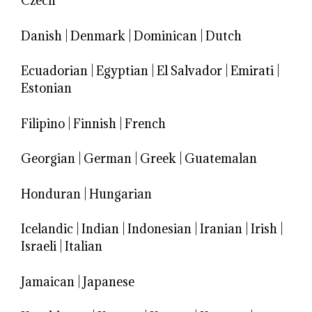
Czech
Danish
|
Denmark
|
Dominican
|
Dutch
Ecuadorian
|
Egyptian
|
El Salvador
|
Emirati
|
Estonian
Filipino
|
Finnish
|
French
Georgian
|
German
|
Greek
|
Guatemalan
Honduran
|
Hungarian
Icelandic
|
Indian
|
Indonesian
|
Iranian
|
Irish
|
Israeli
|
Italian
Jamaican
|
Japanese