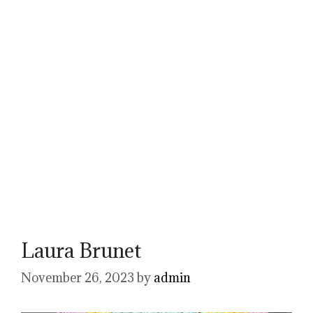
Laura Brunet
November 26, 2023
by
admin