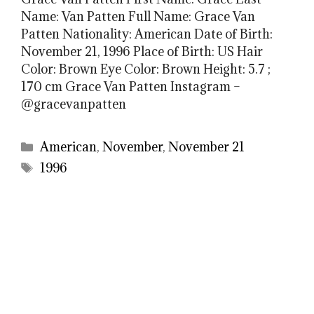
Name: Van Patten Full Name: Grace Van
Patten Nationality: American Date of Birth:
November 21, 1996 Place of Birth: US Hair
Color: Brown Eye Color: Brown Height: 5.7 ;
170 cm Grace Van Patten Instagram –
@gracevanpatten
Categories
American
,
November
,
November 21
Tags
1996