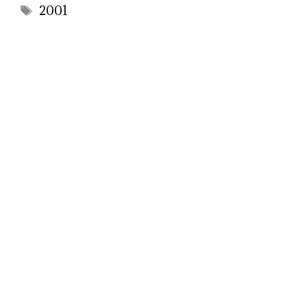
Tags
2001