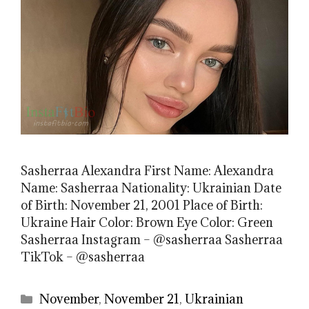
Sasherraa Alexandra First Name: Alexandra
Name: Sasherraa Nationality: Ukrainian Date
of Birth: November 21, 2001 Place of Birth:
Ukraine Hair Color: Brown Eye Color: Green
Sasherraa Instagram – @sasherraa Sasherraa
TikTok – @sasherraa
Categories
November
,
November 21
,
Ukrainian