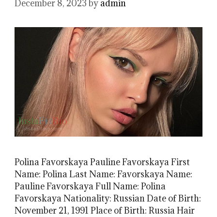
December 8, 2023
by
admin
Polina Favorskaya Pauline Favorskaya First
Name: Polina Last Name: Favorskaya Name:
Pauline Favorskaya Full Name: Polina
Favorskaya Nationality: Russian Date of Birth:
November 21, 1991 Place of Birth: Russia Hair