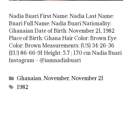
Nadia Buari First Name: Nadia Last Name:
Buari Full Name: Nadia Buari Nationality:
Ghanaian Date of Birth: November 21, 1982
Place of Birth: Ghana Hair Color: Brown Eye
Color: Brown Measurements: (US) 34-26-36
(EU) 86-66-91 Height: 5.7 ; 170 cm Nadia Buari
Instagram – @iamnadiabuari
Categories
Ghanaian
,
November
,
November 21
Tags
1982