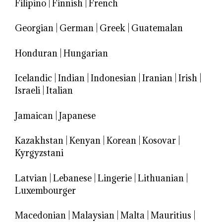
Filipino
|
Finnish
|
French
Georgian
|
German
|
Greek
|
Guatemalan
Honduran
|
Hungarian
Icelandic
|
Indian
|
Indonesian
|
Iranian
|
Irish
|
Israeli
|
Italian
Jamaican
|
Japanese
Kazakhstan
|
Kenyan
|
Korean
|
Kosovar
|
Kyrgyzstani
Latvian
|
Lebanese
|
Lingerie
|
Lithuanian
|
Luxembourger
Macedonian
|
Malaysian
|
Malta
|
Mauritius
|