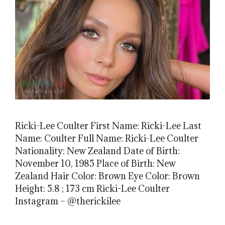
Ricki-Lee Coulter First Name: Ricki-Lee Last
Name: Coulter Full Name: Ricki-Lee Coulter
Nationality: New Zealand Date of Birth:
November 10, 1985 Place of Birth: New
Zealand Hair Color: Brown Eye Color: Brown
Height: 5.8 ; 173 cm Ricki-Lee Coulter
Instagram – @therickilee