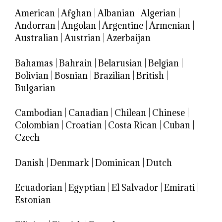
American
|
Afghan
|
Albanian
|
Algerian
|
Andorran
|
Angolan
|
Argentine
|
Armenian
|
Australian
|
Austrian
|
Azerbaijan
Bahamas
|
Bahrain
|
Belarusian
|
Belgian
|
Bolivian
|
Bosnian
|
Brazilian
|
British
|
Bulgarian
Cambodian
|
Canadian
|
Chilean
|
Chinese
|
Colombian
|
Croatian
|
Costa Rican
|
Cuban
|
Czech
Danish
|
Denmark
|
Dominican
|
Dutch
Ecuadorian
|
Egyptian
|
El Salvador
|
Emirati
|
Estonian