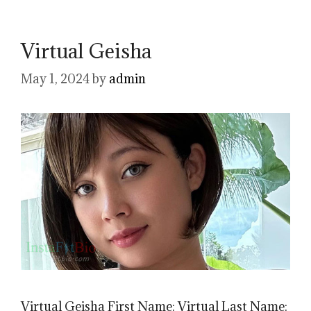
Virtual Geisha
May 1, 2024
by
admin
Virtual Geisha First Name: Virtual Last Name: