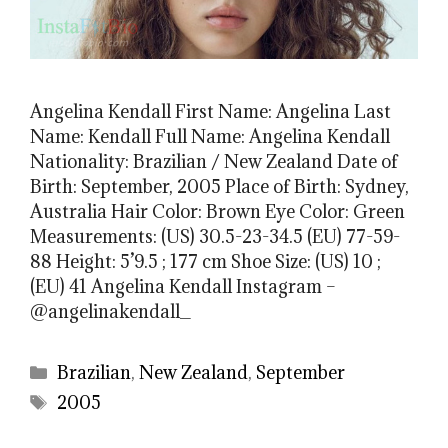
Angelina Kendall First Name: Angelina Last
Name: Kendall Full Name: Angelina Kendall
Nationality: Brazilian / New Zealand Date of
Birth: September, 2005 Place of Birth: Sydney,
Australia Hair Color: Brown Eye Color: Green
Measurements: (US) 30.5-23-34.5 (EU) 77-59-
88 Height: 5’9.5 ; 177 cm Shoe Size: (US) 10 ;
(EU) 41 Angelina Kendall Instagram –
@angelinakendall_
Categories
Brazilian
,
New Zealand
,
September
Tags
2005