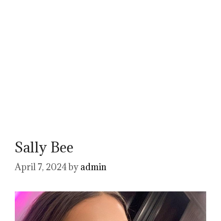
Sally Bee
April 7, 2024
by
admin