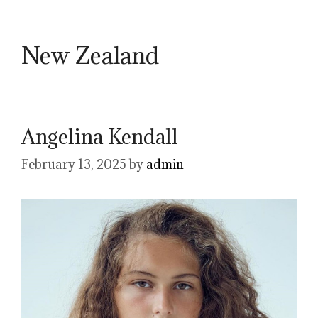
New Zealand
Angelina Kendall
February 13, 2025
by
admin