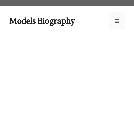
Skip
to
content
Models Biography
Menu