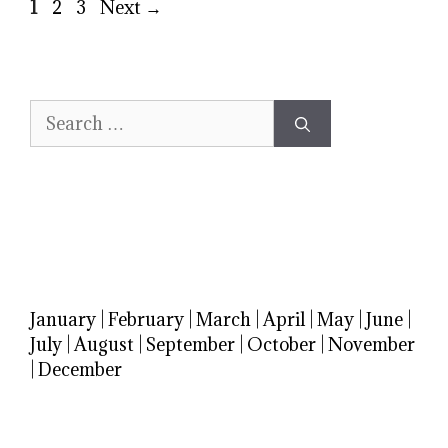
Page
Page
Page
1
2
3
Next
→
Search
for:
January
|
February
|
March
|
April
|
May
|
June
|
July
|
August
|
September
|
October
|
November
|
December