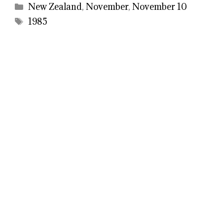
Categories
New Zealand
,
November
,
November 10
Tags
1985