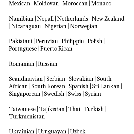
Mexican
|
Moldovan
|
Moroccan
|
Monaco
Namibian
|
Nepali
|
Netherlands
|
New Zealand
|
Nicaraguan
|
Nigerian
|
Norwegian
Pakistani
|
Peruvian
|
Philippin
|
Polish
|
Portuguese
|
Puerto Rican
Romanian
|
Russian
Scandinavian
|
Serbian
|
Slovakian
|
South
African
|
South Korean
|
Spanish
|
Sri Lankan
|
Singaporean
|
Swedish
|
Swiss
|
Syrian
Taiwanese
|
Tajikistan
|
Thai
|
Turkish
|
Turkmenistan
Ukrainian
|
Uruguayan
|
Uzbek