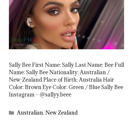
Sally Bee First Name: Sally Last Name: Bee Full
Name: Sally Bee Nationality: Australian /
New-Zealand Place of Birth: Australia Hair
Color: Brown Eye Color: Green / Blue Sally Bee
Instagram – @sallyy.beee
Categories
Australian
,
New Zealand