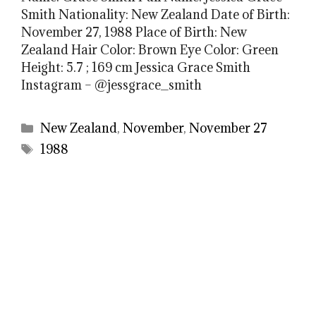
Smith Nationality: New Zealand Date of Birth:
November 27, 1988 Place of Birth: New
Zealand Hair Color: Brown Eye Color: Green
Height: 5.7 ; 169 cm Jessica Grace Smith
Instagram – @jessgrace_smith
Categories
New Zealand
,
November
,
November 27
Tags
1988