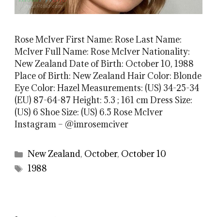
Rose McIver First Name: Rose Last Name:
McIver Full Name: Rose McIver Nationality:
New Zealand Date of Birth: October 10, 1988
Place of Birth: New Zealand Hair Color: Blonde
Eye Color: Hazel Measurements: (US) 34-25-34
(EU) 87-64-87 Height: 5.3 ; 161 cm Dress Size:
(US) 6 Shoe Size: (US) 6.5 Rose McIver
Instagram – @imrosemciver
Categories
New Zealand
,
October
,
October 10
Tags
1988