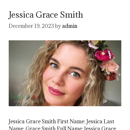
Jessica Grace Smith
December 19, 2023
by
admin
Jessica Grace Smith First Name: Jessica Last
Name: Grace Smith Full Name: Jessica Grace