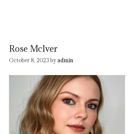
Rose McIver
October 8, 2023
by
admin