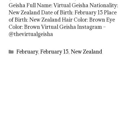
Geisha Full Name: Virtual Geisha Nationality:
New Zealand Date of Birth: February 15 Place
of Birth: New Zealand Hair Color: Brown Eye
Color: Brown Virtual Geisha Instagram –
@thevirtualgeisha
Categories
February
,
February 15
,
New Zealand