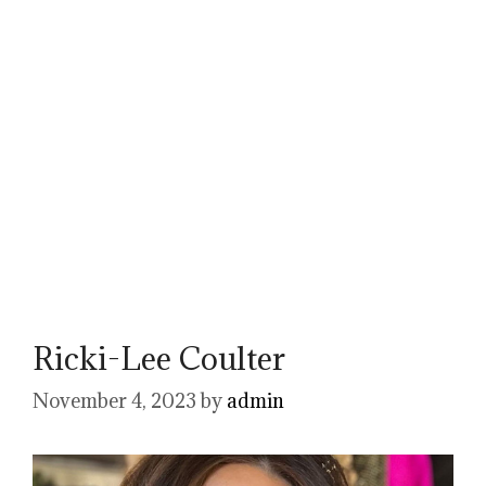
Ricki-Lee Coulter
November 4, 2023
by
admin