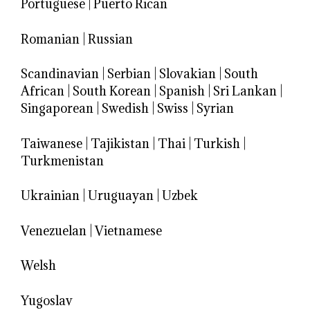
Portuguese
|
Puerto Rican
Romanian
|
Russian
Scandinavian
|
Serbian
|
Slovakian
|
South
African
|
South Korean
|
Spanish
|
Sri Lankan
|
Singaporean
|
Swedish
|
Swiss
|
Syrian
Taiwanese
|
Tajikistan
|
Thai
|
Turkish
|
Turkmenistan
Ukrainian
|
Uruguayan
|
Uzbek
Venezuelan
|
Vietnamese
Welsh
Yugoslav