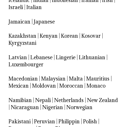
Icelandic
|
Indian
|
Indonesian
|
Iranian
|
Irish
|
Israeli
|
Italian
Jamaican
|
Japanese
Kazakhstan
|
Kenyan
|
Korean
|
Kosovar
|
Kyrgyzstani
Latvian
|
Lebanese
|
Lingerie
|
Lithuanian
|
Luxembourger
Macedonian
|
Malaysian
|
Malta
|
Mauritius
|
Mexican
|
Moldovan
|
Moroccan
|
Monaco
Namibian
|
Nepali
|
Netherlands
|
New Zealand
|
Nicaraguan
|
Nigerian
|
Norwegian
Pakistani
|
Peruvian
|
Philippin
|
Polish
|