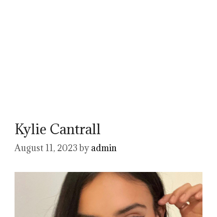
Kylie Cantrall
August 11, 2023
by
admin