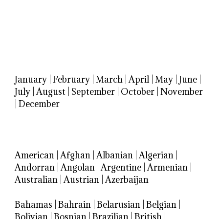
January
|
February
|
March
|
April
|
May
|
June
|
July
|
August
|
September
|
October
|
November
|
December
American
|
Afghan
|
Albanian
|
Algerian
|
Andorran
|
Angolan
|
Argentine
|
Armenian
|
Australian
|
Austrian
|
Azerbaijan
Bahamas
|
Bahrain
|
Belarusian
|
Belgian
|
Bolivian
|
Bosnian
|
Brazilian
|
British
|