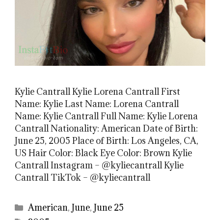
Kylie Cantrall Kylie Lorena Cantrall First
Name: Kylie Last Name: Lorena Cantrall
Name: Kylie Cantrall Full Name: Kylie Lorena
Cantrall Nationality: American Date of Birth:
June 25, 2005 Place of Birth: Los Angeles, CA,
US Hair Color: Black Eye Color: Brown Kylie
Cantrall Instagram – @kyliecantrall Kylie
Cantrall TikTok – @kyliecantrall
Categories
American
,
June
,
June 25