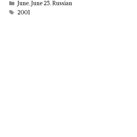
Categories
June
,
June 25
,
Russian
Tags
2001