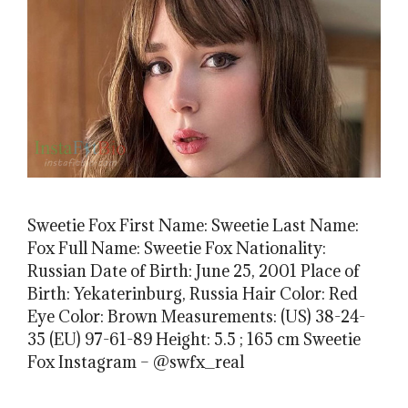
Sweetie Fox First Name: Sweetie Last Name:
Fox Full Name: Sweetie Fox Nationality:
Russian Date of Birth: June 25, 2001 Place of
Birth: Yekaterinburg, Russia Hair Color: Red
Eye Color: Brown Measurements: (US) 38-24-
35 (EU) 97-61-89 Height: 5.5 ; 165 cm Sweetie
Fox Instagram – @swfx_real