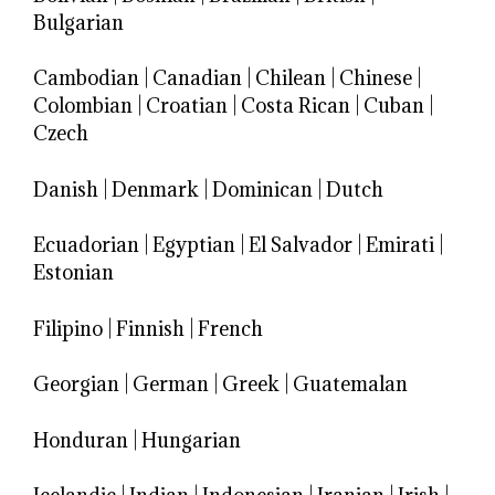
Bulgarian
Cambodian
|
Canadian
|
Chilean
|
Chinese
|
Colombian
|
Croatian
|
Costa Rican
|
Cuban
|
Czech
Danish
|
Denmark
|
Dominican
|
Dutch
Ecuadorian
|
Egyptian
|
El Salvador
|
Emirati
|
Estonian
Filipino
|
Finnish
|
French
Georgian
|
German
|
Greek
|
Guatemalan
Honduran
|
Hungarian