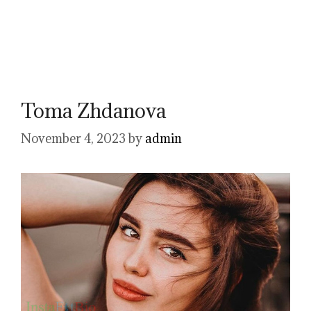
Toma Zhdanova
November 4, 2023
by
admin