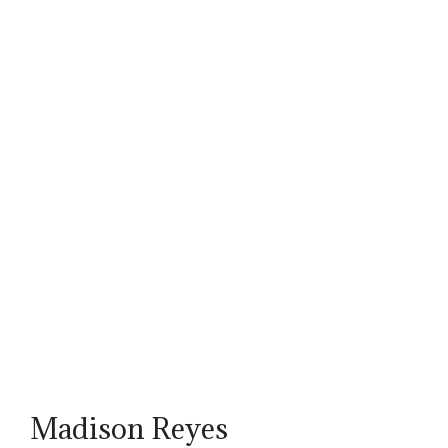
Madison Reyes