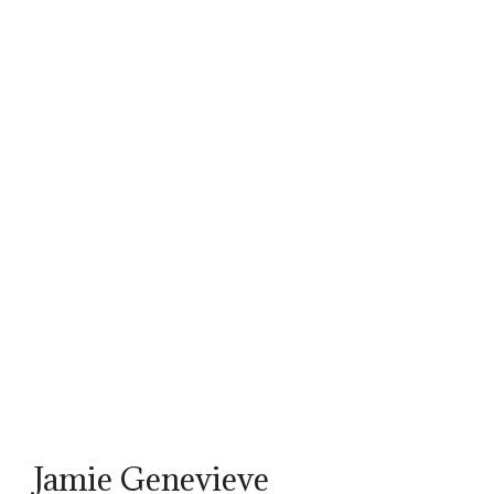
Jamie Genevieve