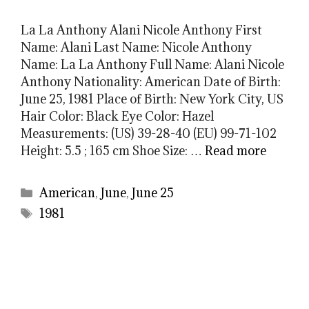
La La Anthony Alani Nicole Anthony First
Name: Alani Last Name: Nicole Anthony
Name: La La Anthony Full Name: Alani Nicole
Anthony Nationality: American Date of Birth:
June 25, 1981 Place of Birth: New York City, US
Hair Color: Black Eye Color: Hazel
Measurements: (US) 39-28-40 (EU) 99-71-102
Height: 5.5 ; 165 cm Shoe Size: …
Read more
Categories
American
,
June
,
June 25
Tags
1981