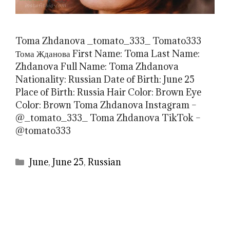
Toma Zhdanova _tomato_333_ Tomato333
Тома Жданова First Name: Toma Last Name:
Zhdanova Full Name: Toma Zhdanova
Nationality: Russian Date of Birth: June 25
Place of Birth: Russia Hair Color: Brown Eye
Color: Brown Toma Zhdanova Instagram –
@_tomato_333_ Toma Zhdanova TikTok –
@tomato333
Categories
June
,
June 25
,
Russian