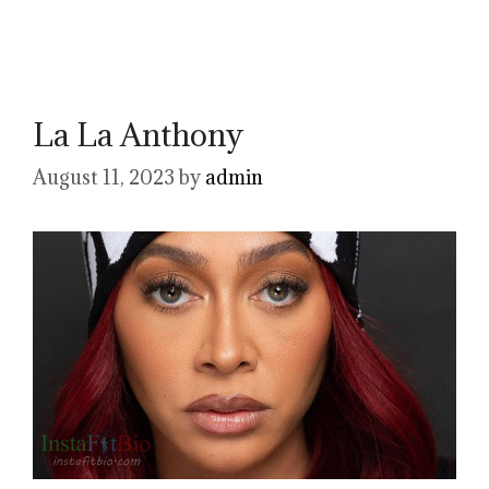
La La Anthony
August 11, 2023
by
admin