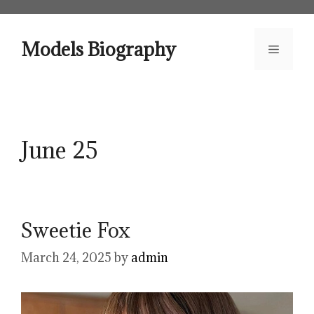
Skip
to
content
Models Biography
Menu
June 25
Sweetie Fox
March 24, 2025
by
admin