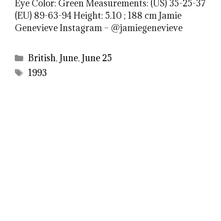
Eye Color: Green Measurements: (US) 35-25-37
(EU) 89-63-94 Height: 5.10 ; 188 cm Jamie
Genevieve Instagram – @jamiegenevieve
Categories
British
,
June
,
June 25
Tags
1993