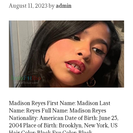
August 11, 2023
by
admin
Madison Reyes First Name: Madison Last
Name: Reyes Full Name: Madison Reyes
Nationality: American Date of Birth: June 25,
2004 Place of Birth: Brooklyn, New York, US
Hair Color: Black Eye Color: Black