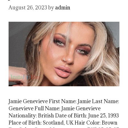
August 26, 2023
by
admin
Jamie Genevieve First Name: Jamie Last Name:
Genevieve Full Name: Jamie Genevieve
Nationality: British Date of Birth: June 25, 1993
Place of Birth: Scotland, UK Hair Color: Brown