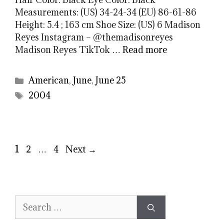
Measurements: (US) 34-24-34 (EU) 86-61-86
Height: 5.4 ; 163 cm Shoe Size: (US) 6 Madison
Reyes Instagram – @themadisonreyes
Madison Reyes TikTok …
Read more
Categories
American
,
June
,
June 25
Tags
2004
Page
Page
Page
1
2
…
4
Next
→
Search
for: