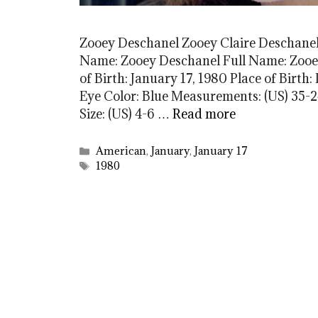
Zooey Deschanel Zooey Claire Deschanel
Name: Zooey Deschanel Full Name: Zooey
of Birth: January 17, 1980 Place of Birth
Eye Color: Blue Measurements: (US) 35-24
Size: (US) 4-6 …
Read more
Categories
American
,
January
,
January 17
Tags
1980