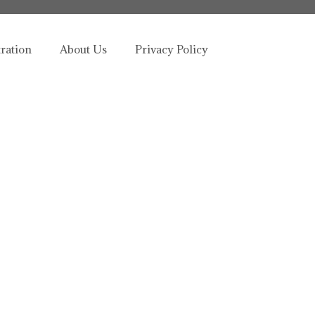
tration
About Us
Privacy Policy