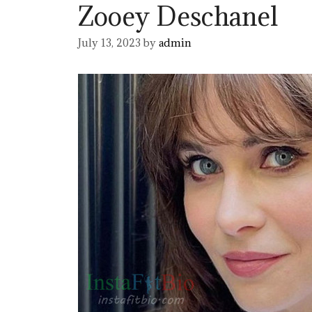
Zooey Deschanel
July 13, 2023
by
admin