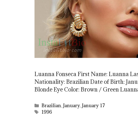
Luanna Fonseca First Name: Luanna La
Nationality: Brazilian Date of Birth: Janu
Blonde Eye Color: Brown / Green Luann
Categories
Brazilian
,
January
,
January 17
Tags
1996