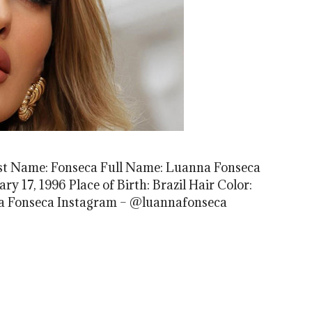
st Name: Fonseca Full Name: Luanna Fonseca
ary 17, 1996 Place of Birth: Brazil Hair Color:
a Fonseca Instagram – @luannafonseca