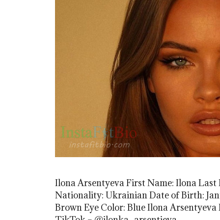
Ilona Arsentyeva First Name: Ilona Las
Nationality: Ukrainian Date of Birth: Jan
Brown Eye Color: Blue Ilona Arsentyeva
TikTok – @ilonka_arsentieva