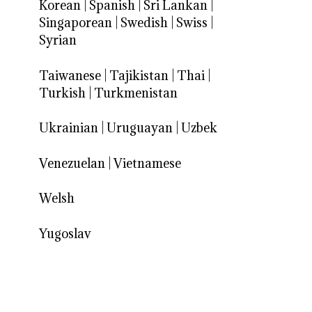
Korean
|
Spanish
|
Sri Lankan
|
Singaporean
|
Swedish
|
Swiss
|
Syrian
Taiwanese
|
Tajikistan
|
Thai
|
Turkish
|
Turkmenistan
Ukrainian
|
Uruguayan
|
Uzbek
Venezuelan
|
Vietnamese
Welsh
Yugoslav