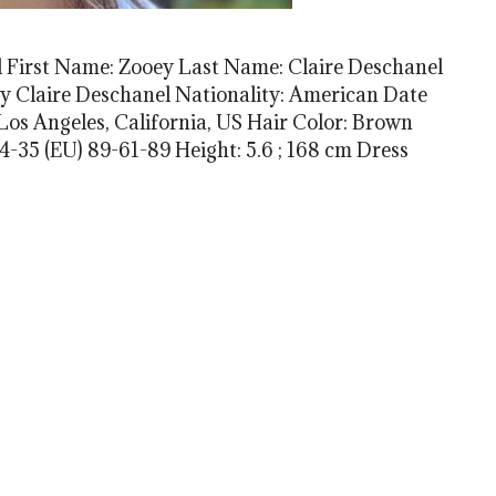
 First Name: Zooey Last Name: Claire Deschanel
 Claire Deschanel Nationality: American Date
: Los Angeles, California, US Hair Color: Brown
-35 (EU) 89-61-89 Height: 5.6 ; 168 cm Dress