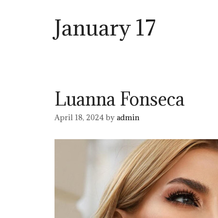
January 17
Luanna Fonseca
April 18, 2024
by
admin