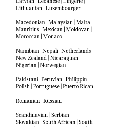
Latvian
|
Lebanese
|
Lingerie
|
Lithuanian
|
Luxembourger
Macedonian
|
Malaysian
|
Malta
|
Mauritius
|
Mexican
|
Moldovan
|
Moroccan
|
Monaco
Namibian
|
Nepali
|
Netherlands
|
New Zealand
|
Nicaraguan
|
Nigerian
|
Norwegian
Pakistani
|
Peruvian
|
Philippin
|
Polish
|
Portuguese
|
Puerto Rican
Romanian
|
Russian
Scandinavian
|
Serbian
|
Slovakian
|
South African
|
South