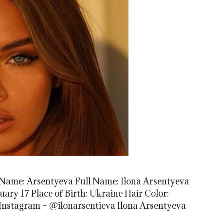
t Name: Arsentyeva Full Name: Ilona Arsentyeva
uary 17 Place of Birth: Ukraine Hair Color:
 Instagram – @ilonarsentieva Ilona Arsentyeva