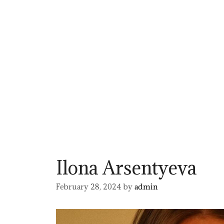
Ilona Arsentyeva
February 28, 2024
by
admin