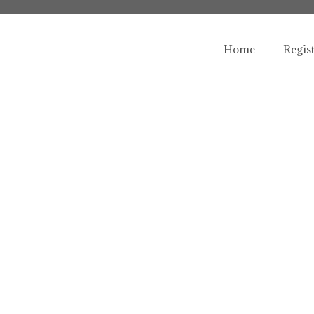
Home
Regis