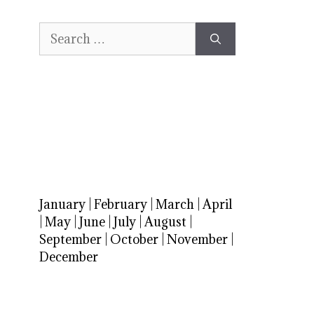
Search
for:
January
|
February
|
March
|
April
|
May
|
June
|
July
|
August
|
September
|
October
|
November
|
December