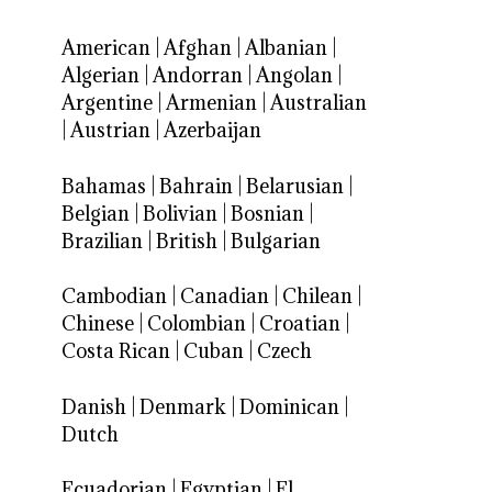
American
|
Afghan
|
Albanian
|
Algerian
|
Andorran
|
Angolan
|
Argentine
|
Armenian
|
Australian
|
Austrian
|
Azerbaijan
Bahamas
|
Bahrain
|
Belarusian
|
Belgian
|
Bolivian
|
Bosnian
|
Brazilian
|
British
|
Bulgarian
Cambodian
|
Canadian
|
Chilean
|
Chinese
|
Colombian
|
Croatian
|
Costa Rican
|
Cuban
|
Czech
Danish
|
Denmark
|
Dominican
|
Dutch
Ecuadorian
|
Egyptian
|
El