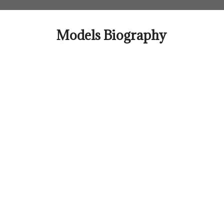
Skip
to
content
Models Biography