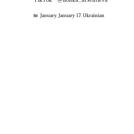
Categories
January
,
January 17
,
Ukrainian