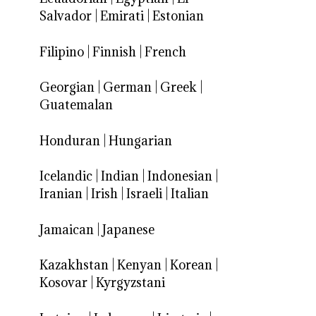
Salvador
|
Emirati
|
Estonian
Filipino
|
Finnish
|
French
Georgian
|
German
|
Greek
|
Guatemalan
Honduran
|
Hungarian
Icelandic
|
Indian
|
Indonesian
|
Iranian
|
Irish
|
Israeli
|
Italian
Jamaican
|
Japanese
Kazakhstan
|
Kenyan
|
Korean
|
Kosovar
|
Kyrgyzstani