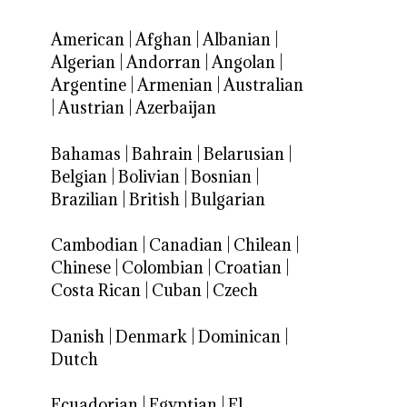
American
|
Afghan
|
Albanian
|
Algerian
|
Andorran
|
Angolan
|
Argentine
|
Armenian
|
Australian
|
Austrian
|
Azerbaijan
Bahamas
|
Bahrain
|
Belarusian
|
Belgian
|
Bolivian
|
Bosnian
|
Brazilian
|
British
|
Bulgarian
Cambodian
|
Canadian
|
Chilean
|
Chinese
|
Colombian
|
Croatian
|
Costa Rican
|
Cuban
|
Czech
Danish
|
Denmark
|
Dominican
|
Dutch
Ecuadorian
|
Egyptian
|
El