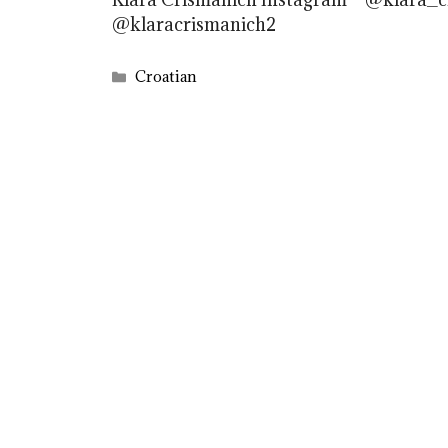
@klaracrismanich2
Categories
Croatian