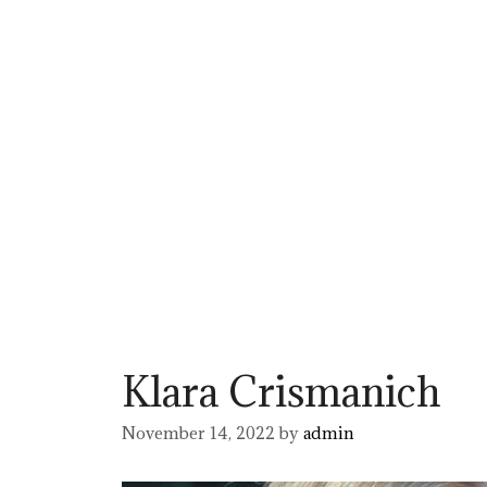
Klara Crismanich
November 14, 2022
by
admin