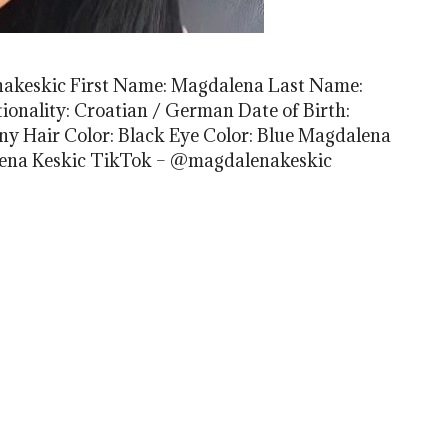
enakeskic First Name: Magdalena Last Name:
onality: Croatian / German Date of Birth:
ny Hair Color: Black Eye Color: Blue Magdalena
lena Keskic TikTok – @magdalenakeskic