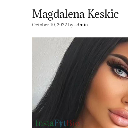
Magdalena Keskic
October 10, 2022
by
admin