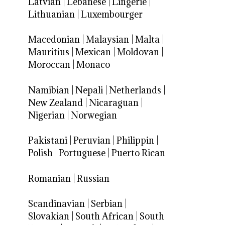
Latvian
|
Lebanese
|
Lingerie
|
Lithuanian
|
Luxembourger
Macedonian
|
Malaysian
|
Malta
|
Mauritius
|
Mexican
|
Moldovan
|
Moroccan
|
Monaco
Namibian
|
Nepali
|
Netherlands
|
New Zealand
|
Nicaraguan
|
Nigerian
|
Norwegian
Pakistani
|
Peruvian
|
Philippin
|
Polish
|
Portuguese
|
Puerto Rican
Romanian
|
Russian
Scandinavian
|
Serbian
|
Slovakian
|
South African
|
South