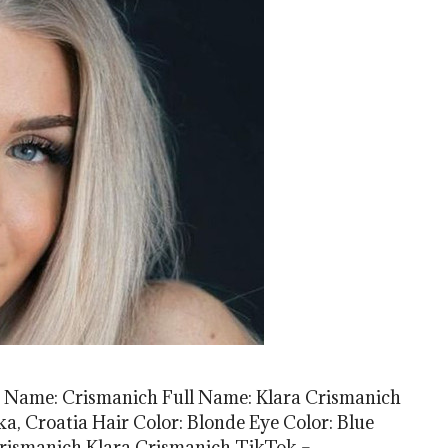
t Name: Crismanich Full Name: Klara Crismanich
eka, Croatia Hair Color: Blonde Eye Color: Blue
rismanich Klara Crismanich TikTok –