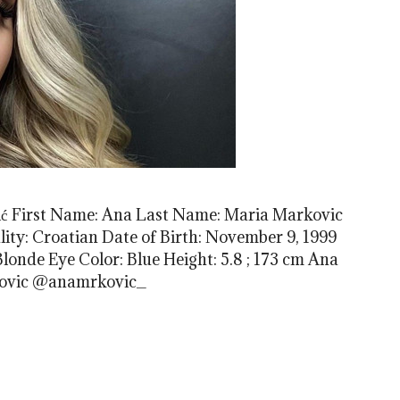
́ First Name: Ana Last Name: Maria Markovic
ty: Croatian Date of Birth: November 9, 1999
 Blonde Eye Color: Blue Height: 5.8 ; 173 cm Ana
kovic @anamrkovic_