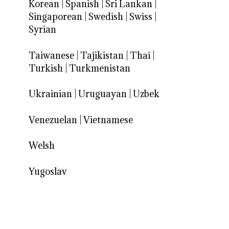
Korean
|
Spanish
|
Sri Lankan
|
Singaporean
|
Swedish
|
Swiss
|
Syrian
Taiwanese
|
Tajikistan
|
Thai
|
Turkish
|
Turkmenistan
Ukrainian
|
Uruguayan
|
Uzbek
Venezuelan
|
Vietnamese
Welsh
Yugoslav