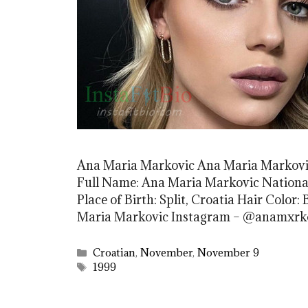
Ana Maria Markovic Ana Maria Markovic
Full Name: Ana Maria Markovic Nationali
Place of Birth: Split, Croatia Hair Color:
Maria Markovic Instagram – @anamxr
Categories
Croatian
,
November
,
November 9
Tags
1999