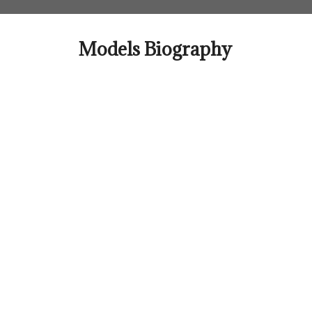
Skip
to
content
Models Biography