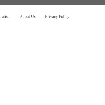
tration
About Us
Privacy Policy