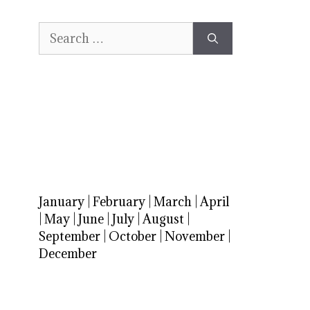
Search
for:
January
|
February
|
March
|
April
|
May
|
June
|
July
|
August
|
September
|
October
|
November
|
December