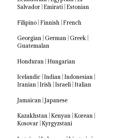
Salvador
|
Emirati
|
Estonian
Filipino
|
Finnish
|
French
Georgian
|
German
|
Greek
|
Guatemalan
Honduran
|
Hungarian
Icelandic
|
Indian
|
Indonesian
|
Iranian
|
Irish
|
Israeli
|
Italian
Jamaican
|
Japanese
Kazakhstan
|
Kenyan
|
Korean
|
Kosovar
|
Kyrgyzstani