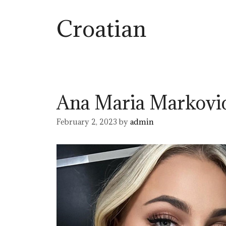
Croatian
Ana Maria Markovi
February 2, 2023
by
admin