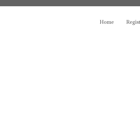
Home
Regis