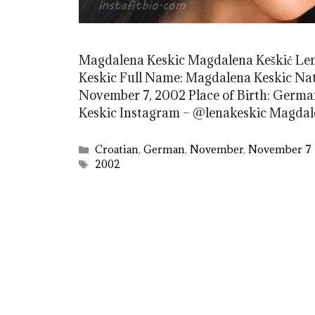
Magdalena Keskic Magdalena Keškić L
Keskic Full Name: Magdalena Keskic Nati
November 7, 2002 Place of Birth: Germa
Keskic Instagram – @lenakeskic Magda
Categories
Croatian
,
German
,
November
,
November 7
Tags
2002