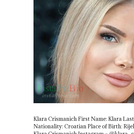
Klara Crismanich First Name: Klara Las
Nationality: Croatian Place of Birth: Rij
Klara Crismanich Instagram – @klara_c