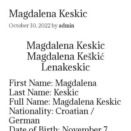
Magdalena Keskic
October 10, 2022
by
admin
Magdalena Keskic
Magdalena Keškić
Lenakeskic
First Name: Magdalena
Last Name: Keskic
Full Name: Magdalena Keskic
Nationality: Croatian /
German
Date of Birth: November 7,