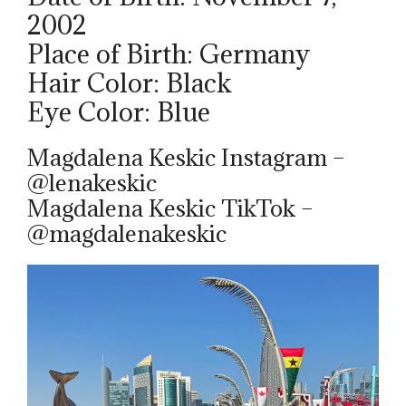
2002
Place of Birth: Germany
Hair Color: Black
Eye Color: Blue
Magdalena Keskic Instagram –
@lenakeskic
Magdalena Keskic TikTok –
@magdalenakeskic