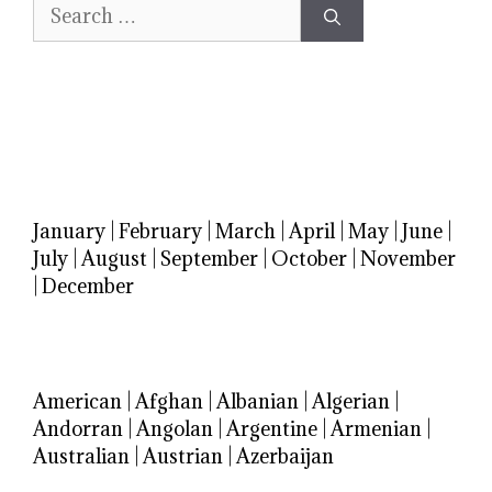
Search
for:
January
|
February
|
March
|
April
|
May
|
June
|
July
|
August
|
September
|
October
|
November
|
December
American
|
Afghan
|
Albanian
|
Algerian
|
Andorran
|
Angolan
|
Argentine
|
Armenian
|
Australian
|
Austrian
|
Azerbaijan