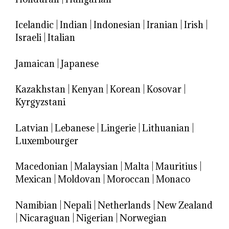
Icelandic
|
Indian
|
Indonesian
|
Iranian
|
Irish
|
Israeli
|
Italian
Jamaican
|
Japanese
Kazakhstan
|
Kenyan
|
Korean
|
Kosovar
|
Kyrgyzstani
Latvian
|
Lebanese
|
Lingerie
|
Lithuanian
|
Luxembourger
Macedonian
|
Malaysian
|
Malta
|
Mauritius
|
Mexican
|
Moldovan
|
Moroccan
|
Monaco
Namibian
|
Nepali
|
Netherlands
|
New Zealand
|
Nicaraguan
|
Nigerian
|
Norwegian