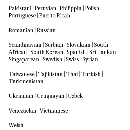
Pakistani
|
Peruvian
|
Philippin
|
Polish
|
Portuguese
|
Puerto Rican
Romanian
|
Russian
Scandinavian
|
Serbian
|
Slovakian
|
South
African
|
South Korean
|
Spanish
|
Sri Lankan
|
Singaporean
|
Swedish
|
Swiss
|
Syrian
Taiwanese
|
Tajikistan
|
Thai
|
Turkish
|
Turkmenistan
Ukrainian
|
Uruguayan
|
Uzbek
Venezuelan
|
Vietnamese
Welsh