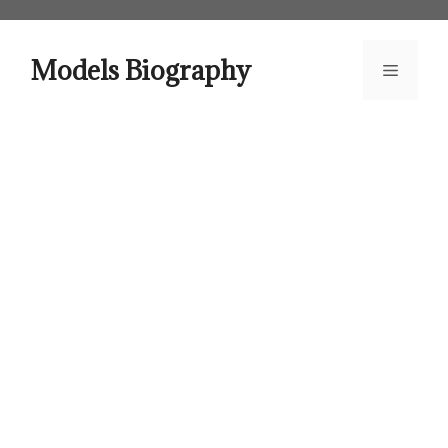
Skip
to
content
Models Biography
Menu