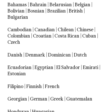
Bahamas
|
Bahrain
|
Belarusian
|
Belgian
|
Bolivian
|
Bosnian
|
Brazilian
|
British
|
Bulgarian
Cambodian
|
Canadian
|
Chilean
|
Chinese
|
Colombian
|
Croatian
|
Costa Rican
|
Cuban
|
Czech
Danish
|
Denmark
|
Dominican
|
Dutch
Ecuadorian
|
Egyptian
|
El Salvador
|
Emirati
|
Estonian
Filipino
|
Finnish
|
French
Georgian
|
German
|
Greek
|
Guatemalan
Honduran
|
Hungarian