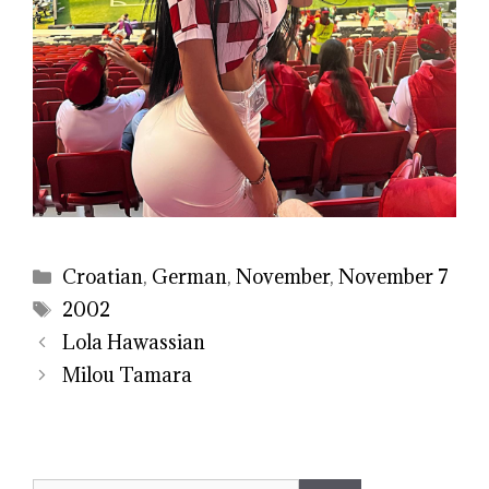
Categories
Croatian
,
German
,
November
,
November 7
Tags
2002
Lola Hawassian
Milou Tamara