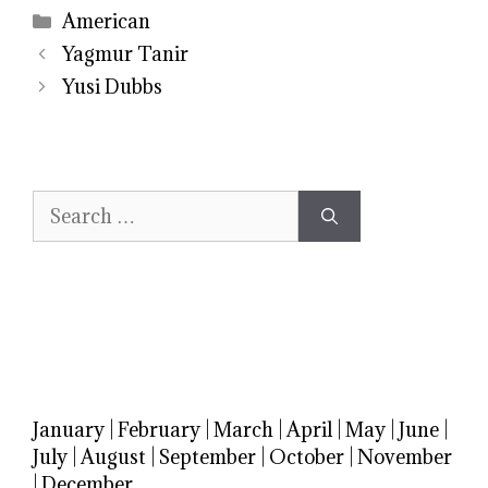
Categories
American
Yagmur Tanir
Yusi Dubbs
Search
for:
January
|
February
|
March
|
April
|
May
|
June
|
July
|
August
|
September
|
October
|
November
|
December