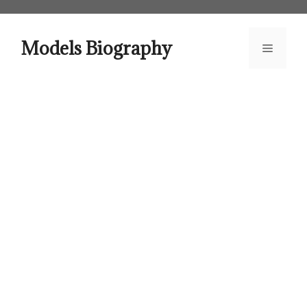
Skip
to
content
Models Biography
Menu