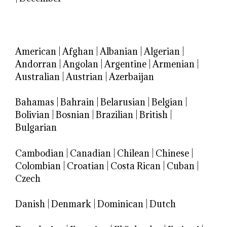
American
|
Afghan
|
Albanian
|
Algerian
|
Andorran
|
Angolan
|
Argentine
|
Armenian
|
Australian
|
Austrian
|
Azerbaijan
Bahamas
|
Bahrain
|
Belarusian
|
Belgian
|
Bolivian
|
Bosnian
|
Brazilian
|
British
|
Bulgarian
Cambodian
|
Canadian
|
Chilean
|
Chinese
|
Colombian
|
Croatian
|
Costa Rican
|
Cuban
|
Czech
Danish
|
Denmark
|
Dominican
|
Dutch