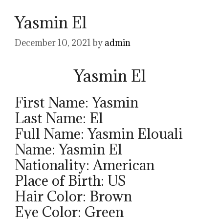
Yasmin El
December 10, 2021
by
admin
Yasmin El
First Name: Yasmin
Last Name: El
Full Name: Yasmin Elouali
Name: Yasmin El
Nationality: American
Place of Birth: US
Hair Color: Brown
Eye Color: Green