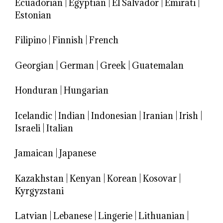
Ecuadorian
|
Egyptian
|
El Salvador
|
Emirati
|
Estonian
Filipino
|
Finnish
|
French
Georgian
|
German
|
Greek
|
Guatemalan
Honduran
|
Hungarian
Icelandic
|
Indian
|
Indonesian
|
Iranian
|
Irish
|
Israeli
|
Italian
Jamaican
|
Japanese
Kazakhstan
|
Kenyan
|
Korean
|
Kosovar
|
Kyrgyzstani
Latvian
|
Lebanese
|
Lingerie
|
Lithuanian
|