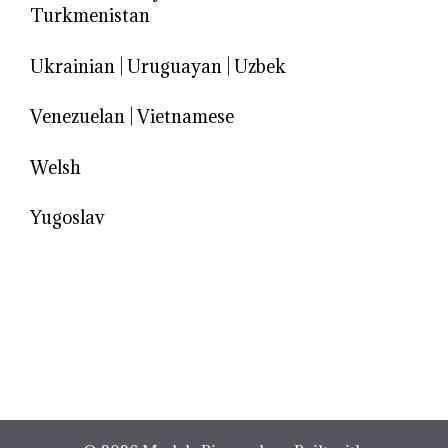
Turkmenistan
Ukrainian
|
Uruguayan
|
Uzbek
Venezuelan
|
Vietnamese
Welsh
Yugoslav