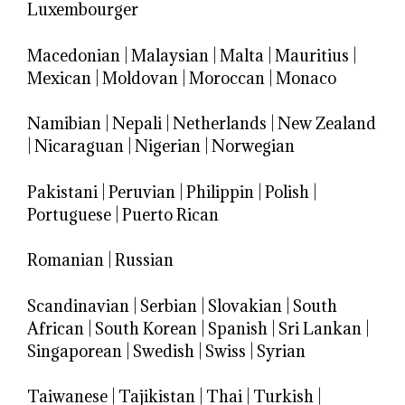
Luxembourger
Macedonian
|
Malaysian
|
Malta
|
Mauritius
|
Mexican
|
Moldovan
|
Moroccan
|
Monaco
Namibian
|
Nepali
|
Netherlands
|
New Zealand
|
Nicaraguan
|
Nigerian
|
Norwegian
Pakistani
|
Peruvian
|
Philippin
|
Polish
|
Portuguese
|
Puerto Rican
Romanian
|
Russian
Scandinavian
|
Serbian
|
Slovakian
|
South
African
|
South Korean
|
Spanish
|
Sri Lankan
|
Singaporean
|
Swedish
|
Swiss
|
Syrian
Taiwanese
|
Tajikistan
|
Thai
|
Turkish
|