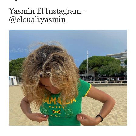
Yasmin El Instagram –
@elouali.yasmin