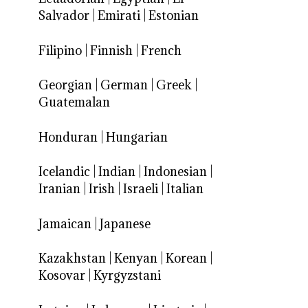
Salvador
|
Emirati
|
Estonian
Filipino
|
Finnish
|
French
Georgian
|
German
|
Greek
|
Guatemalan
Honduran
|
Hungarian
Icelandic
|
Indian
|
Indonesian
|
Iranian
|
Irish
|
Israeli
|
Italian
Jamaican
|
Japanese
Kazakhstan
|
Kenyan
|
Korean
|
Kosovar
|
Kyrgyzstani