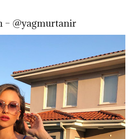
m – @yagmurtanir