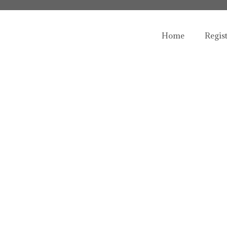
Home
Regis