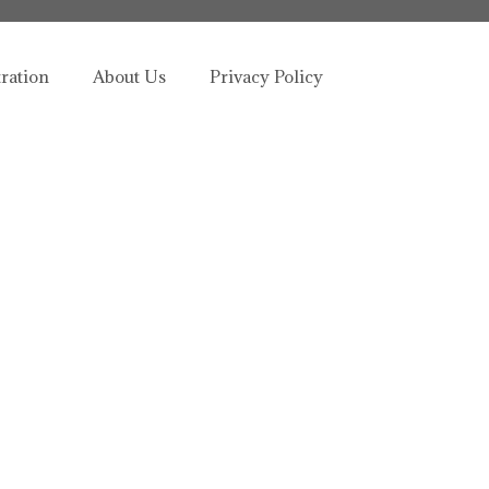
tration
About Us
Privacy Policy