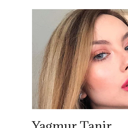
Yagmur Tanir