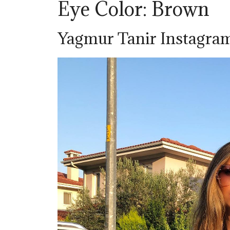
Eye Color: Brown
Yagmur Tanir Instagra