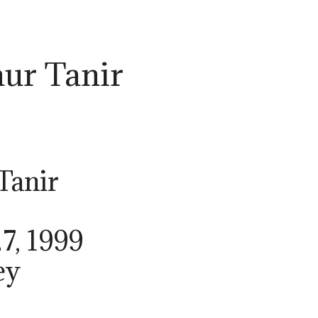
ur Tanir
Tanir
7, 1999
ey