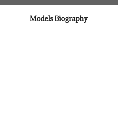
Skip
to
content
Models Biography