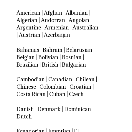
American
|
Afghan
|
Albanian
|
Algerian
|
Andorran
|
Angolan
|
Argentine
|
Armenian
|
Australian
|
Austrian
|
Azerbaijan
Bahamas
|
Bahrain
|
Belarusian
|
Belgian
|
Bolivian
|
Bosnian
|
Brazilian
|
British
|
Bulgarian
Cambodian
|
Canadian
|
Chilean
|
Chinese
|
Colombian
|
Croatian
|
Costa Rican
|
Cuban
|
Czech
Danish
|
Denmark
|
Dominican
|
Dutch
Ecuadorian
|
Egyptian
|
El