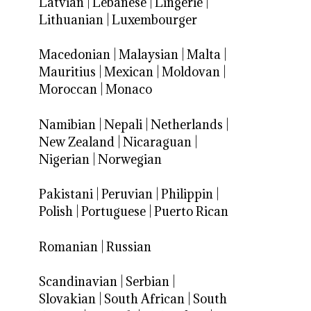
Latvian
|
Lebanese
|
Lingerie
|
Lithuanian
|
Luxembourger
Macedonian
|
Malaysian
|
Malta
|
Mauritius
|
Mexican
|
Moldovan
|
Moroccan
|
Monaco
Namibian
|
Nepali
|
Netherlands
|
New Zealand
|
Nicaraguan
|
Nigerian
|
Norwegian
Pakistani
|
Peruvian
|
Philippin
|
Polish
|
Portuguese
|
Puerto Rican
Romanian
|
Russian
Scandinavian
|
Serbian
|
Slovakian
|
South African
|
South