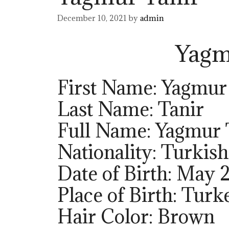
December 10, 2021
by
admin
Yagm
First Name: Yagmur
Last Name: Tanir
Full Name: Yagmur 
Nationality: Turkish
Date of Birth: May 2
Place of Birth: Turk
Hair Color: Brown