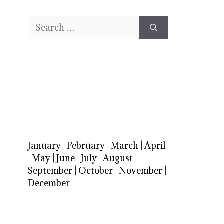
Search
for:
January
|
February
|
March
|
April
|
May
|
June
|
July
|
August
|
September
|
October
|
November
|
December