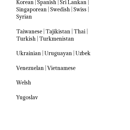
Korean
|
Spanish
|
Sri Lankan
|
Singaporean
|
Swedish
|
Swiss
|
Syrian
Taiwanese
|
Tajikistan
|
Thai
|
Turkish
|
Turkmenistan
Ukrainian
|
Uruguayan
|
Uzbek
Venezuelan
|
Vietnamese
Welsh
Yugoslav