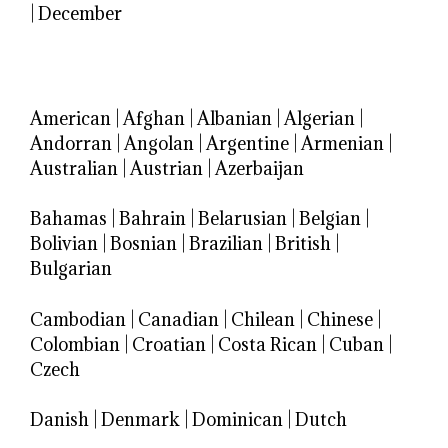
|
December
American
|
Afghan
|
Albanian
|
Algerian
|
Andorran
|
Angolan
|
Argentine
|
Armenian
|
Australian
|
Austrian
|
Azerbaijan
Bahamas
|
Bahrain
|
Belarusian
|
Belgian
|
Bolivian
|
Bosnian
|
Brazilian
|
British
|
Bulgarian
Cambodian
|
Canadian
|
Chilean
|
Chinese
|
Colombian
|
Croatian
|
Costa Rican
|
Cuban
|
Czech
Danish
|
Denmark
|
Dominican
|
Dutch