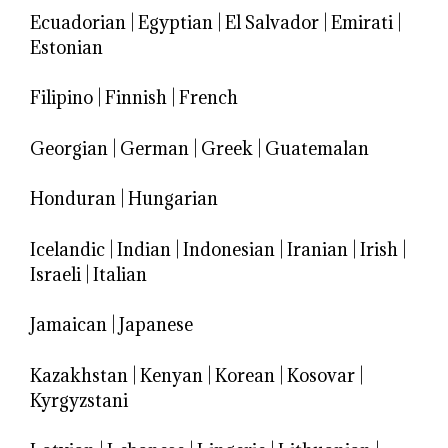
Ecuadorian
|
Egyptian
|
El Salvador
|
Emirati
|
Estonian
Filipino
|
Finnish
|
French
Georgian
|
German
|
Greek
|
Guatemalan
Honduran
|
Hungarian
Icelandic
|
Indian
|
Indonesian
|
Iranian
|
Irish
|
Israeli
|
Italian
Jamaican
|
Japanese
Kazakhstan
|
Kenyan
|
Korean
|
Kosovar
|
Kyrgyzstani