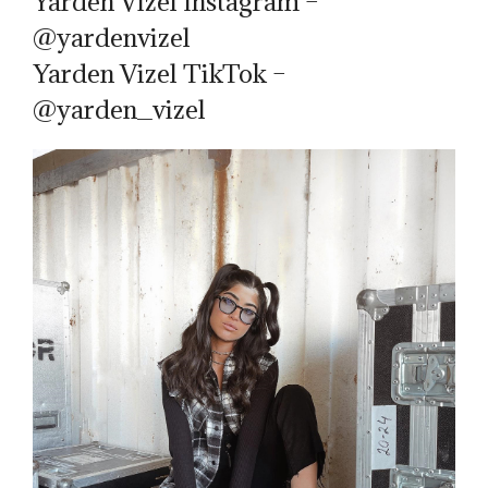
Yarden Vizel Instagram –
@yardenvizel
Yarden Vizel TikTok –
@yarden_vizel