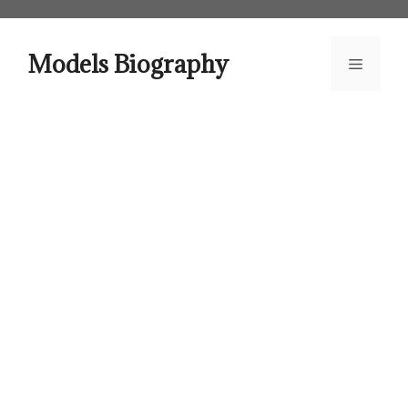
Skip
to
content
Models Biography
Menu