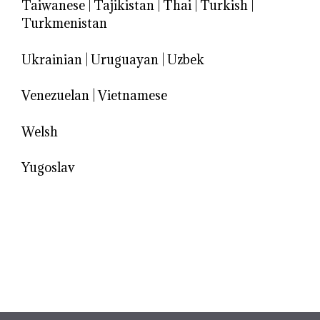
Taiwanese
|
Tajikistan
|
Thai
|
Turkish
|
Turkmenistan
Ukrainian
|
Uruguayan
|
Uzbek
Venezuelan
|
Vietnamese
Welsh
Yugoslav