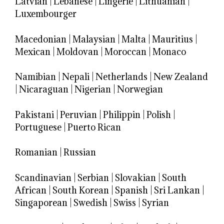
Latvian
|
Lebanese
|
Lingerie
|
Lithuanian
|
Luxembourger
Macedonian
|
Malaysian
|
Malta
|
Mauritius
|
Mexican
|
Moldovan
|
Moroccan
|
Monaco
Namibian
|
Nepali
|
Netherlands
|
New Zealand
|
Nicaraguan
|
Nigerian
|
Norwegian
Pakistani
|
Peruvian
|
Philippin
|
Polish
|
Portuguese
|
Puerto Rican
Romanian
|
Russian
Scandinavian
|
Serbian
|
Slovakian
|
South
African
|
South Korean
|
Spanish
|
Sri Lankan
|
Singaporean
|
Swedish
|
Swiss
|
Syrian