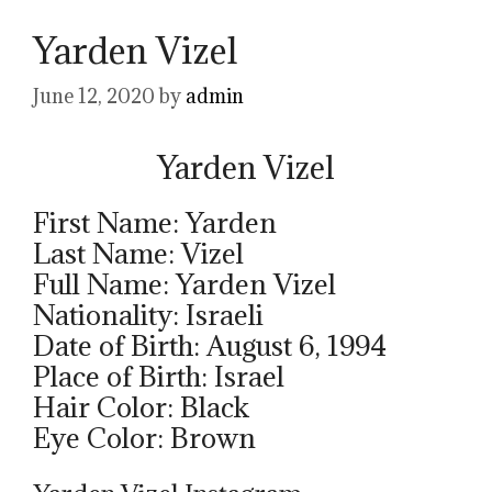
Yarden Vizel
June 12, 2020
by
admin
Yarden Vizel
First Name: Yarden
Last Name: Vizel
Full Name: Yarden Vizel
Nationality: Israeli
Date of Birth: August 6, 1994
Place of Birth: Israel
Hair Color: Black
Eye Color: Brown