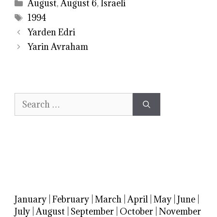
Categories
August
,
August 6
,
Israeli
Tags
1994
Yarden Edri
Yarin Avraham
Search
for:
January
|
February
|
March
|
April
|
May
|
June
|
July
|
August
|
September
|
October
|
November