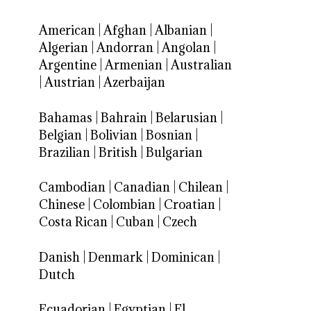
American
|
Afghan
|
Albanian
|
Algerian
|
Andorran
|
Angolan
|
Argentine
|
Armenian
|
Australian
|
Austrian
|
Azerbaijan
Bahamas
|
Bahrain
|
Belarusian
|
Belgian
|
Bolivian
|
Bosnian
|
Brazilian
|
British
|
Bulgarian
Cambodian
|
Canadian
|
Chilean
|
Chinese
|
Colombian
|
Croatian
|
Costa Rican
|
Cuban
|
Czech
Danish
|
Denmark
|
Dominican
|
Dutch
Ecuadorian
|
Egyptian
|
El