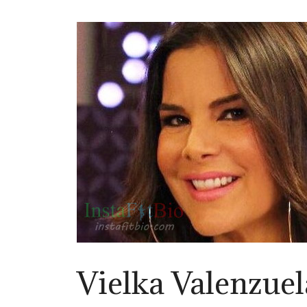
Vielka Valenzuel