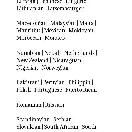
Latvian
|
Lebanese
|
Lingerie
|
Lithuanian
|
Luxembourger
Macedonian
|
Malaysian
|
Malta
|
Mauritius
|
Mexican
|
Moldovan
|
Moroccan
|
Monaco
Namibian
|
Nepali
|
Netherlands
|
New Zealand
|
Nicaraguan
|
Nigerian
|
Norwegian
Pakistani
|
Peruvian
|
Philippin
|
Polish
|
Portuguese
|
Puerto Rican
Romanian
|
Russian
Scandinavian
|
Serbian
|
Slovakian
|
South African
|
South