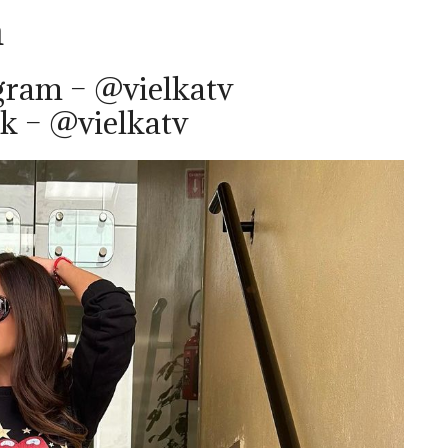
m
gram – @vielkatv
k – @vielkatv