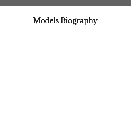
Skip
to
content
Models Biography