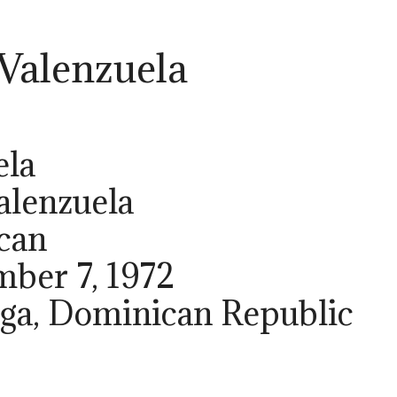
 Valenzuela
ela
alenzuela
can
mber 7, 1972
Vega, Dominican Republic