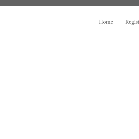
Home
Regis