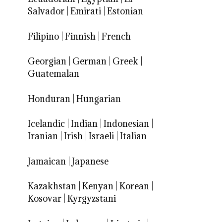
Salvador
|
Emirati
|
Estonian
Filipino
|
Finnish
|
French
Georgian
|
German
|
Greek
|
Guatemalan
Honduran
|
Hungarian
Icelandic
|
Indian
|
Indonesian
|
Iranian
|
Irish
|
Israeli
|
Italian
Jamaican
|
Japanese
Kazakhstan
|
Kenyan
|
Korean
|
Kosovar
|
Kyrgyzstani