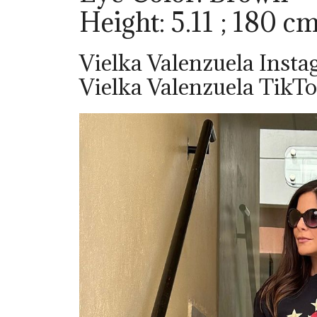
Height: 5.11 ; 180 c
Vielka Valenzuela Insta
Vielka Valenzuela TikTo