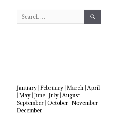
Search
for:
January
|
February
|
March
|
April
|
May
|
June
|
July
|
August
|
September
|
October
|
November
|
December