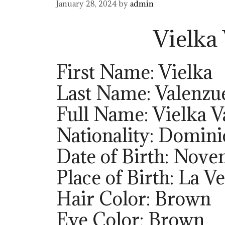
January 28, 2024
by
admin
Vielka
First Name: Vielka
Last Name: Valenzu
Full Name: Vielka V
Nationality: Domini
Date of Birth: Nove
Place of Birth: La 
Hair Color: Brown
Eye Color: Brown