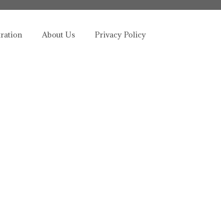
tration
About Us
Privacy Policy