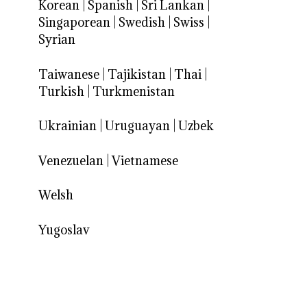
Korean
|
Spanish
|
Sri Lankan
|
Singaporean
|
Swedish
|
Swiss
|
Syrian
Taiwanese
|
Tajikistan
|
Thai
|
Turkish
|
Turkmenistan
Ukrainian
|
Uruguayan
|
Uzbek
Venezuelan
|
Vietnamese
Welsh
Yugoslav