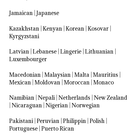
Jamaican
|
Japanese
Kazakhstan
|
Kenyan
|
Korean
|
Kosovar
|
Kyrgyzstani
Latvian
|
Lebanese
|
Lingerie
|
Lithuanian
|
Luxembourger
Macedonian
|
Malaysian
|
Malta
|
Mauritius
|
Mexican
|
Moldovan
|
Moroccan
|
Monaco
Namibian
|
Nepali
|
Netherlands
|
New Zealand
|
Nicaraguan
|
Nigerian
|
Norwegian
Pakistani
|
Peruvian
|
Philippin
|
Polish
|
Portuguese
|
Puerto Rican