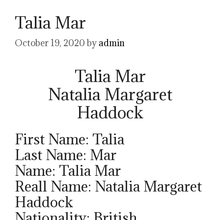
Talia Mar
October 19, 2020
by
admin
Talia Mar
Natalia Margaret
Haddock
First Name: Talia
Last Name: Mar
Name: Talia Mar
Reall Name: Natalia Margaret
Haddock
Nationality: British