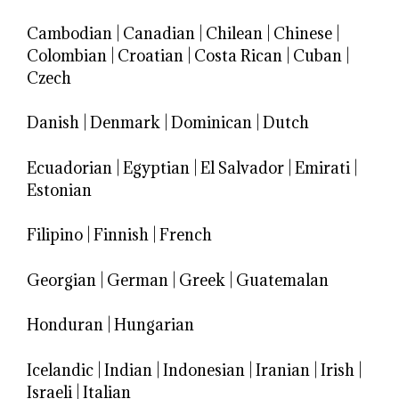
Cambodian
|
Canadian
|
Chilean
|
Chinese
|
Colombian
|
Croatian
|
Costa Rican
|
Cuban
|
Czech
Danish
|
Denmark
|
Dominican
|
Dutch
Ecuadorian
|
Egyptian
|
El Salvador
|
Emirati
|
Estonian
Filipino
|
Finnish
|
French
Georgian
|
German
|
Greek
|
Guatemalan
Honduran
|
Hungarian
Icelandic
|
Indian
|
Indonesian
|
Iranian
|
Irish
|
Israeli
|
Italian