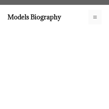
Skip
to
content
Models Biography
Menu