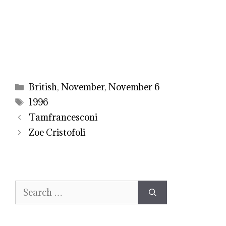
Categories
British
,
November
,
November 6
Tags
1996
Tamfrancesconi
Zoe Cristofoli
Search
for: