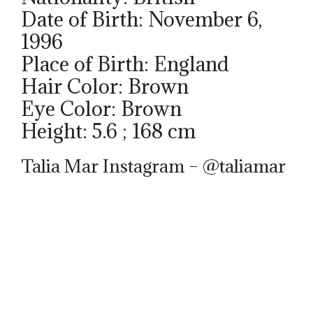
Date of Birth: November 6,
1996
Place of Birth: England
Hair Color: Brown
Eye Color: Brown
Height: 5.6 ; 168 cm
Talia Mar Instagram – @taliamar