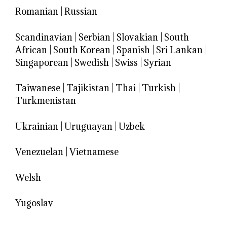
Romanian
|
Russian
Scandinavian
|
Serbian
|
Slovakian
|
South
African
|
South Korean
|
Spanish
|
Sri Lankan
|
Singaporean
|
Swedish
|
Swiss
|
Syrian
Taiwanese
|
Tajikistan
|
Thai
|
Turkish
|
Turkmenistan
Ukrainian
|
Uruguayan
|
Uzbek
Venezuelan
|
Vietnamese
Welsh
Yugoslav