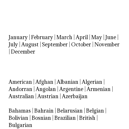
January
|
February
|
March
|
April
|
May
|
June
|
July
|
August
|
September
|
October
|
November
|
December
American
|
Afghan
|
Albanian
|
Algerian
|
Andorran
|
Angolan
|
Argentine
|
Armenian
|
Australian
|
Austrian
|
Azerbaijan
Bahamas
|
Bahrain
|
Belarusian
|
Belgian
|
Bolivian
|
Bosnian
|
Brazilian
|
British
|
Bulgarian