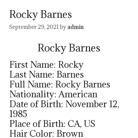
Rocky Barnes
September 29, 2021
by
admin
Rocky Barnes
First Name: Rocky
Last Name: Barnes
Full Name: Rocky Barnes
Nationality: American
Date of Birth: November 12,
1985
Place of Birth: CA, US
Hair Color: Brown