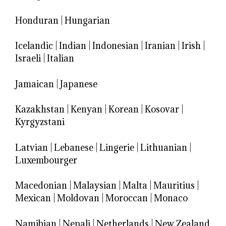
Honduran
|
Hungarian
Icelandic
|
Indian
|
Indonesian
|
Iranian
|
Irish
|
Israeli
|
Italian
Jamaican
|
Japanese
Kazakhstan
|
Kenyan
|
Korean
|
Kosovar
|
Kyrgyzstani
Latvian
|
Lebanese
|
Lingerie
|
Lithuanian
|
Luxembourger
Macedonian
|
Malaysian
|
Malta
|
Mauritius
|
Mexican
|
Moldovan
|
Moroccan
|
Monaco
Namibian
|
Nepali
|
Netherlands
|
New Zealand