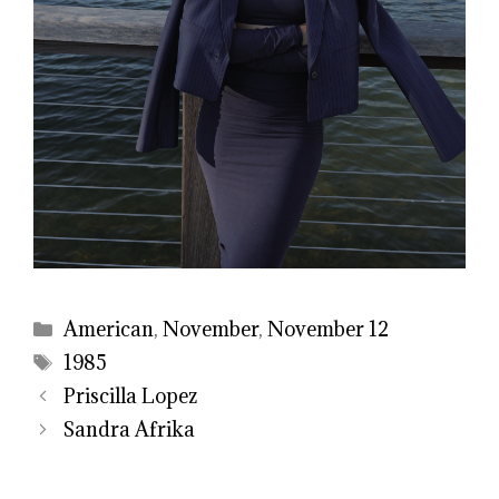
Categories
American
,
November
,
November 12
Tags
1985
Priscilla Lopez
Sandra Afrika