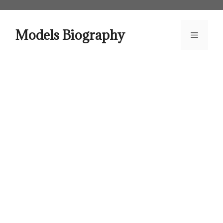
Skip
to
content
Models Biography
Menu