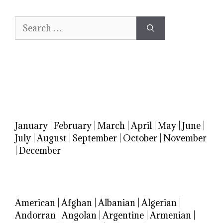
Search
for:
January
|
February
|
March
|
April
|
May
|
June
|
July
|
August
|
September
|
October
|
November
|
December
American
|
Afghan
|
Albanian
|
Algerian
|
Andorran
|
Angolan
|
Argentine
|
Armenian
|