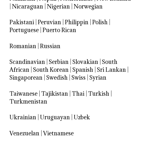
|
Nicaraguan
|
Nigerian
|
Norwegian
Pakistani
|
Peruvian
|
Philippin
|
Polish
|
Portuguese
|
Puerto Rican
Romanian
|
Russian
Scandinavian
|
Serbian
|
Slovakian
|
South
African
|
South Korean
|
Spanish
|
Sri Lankan
|
Singaporean
|
Swedish
|
Swiss
|
Syrian
Taiwanese
|
Tajikistan
|
Thai
|
Turkish
|
Turkmenistan
Ukrainian
|
Uruguayan
|
Uzbek
Venezuelan
|
Vietnamese