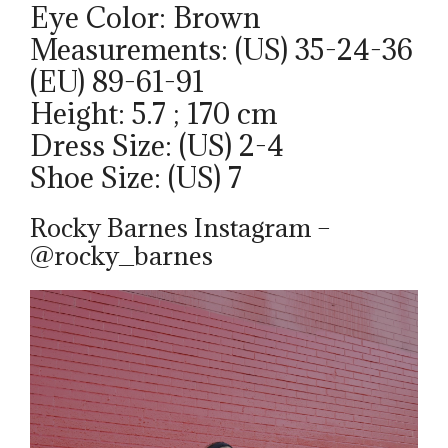
Eye Color: Brown
Measurements: (US) 35-24-36
(EU) 89-61-91
Height: 5.7 ; 170 cm
Dress Size: (US) 2-4
Shoe Size: (US) 7
Rocky Barnes Instagram –
@rocky_barnes