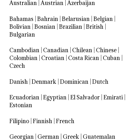
Australian
|
Austrian
|
Azerbaijan
Bahamas
|
Bahrain
|
Belarusian
|
Belgian
|
Bolivian
|
Bosnian
|
Brazilian
|
British
|
Bulgarian
Cambodian
|
Canadian
|
Chilean
|
Chinese
|
Colombian
|
Croatian
|
Costa Rican
|
Cuban
|
Czech
Danish
|
Denmark
|
Dominican
|
Dutch
Ecuadorian
|
Egyptian
|
El Salvador
|
Emirati
|
Estonian
Filipino
|
Finnish
|
French
Georgian
|
German
|
Greek
|
Guatemalan