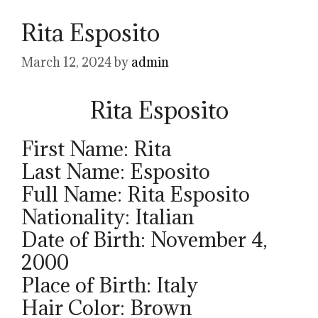
Rita Esposito
March 12, 2024
by
admin
Rita Esposito
First Name: Rita
Last Name: Esposito
Full Name: Rita Esposito
Nationality: Italian
Date of Birth: November 4,
2000
Place of Birth: Italy
Hair Color: Brown