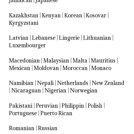
Jamaican
|
Japanese
Kazakhstan
|
Kenyan
|
Korean
|
Kosovar
|
Kyrgyzstani
Latvian
|
Lebanese
|
Lingerie
|
Lithuanian
|
Luxembourger
Macedonian
|
Malaysian
|
Malta
|
Mauritius
|
Mexican
|
Moldovan
|
Moroccan
|
Monaco
Namibian
|
Nepali
|
Netherlands
|
New Zealand
|
Nicaraguan
|
Nigerian
|
Norwegian
Pakistani
|
Peruvian
|
Philippin
|
Polish
|
Portuguese
|
Puerto Rican
Romanian
|
Russian