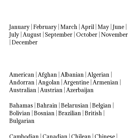
January
|
February
|
March
|
April
|
May
|
June
|
July
|
August
|
September
|
October
|
November
|
December
American
|
Afghan
|
Albanian
|
Algerian
|
Andorran
|
Angolan
|
Argentine
|
Armenian
|
Australian
|
Austrian
|
Azerbaijan
Bahamas
|
Bahrain
|
Belarusian
|
Belgian
|
Bolivian
|
Bosnian
|
Brazilian
|
British
|
Bulgarian
Cambodian
|
Canadian
|
Chilean
|
Chinese
|