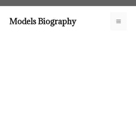
Skip
to
content
Models Biography
Menu