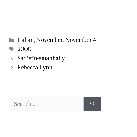
Categories
Italian
,
November
,
November 4
Tags
2000
Sadiefreemanbaby
Rebecca Lynn
Search
for: