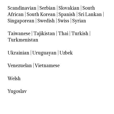
Scandinavian
|
Serbian
|
Slovakian
|
South
African
|
South Korean
|
Spanish
|
Sri Lankan
|
Singaporean
|
Swedish
|
Swiss
|
Syrian
Taiwanese
|
Tajikistan
|
Thai
|
Turkish
|
Turkmenistan
Ukrainian
|
Uruguayan
|
Uzbek
Venezuelan
|
Vietnamese
Welsh
Yugoslav