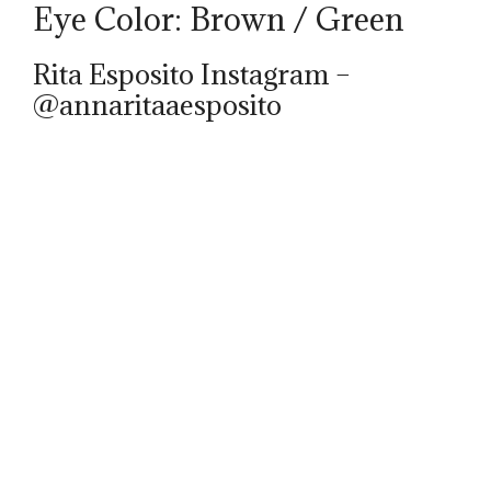
Eye Color: Brown / Green
Rita Esposito Instagram –
@annaritaaesposito