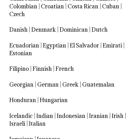
Colombian
|
Croatian
|
Costa Rican
|
Cuban
|
Czech
Danish
|
Denmark
|
Dominican
|
Dutch
Ecuadorian
|
Egyptian
|
El Salvador
|
Emirati
|
Estonian
Filipino
|
Finnish
|
French
Georgian
|
German
|
Greek
|
Guatemalan
Honduran
|
Hungarian
Icelandic
|
Indian
|
Indonesian
|
Iranian
|
Irish
|
Israeli
|
Italian