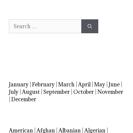
Search
for:
January
|
February
|
March
|
April
|
May
|
June
|
July
|
August
|
September
|
October
|
November
|
December
American
|
Afghan
|
Albanian
|
Algerian
|