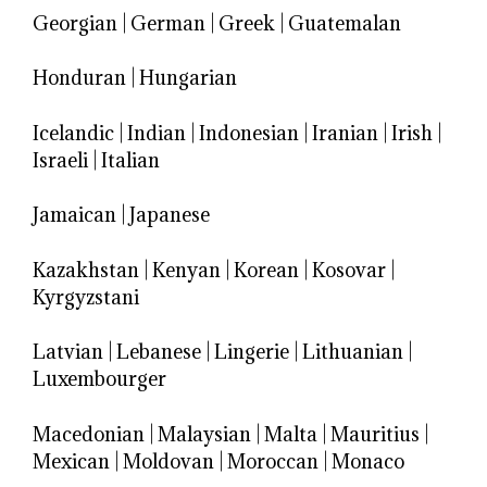
Georgian
|
German
|
Greek
|
Guatemalan
Honduran
|
Hungarian
Icelandic
|
Indian
|
Indonesian
|
Iranian
|
Irish
|
Israeli
|
Italian
Jamaican
|
Japanese
Kazakhstan
|
Kenyan
|
Korean
|
Kosovar
|
Kyrgyzstani
Latvian
|
Lebanese
|
Lingerie
|
Lithuanian
|
Luxembourger
Macedonian
|
Malaysian
|
Malta
|
Mauritius
|
Mexican
|
Moldovan
|
Moroccan
|
Monaco