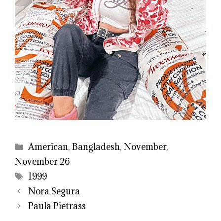
Categories
American
,
Bangladesh
,
November
,
November 26
Tags
1999
Nora Segura
Paula Pietrass