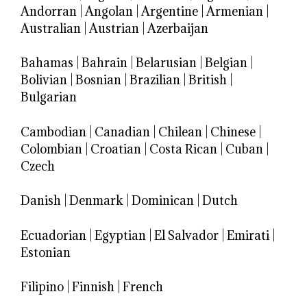
Andorran
|
Angolan
|
Argentine
|
Armenian
|
Australian
|
Austrian
|
Azerbaijan
Bahamas
|
Bahrain
|
Belarusian
|
Belgian
|
Bolivian
|
Bosnian
|
Brazilian
|
British
|
Bulgarian
Cambodian
|
Canadian
|
Chilean
|
Chinese
|
Colombian
|
Croatian
|
Costa Rican
|
Cuban
|
Czech
Danish
|
Denmark
|
Dominican
|
Dutch
Ecuadorian
|
Egyptian
|
El Salvador
|
Emirati
|
Estonian
Filipino
|
Finnish
|
French