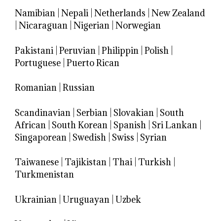
Namibian
|
Nepali
|
Netherlands
|
New Zealand
|
Nicaraguan
|
Nigerian
|
Norwegian
Pakistani
|
Peruvian
|
Philippin
|
Polish
|
Portuguese
|
Puerto Rican
Romanian
|
Russian
Scandinavian
|
Serbian
|
Slovakian
|
South
African
|
South Korean
|
Spanish
|
Sri Lankan
|
Singaporean
|
Swedish
|
Swiss
|
Syrian
Taiwanese
|
Tajikistan
|
Thai
|
Turkish
|
Turkmenistan
Ukrainian
|
Uruguayan
|
Uzbek