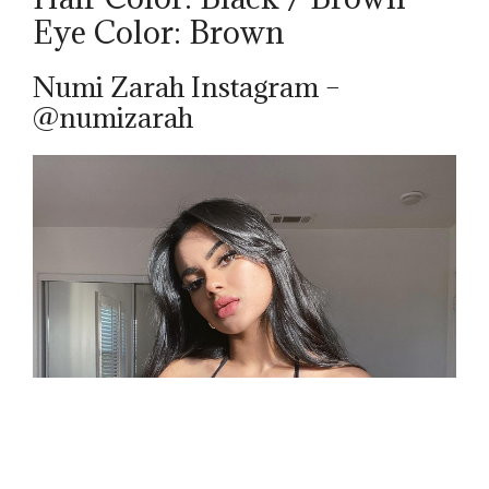
Eye Color: Brown
Numi Zarah Instagram –
@numizarah