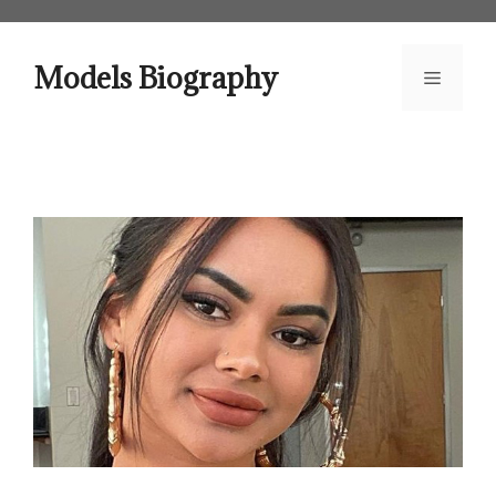
Skip
to
content
Models Biography
Menu