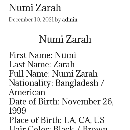
Numi Zarah
December 10, 2021
by
admin
Numi Zarah
First Name: Numi
Last Name: Zarah
Full Name: Numi Zarah
Nationality: Bangladesh /
American
Date of Birth: November 26,
1999
Place of Birth: LA, CA, US
Hair Color: Black / Brown