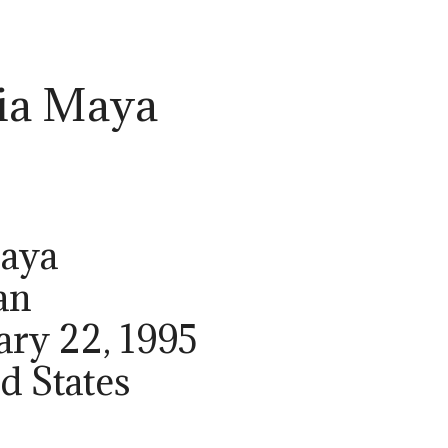
ia Maya
Maya
an
ary 22, 1995
ed States