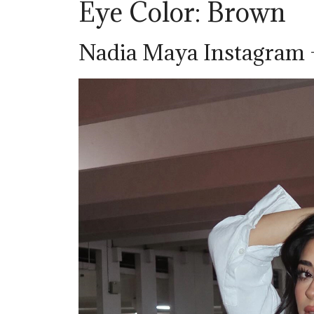
Eye Color: Brown
Nadia Maya Instagram