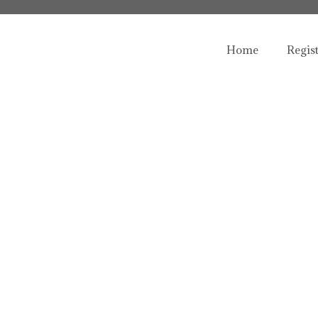
Home
Regis