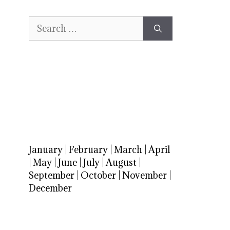
Search
for:
January
|
February
|
March
|
April
|
May
|
June
|
July
|
August
|
September
|
October
|
November
|
December