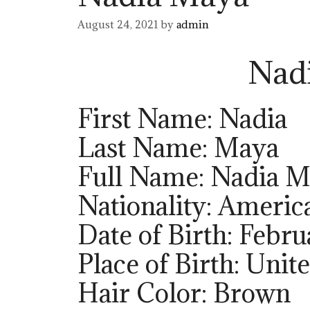
August 24, 2021
by
admin
Nad
First Name: Nadia
Last Name: Maya
Full Name: Nadia 
Nationality: Americ
Date of Birth: Febru
Place of Birth: Unit
Hair Color: Brown