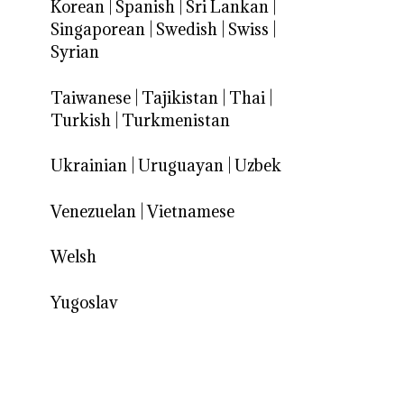
Korean
|
Spanish
|
Sri Lankan
|
Singaporean
|
Swedish
|
Swiss
|
Syrian
Taiwanese
|
Tajikistan
|
Thai
|
Turkish
|
Turkmenistan
Ukrainian
|
Uruguayan
|
Uzbek
Venezuelan
|
Vietnamese
Welsh
Yugoslav