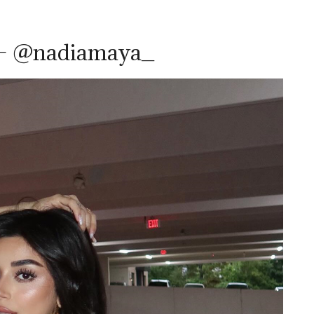
 – @nadiamaya_