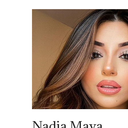
Nadia Maya