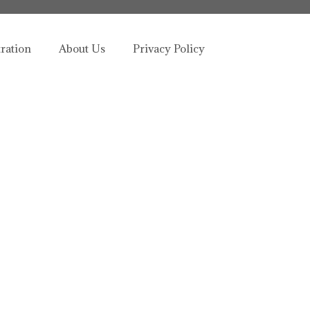
tration
About Us
Privacy Policy