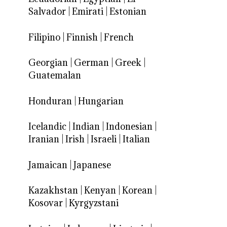
Salvador
|
Emirati
|
Estonian
Filipino
|
Finnish
|
French
Georgian
|
German
|
Greek
|
Guatemalan
Honduran
|
Hungarian
Icelandic
|
Indian
|
Indonesian
|
Iranian
|
Irish
|
Israeli
|
Italian
Jamaican
|
Japanese
Kazakhstan
|
Kenyan
|
Korean
|
Kosovar
|
Kyrgyzstani