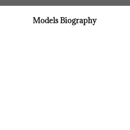
Skip
to
content
Models Biography