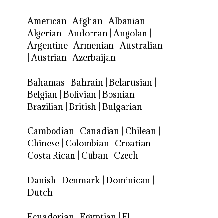
American
|
Afghan
|
Albanian
|
Algerian
|
Andorran
|
Angolan
|
Argentine
|
Armenian
|
Australian
|
Austrian
|
Azerbaijan
Bahamas
|
Bahrain
|
Belarusian
|
Belgian
|
Bolivian
|
Bosnian
|
Brazilian
|
British
|
Bulgarian
Cambodian
|
Canadian
|
Chilean
|
Chinese
|
Colombian
|
Croatian
|
Costa Rican
|
Cuban
|
Czech
Danish
|
Denmark
|
Dominican
|
Dutch
Ecuadorian
|
Egyptian
|
El