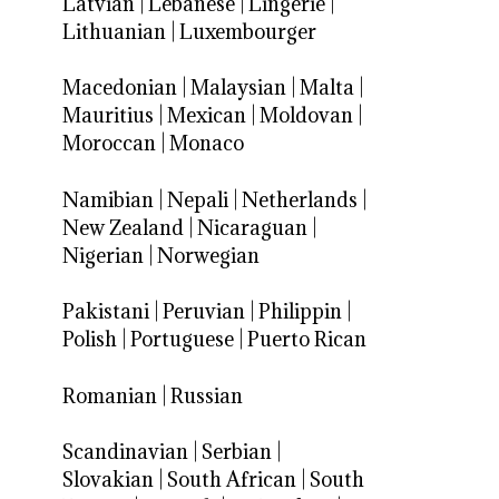
Latvian
|
Lebanese
|
Lingerie
|
Lithuanian
|
Luxembourger
Macedonian
|
Malaysian
|
Malta
|
Mauritius
|
Mexican
|
Moldovan
|
Moroccan
|
Monaco
Namibian
|
Nepali
|
Netherlands
|
New Zealand
|
Nicaraguan
|
Nigerian
|
Norwegian
Pakistani
|
Peruvian
|
Philippin
|
Polish
|
Portuguese
|
Puerto Rican
Romanian
|
Russian
Scandinavian
|
Serbian
|
Slovakian
|
South African
|
South