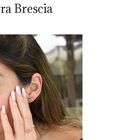
ra Brescia