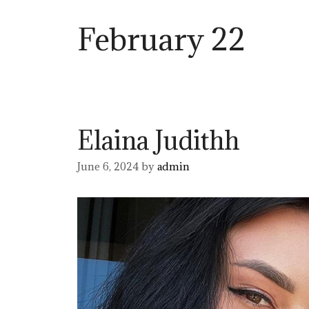
February 22
Elaina Judithh
June 6, 2024
by
admin