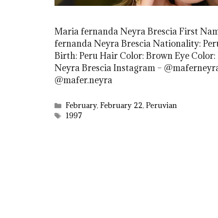
Maria fernanda Neyra Brescia First Na
fernanda Neyra Brescia Nationality: Peru
Birth: Peru Hair Color: Brown Eye Color:
Neyra Brescia Instagram – @maferneyra
@mafer.neyra
Categories
February
,
February 22
,
Peruvian
Tags
1997