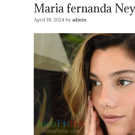
Maria fernanda Ney
April 18, 2024
by
admin