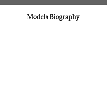
Skip
to
content
Models Biography