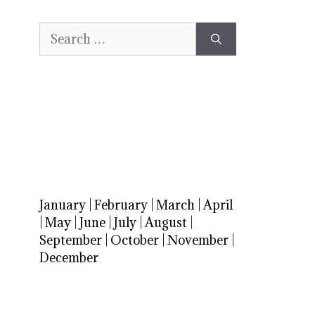
Search
for:
January
|
February
|
March
|
April
|
May
|
June
|
July
|
August
|
September
|
October
|
November
|
December