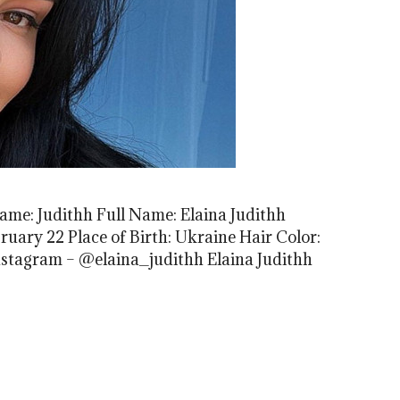
Name: Judithh Full Name: Elaina Judithh
ruary 22 Place of Birth: Ukraine Hair Color:
nstagram – @elaina_judithh Elaina Judithh