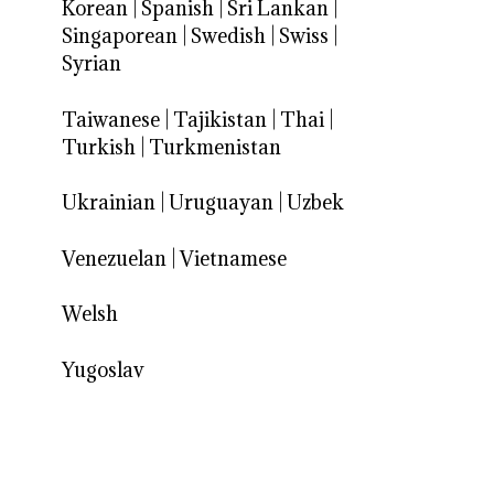
Korean
|
Spanish
|
Sri Lankan
|
Singaporean
|
Swedish
|
Swiss
|
Syrian
Taiwanese
|
Tajikistan
|
Thai
|
Turkish
|
Turkmenistan
Ukrainian
|
Uruguayan
|
Uzbek
Venezuelan
|
Vietnamese
Welsh
Yugoslav