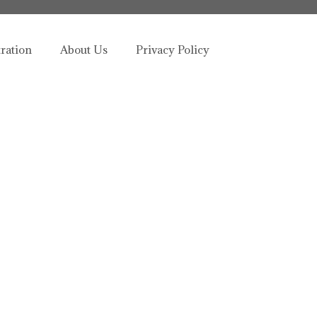
tration
About Us
Privacy Policy