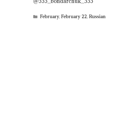
@555_bondarchuk_555
Categories
February
,
February 22
,
Russian