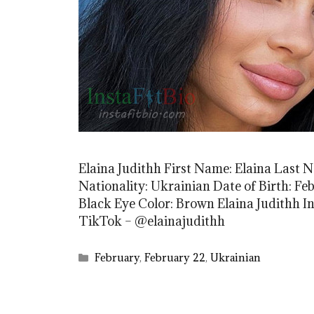
Elaina Judithh First Name: Elaina Last 
Nationality: Ukrainian Date of Birth: Feb
Black Eye Color: Brown Elaina Judithh I
TikTok – @elainajudithh
Categories
February
,
February 22
,
Ukrainian