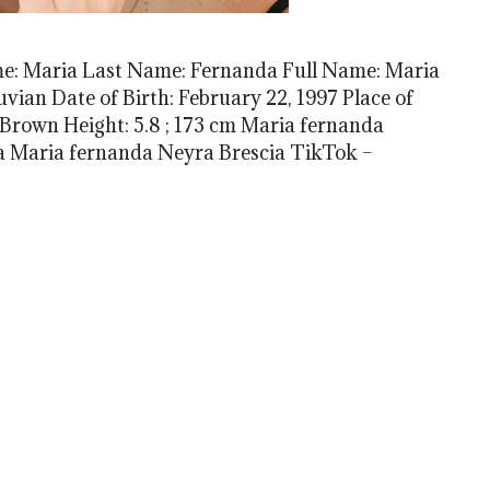
me: Maria Last Name: Fernanda Full Name: Maria
vian Date of Birth: February 22, 1997 Place of
 Brown Height: 5.8 ; 173 cm Maria fernanda
 Maria fernanda Neyra Brescia TikTok –