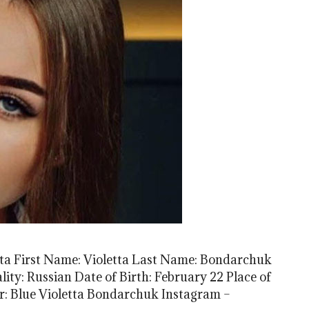
ta First Name: Violetta Last Name: Bondarchuk
ty: Russian Date of Birth: February 22 Place of
or: Blue Violetta Bondarchuk Instagram –