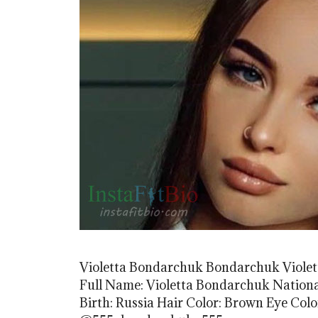
Violetta Bondarchuk Bondarchuk Violet
Full Name: Violetta Bondarchuk Nationali
Birth: Russia Hair Color: Brown Eye Col