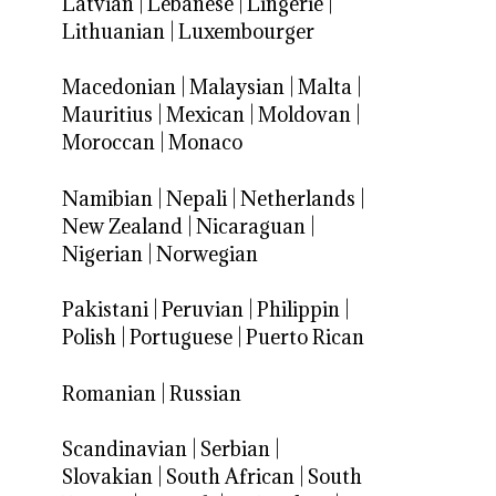
Latvian
|
Lebanese
|
Lingerie
|
Lithuanian
|
Luxembourger
Macedonian
|
Malaysian
|
Malta
|
Mauritius
|
Mexican
|
Moldovan
|
Moroccan
|
Monaco
Namibian
|
Nepali
|
Netherlands
|
New Zealand
|
Nicaraguan
|
Nigerian
|
Norwegian
Pakistani
|
Peruvian
|
Philippin
|
Polish
|
Portuguese
|
Puerto Rican
Romanian
|
Russian
Scandinavian
|
Serbian
|
Slovakian
|
South African
|
South