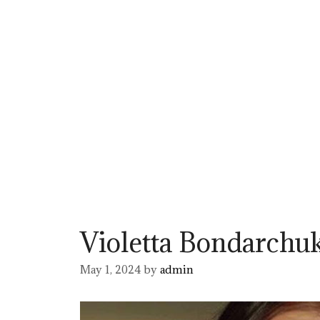
Violetta Bondarchu
May 1, 2024
by
admin