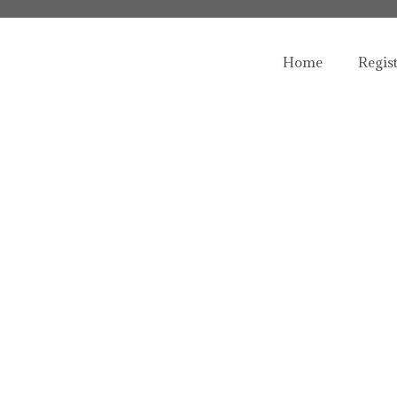
Home
Regis