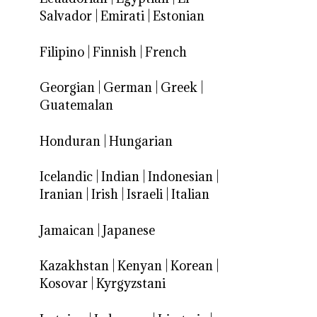
Salvador
|
Emirati
|
Estonian
Filipino
|
Finnish
|
French
Georgian
|
German
|
Greek
|
Guatemalan
Honduran
|
Hungarian
Icelandic
|
Indian
|
Indonesian
|
Iranian
|
Irish
|
Israeli
|
Italian
Jamaican
|
Japanese
Kazakhstan
|
Kenyan
|
Korean
|
Kosovar
|
Kyrgyzstani