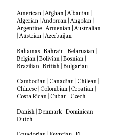
American
|
Afghan
|
Albanian
|
Algerian
|
Andorran
|
Angolan
|
Argentine
|
Armenian
|
Australian
|
Austrian
|
Azerbaijan
Bahamas
|
Bahrain
|
Belarusian
|
Belgian
|
Bolivian
|
Bosnian
|
Brazilian
|
British
|
Bulgarian
Cambodian
|
Canadian
|
Chilean
|
Chinese
|
Colombian
|
Croatian
|
Costa Rican
|
Cuban
|
Czech
Danish
|
Denmark
|
Dominican
|
Dutch
Ecuadorian
|
Egyptian
|
El