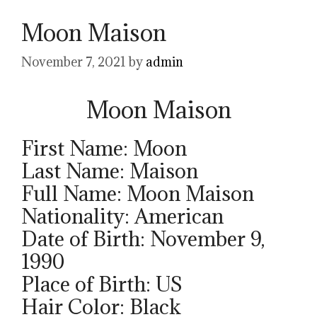
Moon Maison
November 7, 2021
by
admin
Moon Maison
First Name: Moon
Last Name: Maison
Full Name: Moon Maison
Nationality: American
Date of Birth: November 9,
1990
Place of Birth: US
Hair Color: Black