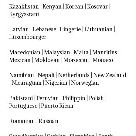
Kazakhstan
|
Kenyan
|
Korean
|
Kosovar
|
Kyrgyzstani
Latvian
|
Lebanese
|
Lingerie
|
Lithuanian
|
Luxembourger
Macedonian
|
Malaysian
|
Malta
|
Mauritius
|
Mexican
|
Moldovan
|
Moroccan
|
Monaco
Namibian
|
Nepali
|
Netherlands
|
New Zealand
|
Nicaraguan
|
Nigerian
|
Norwegian
Pakistani
|
Peruvian
|
Philippin
|
Polish
|
Portuguese
|
Puerto Rican
Romanian
|
Russian