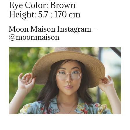
Eye Color: Brown
Height: 5.7 ; 170 cm
Moon Maison Instagram –
@moonmaison