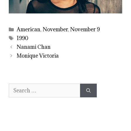
Categories
American
,
November
,
November 9
Tags
1990
Nanami Chan
Monique Victoria
Search
for: