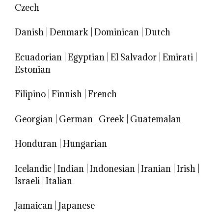
Czech
Danish
|
Denmark
|
Dominican
|
Dutch
Ecuadorian
|
Egyptian
|
El Salvador
|
Emirati
|
Estonian
Filipino
|
Finnish
|
French
Georgian
|
German
|
Greek
|
Guatemalan
Honduran
|
Hungarian
Icelandic
|
Indian
|
Indonesian
|
Iranian
|
Irish
|
Israeli
|
Italian
Jamaican
|
Japanese