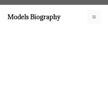
Skip
to
content
Models Biography
Menu