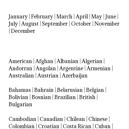
January
|
February
|
March
|
April
|
May
|
June
|
July
|
August
|
September
|
October
|
November
|
December
American
|
Afghan
|
Albanian
|
Algerian
|
Andorran
|
Angolan
|
Argentine
|
Armenian
|
Australian
|
Austrian
|
Azerbaijan
Bahamas
|
Bahrain
|
Belarusian
|
Belgian
|
Bolivian
|
Bosnian
|
Brazilian
|
British
|
Bulgarian
Cambodian
|
Canadian
|
Chilean
|
Chinese
|
Colombian
|
Croatian
|
Costa Rican
|
Cuban
|