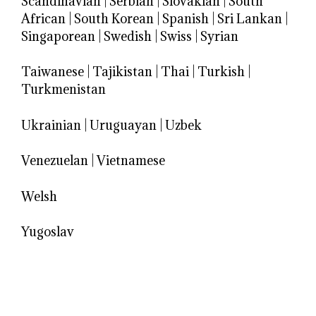
Scandinavian
|
Serbian
|
Slovakian
|
South
African
|
South Korean
|
Spanish
|
Sri Lankan
|
Singaporean
|
Swedish
|
Swiss
|
Syrian
Taiwanese
|
Tajikistan
|
Thai
|
Turkish
|
Turkmenistan
Ukrainian
|
Uruguayan
|
Uzbek
Venezuelan
|
Vietnamese
Welsh
Yugoslav