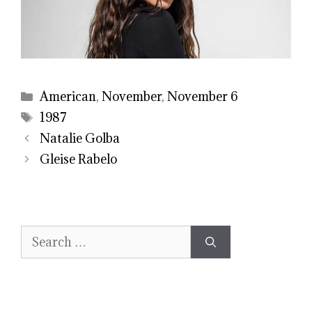
Categories
American
,
November
,
November 6
Tags
1987
Natalie Golba
Gleise Rabelo
Search
for: