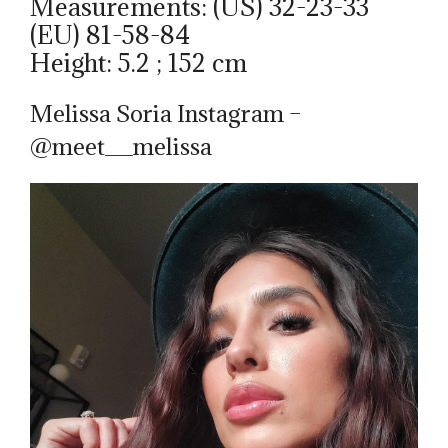
Measurements: (US) 32-23-33
(EU) 81-58-84
Height: 5.2 ; 152 cm
Melissa Soria Instagram –
@meet__melissa