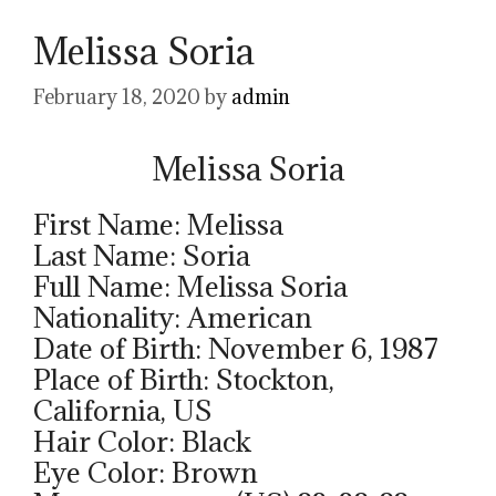
Melissa Soria
February 18, 2020
by
admin
Melissa Soria
First Name: Melissa
Last Name: Soria
Full Name: Melissa Soria
Nationality: American
Date of Birth: November 6, 1987
Place of Birth: Stockton,
California, US
Hair Color: Black
Eye Color: Brown