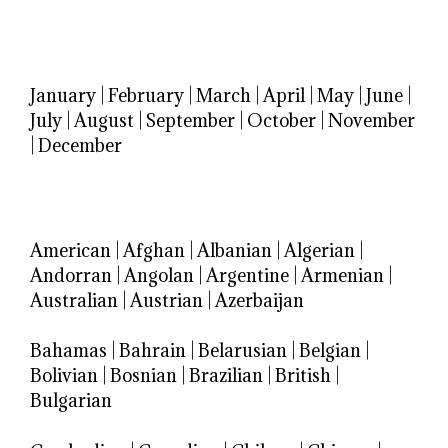
January
|
February
|
March
|
April
|
May
|
June
|
July
|
August
|
September
|
October
|
November
|
December
American
|
Afghan
|
Albanian
|
Algerian
|
Andorran
|
Angolan
|
Argentine
|
Armenian
|
Australian
|
Austrian
|
Azerbaijan
Bahamas
|
Bahrain
|
Belarusian
|
Belgian
|
Bolivian
|
Bosnian
|
Brazilian
|
British
|
Bulgarian