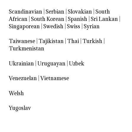
Scandinavian
|
Serbian
|
Slovakian
|
South
African
|
South Korean
|
Spanish
|
Sri Lankan
|
Singaporean
|
Swedish
|
Swiss
|
Syrian
Taiwanese
|
Tajikistan
|
Thai
|
Turkish
|
Turkmenistan
Ukrainian
|
Uruguayan
|
Uzbek
Venezuelan
|
Vietnamese
Welsh
Yugoslav