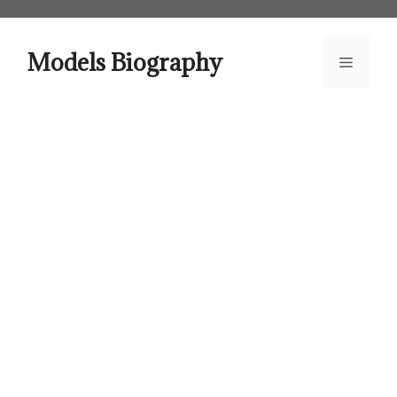
Skip
to
content
Models Biography
Menu