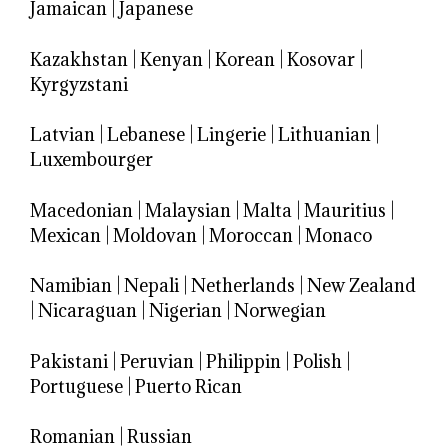
Jamaican
|
Japanese
Kazakhstan
|
Kenyan
|
Korean
|
Kosovar
|
Kyrgyzstani
Latvian
|
Lebanese
|
Lingerie
|
Lithuanian
|
Luxembourger
Macedonian
|
Malaysian
|
Malta
|
Mauritius
|
Mexican
|
Moldovan
|
Moroccan
|
Monaco
Namibian
|
Nepali
|
Netherlands
|
New Zealand
|
Nicaraguan
|
Nigerian
|
Norwegian
Pakistani
|
Peruvian
|
Philippin
|
Polish
|
Portuguese
|
Puerto Rican
Romanian
|
Russian