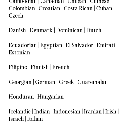
Cambodian
|
Canadian
|
Chilean
|
Chinese
|
Colombian
|
Croatian
|
Costa Rican
|
Cuban
|
Czech
Danish
|
Denmark
|
Dominican
|
Dutch
Ecuadorian
|
Egyptian
|
El Salvador
|
Emirati
|
Estonian
Filipino
|
Finnish
|
French
Georgian
|
German
|
Greek
|
Guatemalan
Honduran
|
Hungarian
Icelandic
|
Indian
|
Indonesian
|
Iranian
|
Irish
|
Israeli
|
Italian