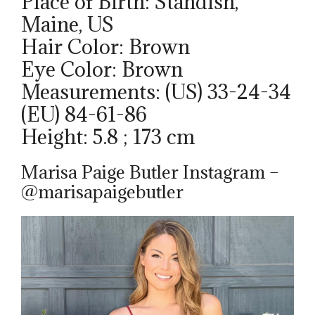
Place of Birth: Standish,
Maine, US
Hair Color: Brown
Eye Color: Brown
Measurements: (US) 33-24-34
(EU) 84-61-86
Height: 5.8 ; 173 cm
Marisa Paige Butler Instagram –
@marisapaigebutler