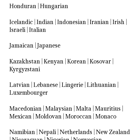
Honduran
|
Hungarian
Icelandic
|
Indian
|
Indonesian
|
Iranian
|
Irish
|
Israeli
|
Italian
Jamaican
|
Japanese
Kazakhstan
|
Kenyan
|
Korean
|
Kosovar
|
Kyrgyzstani
Latvian
|
Lebanese
|
Lingerie
|
Lithuanian
|
Luxembourger
Macedonian
|
Malaysian
|
Malta
|
Mauritius
|
Mexican
|
Moldovan
|
Moroccan
|
Monaco
Namibian
|
Nepali
|
Netherlands
|
New Zealand
|
Nicaraguan
|
Nigerian
|
Norwegian