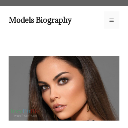
Skip
to
content
Models Biography
Menu