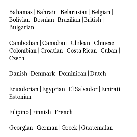
Bahamas
|
Bahrain
|
Belarusian
|
Belgian
|
Bolivian
|
Bosnian
|
Brazilian
|
British
|
Bulgarian
Cambodian
|
Canadian
|
Chilean
|
Chinese
|
Colombian
|
Croatian
|
Costa Rican
|
Cuban
|
Czech
Danish
|
Denmark
|
Dominican
|
Dutch
Ecuadorian
|
Egyptian
|
El Salvador
|
Emirati
|
Estonian
Filipino
|
Finnish
|
French
Georgian
|
German
|
Greek
|
Guatemalan