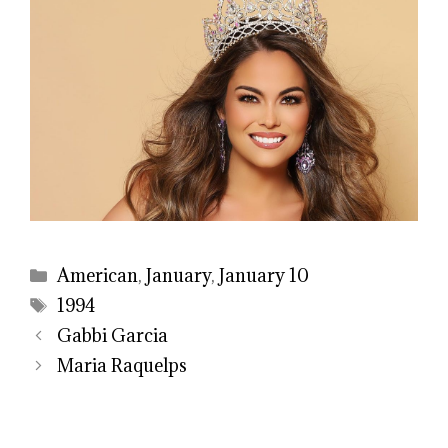
Categories
American
,
January
,
January 10
Tags
1994
Gabbi Garcia
Maria Raquelps