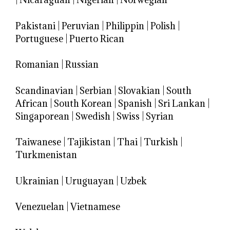
Pakistani
|
Peruvian
|
Philippin
|
Polish
|
Portuguese
|
Puerto Rican
Romanian
|
Russian
Scandinavian
|
Serbian
|
Slovakian
|
South
African
|
South Korean
|
Spanish
|
Sri Lankan
|
Singaporean
|
Swedish
|
Swiss
|
Syrian
Taiwanese
|
Tajikistan
|
Thai
|
Turkish
|
Turkmenistan
Ukrainian
|
Uruguayan
|
Uzbek
Venezuelan
|
Vietnamese