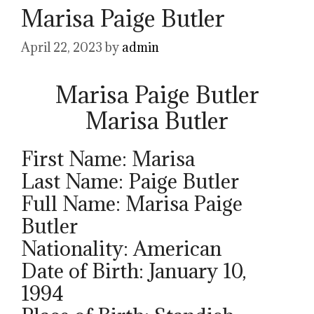
Marisa Paige Butler
April 22, 2023
by
admin
Marisa Paige Butler
Marisa Butler
First Name: Marisa
Last Name: Paige Butler
Full Name: Marisa Paige
Butler
Nationality: American
Date of Birth: January 10,
1994