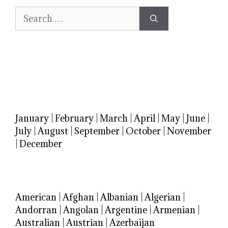
Search
for:
January
|
February
|
March
|
April
|
May
|
June
|
July
|
August
|
September
|
October
|
November
|
December
American
|
Afghan
|
Albanian
|
Algerian
|
Andorran
|
Angolan
|
Argentine
|
Armenian
|
Australian
|
Austrian
|
Azerbaijan