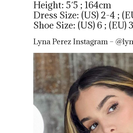
Height: 5´5 ; 164cm
Dress Size: (US) 2-4 ; (E
Shoe Size: (US) 6 ; (EU) 
Lyna Perez Instagram – @lyn