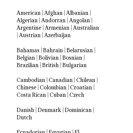
American
|
Afghan
|
Albanian
|
Algerian
|
Andorran
|
Angolan
|
Argentine
|
Armenian
|
Australian
|
Austrian
|
Azerbaijan
Bahamas
|
Bahrain
|
Belarusian
|
Belgian
|
Bolivian
|
Bosnian
|
Brazilian
|
British
|
Bulgarian
Cambodian
|
Canadian
|
Chilean
|
Chinese
|
Colombian
|
Croatian
|
Costa Rican
|
Cuban
|
Czech
Danish
|
Denmark
|
Dominican
|
Dutch
Ecuadorian
|
Egyptian
|
El