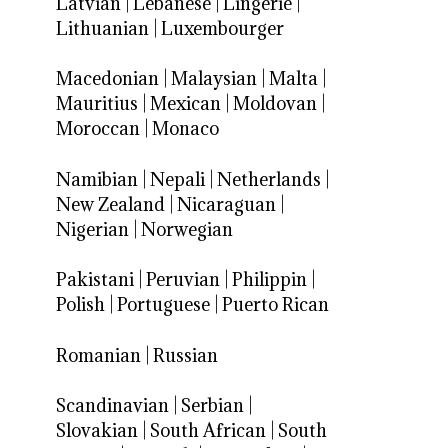
Latvian
|
Lebanese
|
Lingerie
|
Lithuanian
|
Luxembourger
Macedonian
|
Malaysian
|
Malta
|
Mauritius
|
Mexican
|
Moldovan
|
Moroccan
|
Monaco
Namibian
|
Nepali
|
Netherlands
|
New Zealand
|
Nicaraguan
|
Nigerian
|
Norwegian
Pakistani
|
Peruvian
|
Philippin
|
Polish
|
Portuguese
|
Puerto Rican
Romanian
|
Russian
Scandinavian
|
Serbian
|
Slovakian
|
South African
|
South