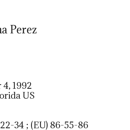
a Perez
 4, 1992
lorida US
22-34 ; (EU) 86-55-86