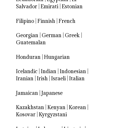
Salvador
|
Emirati
|
Estonian
Filipino
|
Finnish
|
French
Georgian
|
German
|
Greek
|
Guatemalan
Honduran
|
Hungarian
Icelandic
|
Indian
|
Indonesian
|
Iranian
|
Irish
|
Israeli
|
Italian
Jamaican
|
Japanese
Kazakhstan
|
Kenyan
|
Korean
|
Kosovar
|
Kyrgyzstani