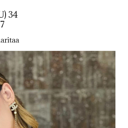
U) 34
37
aritaa