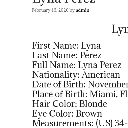
February 16, 2020
by
admin
Lyn
First Name: Lyna
Last Name: Perez
Full Name: Lyna Perez
Nationality: American
Date of Birth: November
Place of Birth: Miami, F
Hair Color: Blonde
Eye Color: Brown
Measurements: (US) 34-