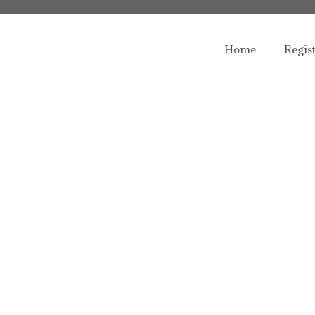
Home
Regis