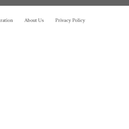
tration
About Us
Privacy Policy