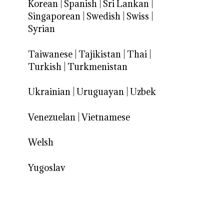
Korean
|
Spanish
|
Sri Lankan
|
Singaporean
|
Swedish
|
Swiss
|
Syrian
Taiwanese
|
Tajikistan
|
Thai
|
Turkish
|
Turkmenistan
Ukrainian
|
Uruguayan
|
Uzbek
Venezuelan
|
Vietnamese
Welsh
Yugoslav