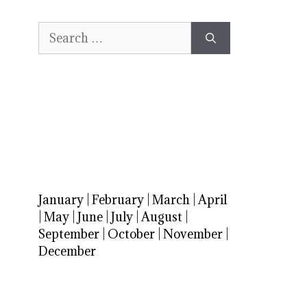
Search
for:
January
|
February
|
March
|
April
|
May
|
June
|
July
|
August
|
September
|
October
|
November
|
December