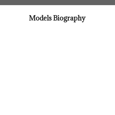
Skip
to
content
Models Biography