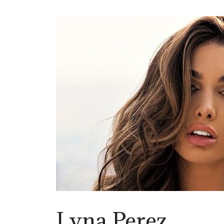
Lyna Perez