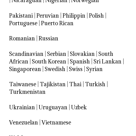
|
Nicaraguan
|
Nigerian
|
Norwegian
Pakistani
|
Peruvian
|
Philippin
|
Polish
|
Portuguese
|
Puerto Rican
Romanian
|
Russian
Scandinavian
|
Serbian
|
Slovakian
|
South
African
|
South Korean
|
Spanish
|
Sri Lankan
|
Singaporean
|
Swedish
|
Swiss
|
Syrian
Taiwanese
|
Tajikistan
|
Thai
|
Turkish
|
Turkmenistan
Ukrainian
|
Uruguayan
|
Uzbek
Venezuelan
|
Vietnamese