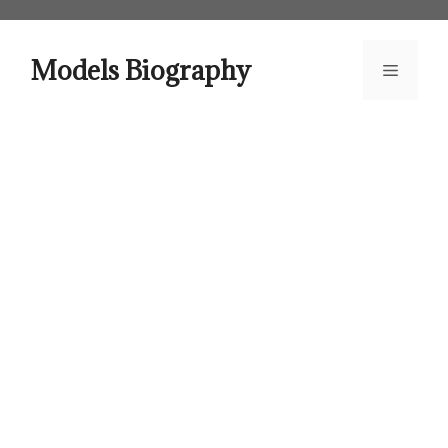
Skip
to
content
Models Biography
Menu