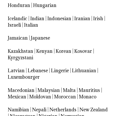
Honduran
|
Hungarian
Icelandic
|
Indian
|
Indonesian
|
Iranian
|
Irish
|
Israeli
|
Italian
Jamaican
|
Japanese
Kazakhstan
|
Kenyan
|
Korean
|
Kosovar
|
Kyrgyzstani
Latvian
|
Lebanese
|
Lingerie
|
Lithuanian
|
Luxembourger
Macedonian
|
Malaysian
|
Malta
|
Mauritius
|
Mexican
|
Moldovan
|
Moroccan
|
Monaco
Namibian
|
Nepali
|
Netherlands
|
New Zealand