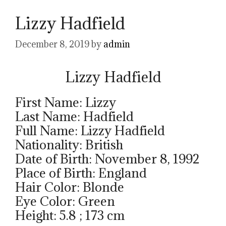
Lizzy Hadfield
December 8, 2019
by
admin
Lizzy Hadfield
First Name: Lizzy
Last Name: Hadfield
Full Name: Lizzy Hadfield
Nationality: British
Date of Birth: November 8, 1992
Place of Birth: England
Hair Color: Blonde
Eye Color: Green
Height: 5.8 ; 173 cm