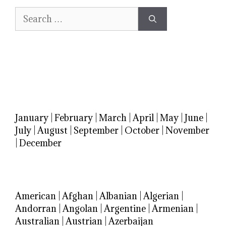
Search
for:
January
|
February
|
March
|
April
|
May
|
June
|
July
|
August
|
September
|
October
|
November
|
December
American
|
Afghan
|
Albanian
|
Algerian
|
Andorran
|
Angolan
|
Argentine
|
Armenian
|
Australian
|
Austrian
|
Azerbaijan