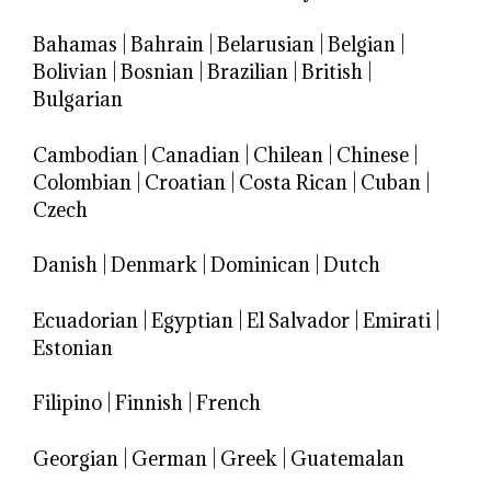
Bahamas
|
Bahrain
|
Belarusian
|
Belgian
|
Bolivian
|
Bosnian
|
Brazilian
|
British
|
Bulgarian
Cambodian
|
Canadian
|
Chilean
|
Chinese
|
Colombian
|
Croatian
|
Costa Rican
|
Cuban
|
Czech
Danish
|
Denmark
|
Dominican
|
Dutch
Ecuadorian
|
Egyptian
|
El Salvador
|
Emirati
|
Estonian
Filipino
|
Finnish
|
French
Georgian
|
German
|
Greek
|
Guatemalan