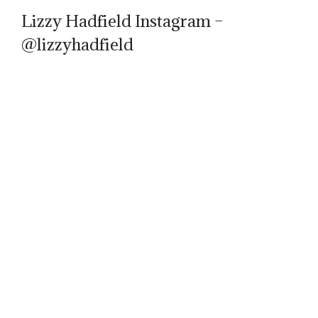
Lizzy Hadfield Instagram –
@lizzyhadfield