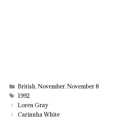
Categories
British
,
November
,
November 8
Tags
1992
Loren Gray
Carinnha White