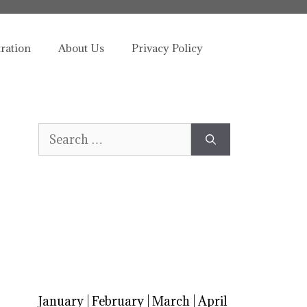
tration
About Us
Privacy Policy
Search
for:
January
|
February
|
March
|
April