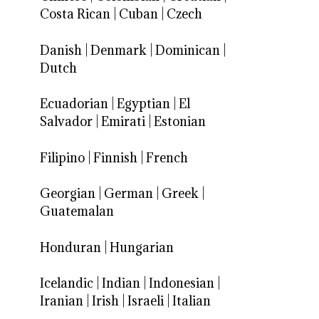
Costa Rican
|
Cuban
|
Czech
Danish
|
Denmark
|
Dominican
|
Dutch
Ecuadorian
|
Egyptian
|
El
Salvador
|
Emirati
|
Estonian
Filipino
|
Finnish
|
French
Georgian
|
German
|
Greek
|
Guatemalan
Honduran
|
Hungarian
Icelandic
|
Indian
|
Indonesian
|
Iranian
|
Irish
|
Israeli
|
Italian