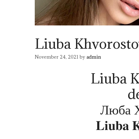
Liuba Khvorost
November 24, 2021
by
admin
Liuba 
d
Люба 
𝐋𝐢𝐮𝐛𝐚 𝐊