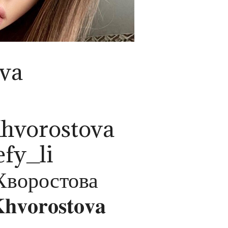
ova
Khvorostova
efy_li
Хворостова
𝐡𝐯𝐨𝐫𝐨𝐬𝐭𝐨𝐯𝐚