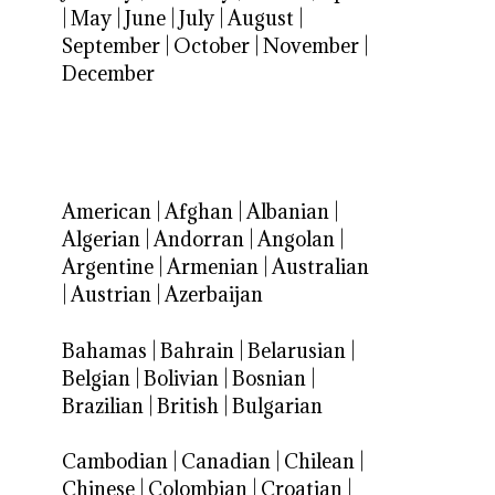
|
May
|
June
|
July
|
August
|
September
|
October
|
November
|
December
American
|
Afghan
|
Albanian
|
Algerian
|
Andorran
|
Angolan
|
Argentine
|
Armenian
|
Australian
|
Austrian
|
Azerbaijan
Bahamas
|
Bahrain
|
Belarusian
|
Belgian
|
Bolivian
|
Bosnian
|
Brazilian
|
British
|
Bulgarian
Cambodian
|
Canadian
|
Chilean
|
Chinese
|
Colombian
|
Croatian
|