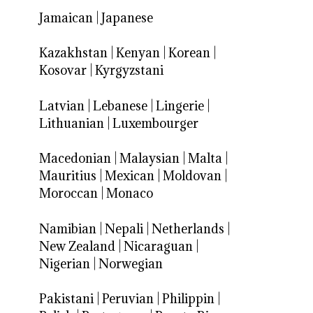
Jamaican
|
Japanese
Kazakhstan
|
Kenyan
|
Korean
|
Kosovar
|
Kyrgyzstani
Latvian
|
Lebanese
|
Lingerie
|
Lithuanian
|
Luxembourger
Macedonian
|
Malaysian
|
Malta
|
Mauritius
|
Mexican
|
Moldovan
|
Moroccan
|
Monaco
Namibian
|
Nepali
|
Netherlands
|
New Zealand
|
Nicaraguan
|
Nigerian
|
Norwegian
Pakistani
|
Peruvian
|
Philippin
|