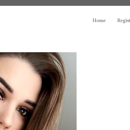
Home
Regis