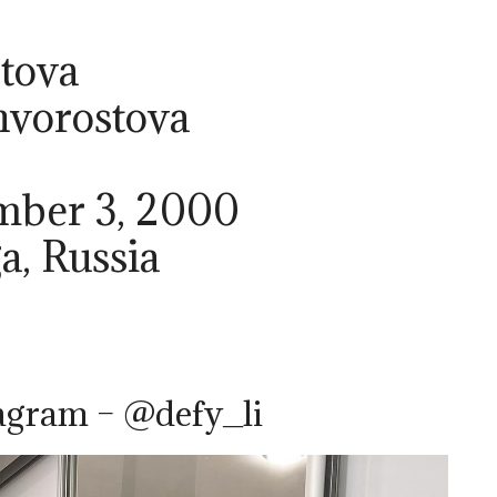
tova
hvorostova
ember 3, 2000
a, Russia
agram – @defy_li