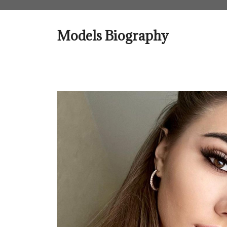
Skip
to
content
Models Biography