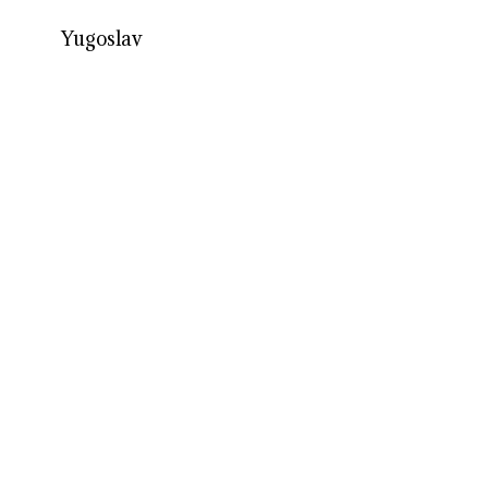
Yugoslav