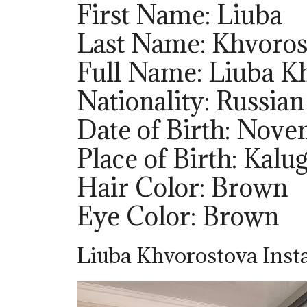
First Name: Liuba
Last Name: Khvoros
Full Name: Liuba K
Nationality: Russian
Date of Birth: Nov
Place of Birth: Kalug
Hair Color: Brown
Eye Color: Brown
Liuba Khvorostova Inst