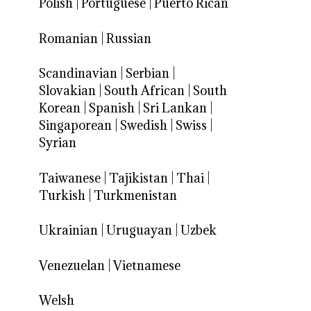
Polish
|
Portuguese
|
Puerto Rican
Romanian
|
Russian
Scandinavian
|
Serbian
|
Slovakian
|
South African
|
South
Korean
|
Spanish
|
Sri Lankan
|
Singaporean
|
Swedish
|
Swiss
|
Syrian
Taiwanese
|
Tajikistan
|
Thai
|
Turkish
|
Turkmenistan
Ukrainian
|
Uruguayan
|
Uzbek
Venezuelan
|
Vietnamese
Welsh