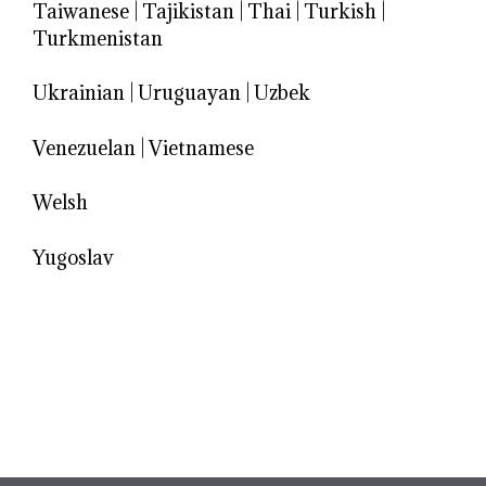
Taiwanese
|
Tajikistan
|
Thai
|
Turkish
|
Turkmenistan
Ukrainian
|
Uruguayan
|
Uzbek
Venezuelan
|
Vietnamese
Welsh
Yugoslav