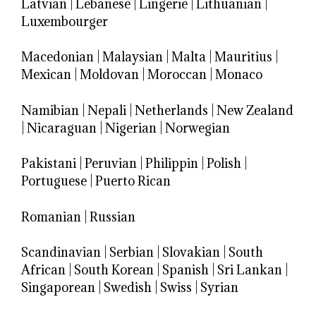
Latvian
|
Lebanese
|
Lingerie
|
Lithuanian
|
Luxembourger
Macedonian
|
Malaysian
|
Malta
|
Mauritius
|
Mexican
|
Moldovan
|
Moroccan
|
Monaco
Namibian
|
Nepali
|
Netherlands
|
New Zealand
|
Nicaraguan
|
Nigerian
|
Norwegian
Pakistani
|
Peruvian
|
Philippin
|
Polish
|
Portuguese
|
Puerto Rican
Romanian
|
Russian
Scandinavian
|
Serbian
|
Slovakian
|
South
African
|
South Korean
|
Spanish
|
Sri Lankan
|
Singaporean
|
Swedish
|
Swiss
|
Syrian