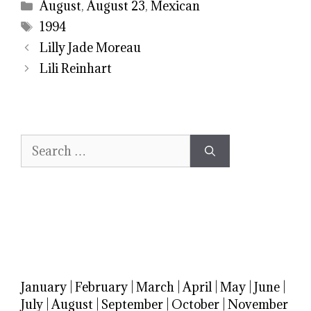
Categories
August
,
August 23
,
Mexican
Tags
1994
Lilly Jade Moreau
Lili Reinhart
Search
for:
January
|
February
|
March
|
April
|
May
|
June
|
July
|
August
|
September
|
October
|
November