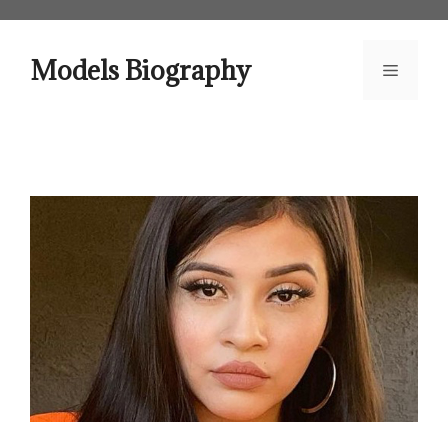
Skip
to
content
Models Biography
Menu