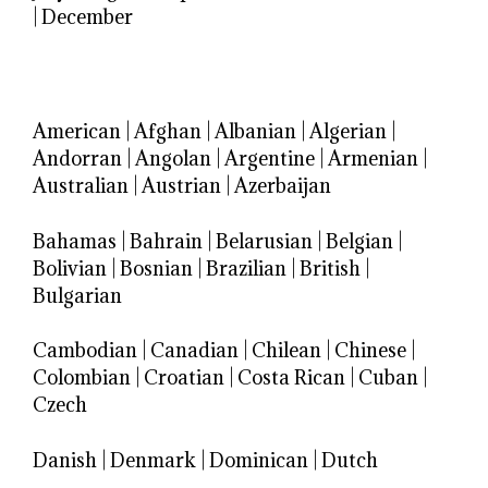
|
December
American
|
Afghan
|
Albanian
|
Algerian
|
Andorran
|
Angolan
|
Argentine
|
Armenian
|
Australian
|
Austrian
|
Azerbaijan
Bahamas
|
Bahrain
|
Belarusian
|
Belgian
|
Bolivian
|
Bosnian
|
Brazilian
|
British
|
Bulgarian
Cambodian
|
Canadian
|
Chilean
|
Chinese
|
Colombian
|
Croatian
|
Costa Rican
|
Cuban
|
Czech
Danish
|
Denmark
|
Dominican
|
Dutch