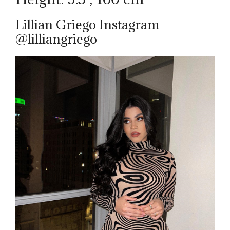
Lillian Griego Instagram –
@lilliangriego