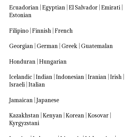
Ecuadorian
|
Egyptian
|
El Salvador
|
Emirati
|
Estonian
Filipino
|
Finnish
|
French
Georgian
|
German
|
Greek
|
Guatemalan
Honduran
|
Hungarian
Icelandic
|
Indian
|
Indonesian
|
Iranian
|
Irish
|
Israeli
|
Italian
Jamaican
|
Japanese
Kazakhstan
|
Kenyan
|
Korean
|
Kosovar
|
Kyrgyzstani