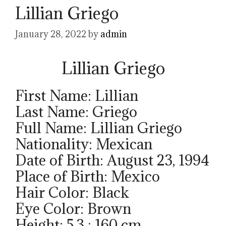
Lillian Griego
January 28, 2022
by
admin
Lillian Griego
First Name: Lillian
Last Name: Griego
Full Name: Lillian Griego
Nationality: Mexican
Date of Birth: August 23, 1994
Place of Birth: Mexico
Hair Color: Black
Eye Color: Brown
Height: 5.3 ; 160 cm