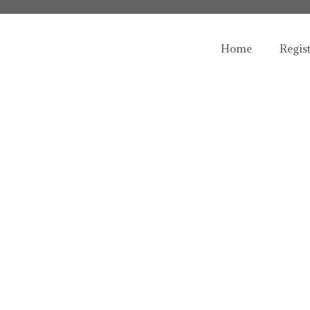
Home
Regis