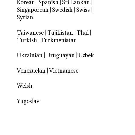
Korean
|
Spanish
|
Sri Lankan
|
Singaporean
|
Swedish
|
Swiss
|
Syrian
Taiwanese
|
Tajikistan
|
Thai
|
Turkish
|
Turkmenistan
Ukrainian
|
Uruguayan
|
Uzbek
Venezuelan
|
Vietnamese
Welsh
Yugoslav