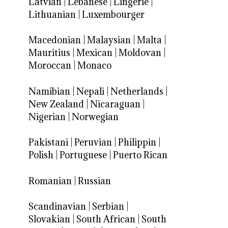
Latvian
|
Lebanese
|
Lingerie
|
Lithuanian
|
Luxembourger
Macedonian
|
Malaysian
|
Malta
|
Mauritius
|
Mexican
|
Moldovan
|
Moroccan
|
Monaco
Namibian
|
Nepali
|
Netherlands
|
New Zealand
|
Nicaraguan
|
Nigerian
|
Norwegian
Pakistani
|
Peruvian
|
Philippin
|
Polish
|
Portuguese
|
Puerto Rican
Romanian
|
Russian
Scandinavian
|
Serbian
|
Slovakian
|
South African
|
South