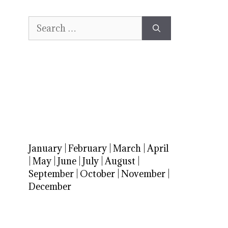
Search
for:
January
|
February
|
March
|
April
|
May
|
June
|
July
|
August
|
September
|
October
|
November
|
December