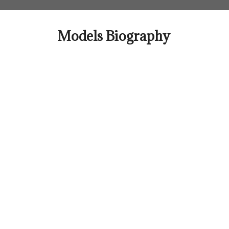
Skip
to
content
Models Biography