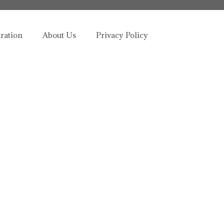
tration
About Us
Privacy Policy