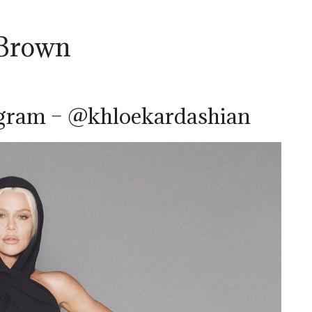
 Brown
agram – @khloekardashian