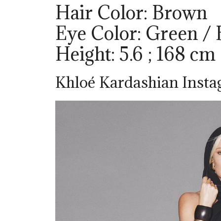
Hair Color: Brown
Eye Color: Green /
Height: 5.6 ; 168 cm
Khloé Kardashian Inst