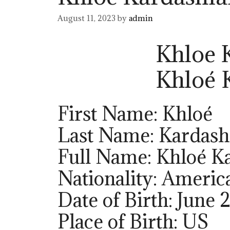
August 11, 2023
by
admin
Khloe 
Khloé
First Name: Khloé
Last Name: Kardash
Full Name: Khloé K
Nationality: Americ
Date of Birth: June 
Place of Birth: US