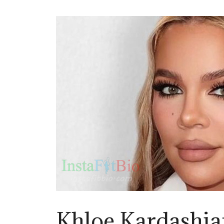
Khloe Kardashia