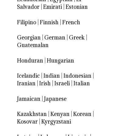
Salvador
|
Emirati
|
Estonian
Filipino
|
Finnish
|
French
Georgian
|
German
|
Greek
|
Guatemalan
Honduran
|
Hungarian
Icelandic
|
Indian
|
Indonesian
|
Iranian
|
Irish
|
Israeli
|
Italian
Jamaican
|
Japanese
Kazakhstan
|
Kenyan
|
Korean
|
Kosovar
|
Kyrgyzstani