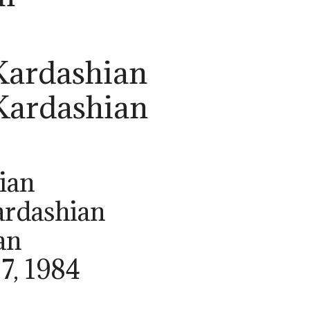
Kardashian
 Kardashian
ian
ardashian
an
27, 1984