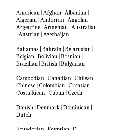
American
|
Afghan
|
Albanian
|
Algerian
|
Andorran
|
Angolan
|
Argentine
|
Armenian
|
Australian
|
Austrian
|
Azerbaijan
Bahamas
|
Bahrain
|
Belarusian
|
Belgian
|
Bolivian
|
Bosnian
|
Brazilian
|
British
|
Bulgarian
Cambodian
|
Canadian
|
Chilean
|
Chinese
|
Colombian
|
Croatian
|
Costa Rican
|
Cuban
|
Czech
Danish
|
Denmark
|
Dominican
|
Dutch
Ecuadorian
|
Egyptian
|
El