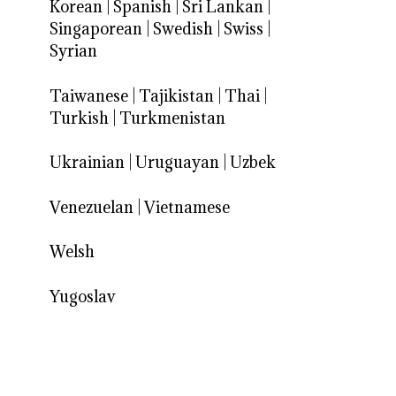
Korean
|
Spanish
|
Sri Lankan
|
Singaporean
|
Swedish
|
Swiss
|
Syrian
Taiwanese
|
Tajikistan
|
Thai
|
Turkish
|
Turkmenistan
Ukrainian
|
Uruguayan
|
Uzbek
Venezuelan
|
Vietnamese
Welsh
Yugoslav