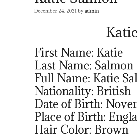
December 24, 2021
by
admin
Kati
First Name: Katie
Last Name: Salmon
Full Name: Katie S
Nationality: British
Date of Birth: Nove
Place of Birth: Engl
Hair Color: Brown