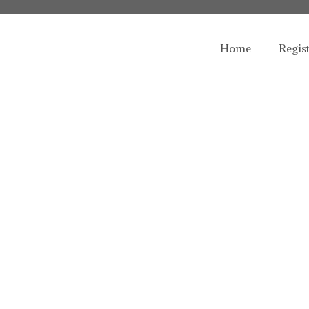
Home
Regis