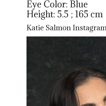
Eye Color: Blue
Height: 5.5 ; 165 cm
Katie Salmon Instagram