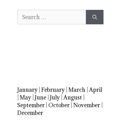
Search
for:
January
|
February
|
March
|
April
|
May
|
June
|
July
|
August
|
September
|
October
|
November
|
December