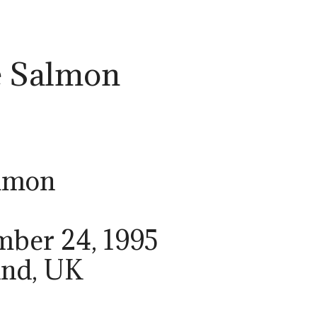
e Salmon
almon
mber 24, 1995
and, UK