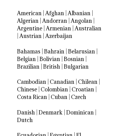
American
|
Afghan
|
Albanian
|
Algerian
|
Andorran
|
Angolan
|
Argentine
|
Armenian
|
Australian
|
Austrian
|
Azerbaijan
Bahamas
|
Bahrain
|
Belarusian
|
Belgian
|
Bolivian
|
Bosnian
|
Brazilian
|
British
|
Bulgarian
Cambodian
|
Canadian
|
Chilean
|
Chinese
|
Colombian
|
Croatian
|
Costa Rican
|
Cuban
|
Czech
Danish
|
Denmark
|
Dominican
|
Dutch
Ecuadorian
|
Egyptian
|
El