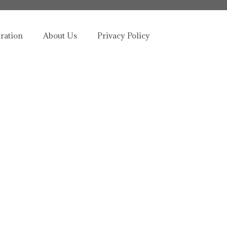
tration
About Us
Privacy Policy