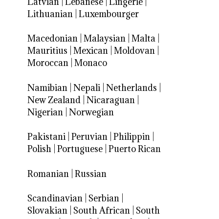
Latvian
|
Lebanese
|
Lingerie
|
Lithuanian
|
Luxembourger
Macedonian
|
Malaysian
|
Malta
|
Mauritius
|
Mexican
|
Moldovan
|
Moroccan
|
Monaco
Namibian
|
Nepali
|
Netherlands
|
New Zealand
|
Nicaraguan
|
Nigerian
|
Norwegian
Pakistani
|
Peruvian
|
Philippin
|
Polish
|
Portuguese
|
Puerto Rican
Romanian
|
Russian
Scandinavian
|
Serbian
|
Slovakian
|
South African
|
South