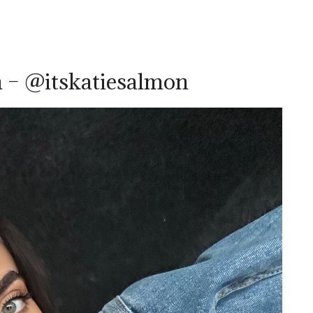
 – @itskatiesalmon