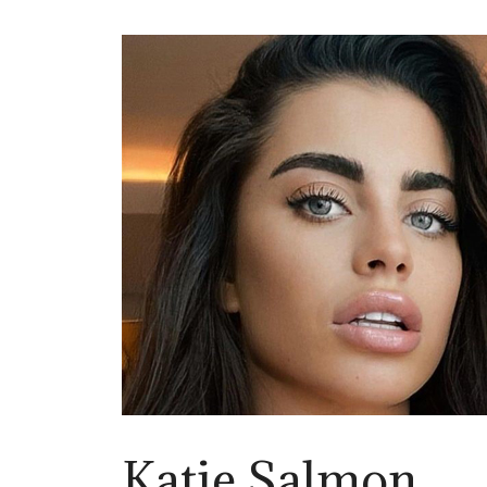
Katie Salmon