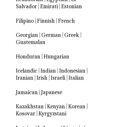
Salvador
|
Emirati
|
Estonian
Filipino
|
Finnish
|
French
Georgian
|
German
|
Greek
|
Guatemalan
Honduran
|
Hungarian
Icelandic
|
Indian
|
Indonesian
|
Iranian
|
Irish
|
Israeli
|
Italian
Jamaican
|
Japanese
Kazakhstan
|
Kenyan
|
Korean
|
Kosovar
|
Kyrgyzstani