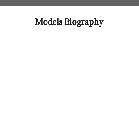
Skip
to
content
Models Biography