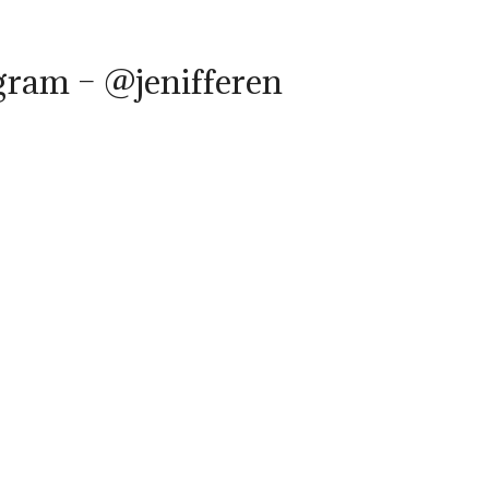
gram – @jenifferen