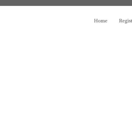
Home
Regis