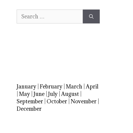
Search
for:
January
|
February
|
March
|
April
|
May
|
June
|
July
|
August
|
September
|
October
|
November
|
December