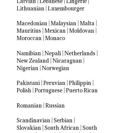
Latvian
|
Lebanese
|
Lingerie
|
Lithuanian
|
Luxembourger
Macedonian
|
Malaysian
|
Malta
|
Mauritius
|
Mexican
|
Moldovan
|
Moroccan
|
Monaco
Namibian
|
Nepali
|
Netherlands
|
New Zealand
|
Nicaraguan
|
Nigerian
|
Norwegian
Pakistani
|
Peruvian
|
Philippin
|
Polish
|
Portuguese
|
Puerto Rican
Romanian
|
Russian
Scandinavian
|
Serbian
|
Slovakian
|
South African
|
South