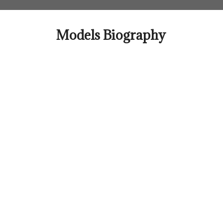
Skip
to
content
Models Biography