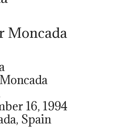
er Moncada
r
a
r Moncada
h
mber 16, 1994
ada, Spain