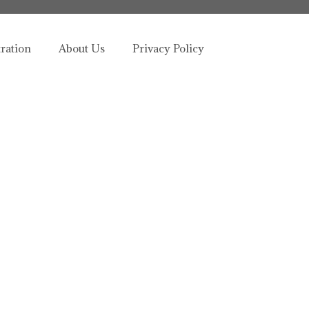
tration
About Us
Privacy Policy