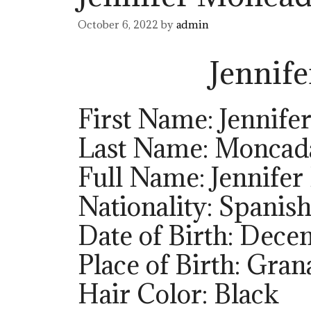
October 6, 2022
by
admin
Jennif
First Name: Jennife
Last Name: Moncad
Full Name: Jennife
Nationality: Spanis
Date of Birth: Dece
Place of Birth: Gran
Hair Color: Black