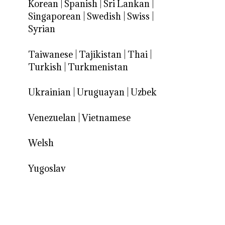
Korean
|
Spanish
|
Sri Lankan
|
Singaporean
|
Swedish
|
Swiss
|
Syrian
Taiwanese
|
Tajikistan
|
Thai
|
Turkish
|
Turkmenistan
Ukrainian
|
Uruguayan
|
Uzbek
Venezuelan
|
Vietnamese
Welsh
Yugoslav