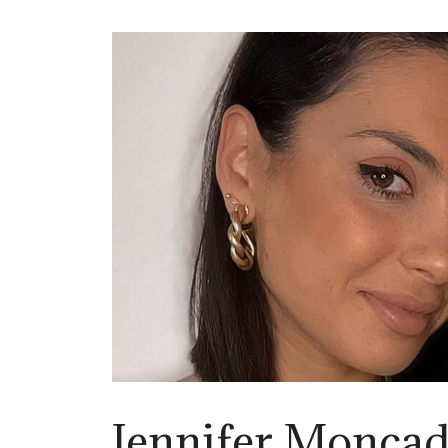
Jennifer Monca