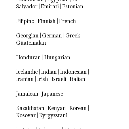
Salvador
|
Emirati
|
Estonian
Filipino
|
Finnish
|
French
Georgian
|
German
|
Greek
|
Guatemalan
Honduran
|
Hungarian
Icelandic
|
Indian
|
Indonesian
|
Iranian
|
Irish
|
Israeli
|
Italian
Jamaican
|
Japanese
Kazakhstan
|
Kenyan
|
Korean
|
Kosovar
|
Kyrgyzstani