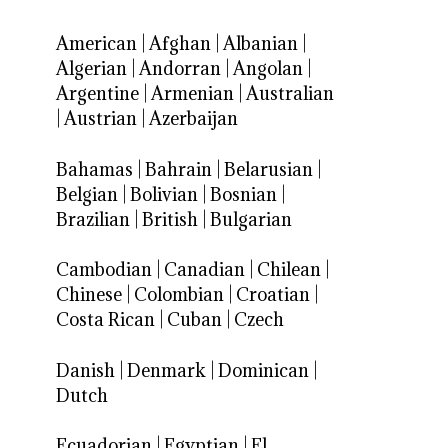
American
|
Afghan
|
Albanian
|
Algerian
|
Andorran
|
Angolan
|
Argentine
|
Armenian
|
Australian
|
Austrian
|
Azerbaijan
Bahamas
|
Bahrain
|
Belarusian
|
Belgian
|
Bolivian
|
Bosnian
|
Brazilian
|
British
|
Bulgarian
Cambodian
|
Canadian
|
Chilean
|
Chinese
|
Colombian
|
Croatian
|
Costa Rican
|
Cuban
|
Czech
Danish
|
Denmark
|
Dominican
|
Dutch
Ecuadorian
|
Egyptian
|
El