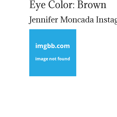
Eye Color: Brown
Jennifer Moncada Insta