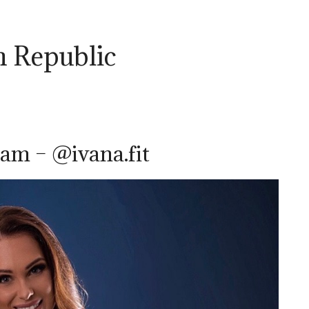
ch Republic
am – @ivana.fit