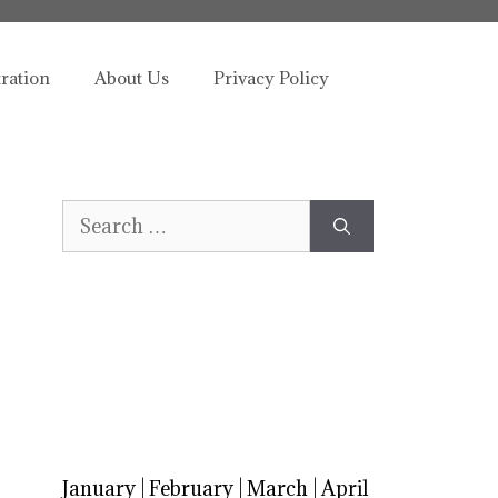
tration
About Us
Privacy Policy
Search
for:
January
|
February
|
March
|
April