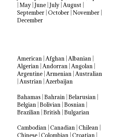
|
May
|
June
|
July
|
August
|
September
|
October
|
November
|
December
American
|
Afghan
|
Albanian
|
Algerian
|
Andorran
|
Angolan
|
Argentine
|
Armenian
|
Australian
|
Austrian
|
Azerbaijan
Bahamas
|
Bahrain
|
Belarusian
|
Belgian
|
Bolivian
|
Bosnian
|
Brazilian
|
British
|
Bulgarian
Cambodian
|
Canadian
|
Chilean
|
Chinese
|
Colombian
|
Croatian
|