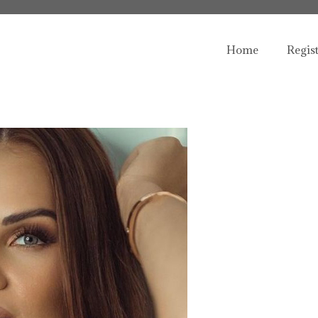
Home
Regis