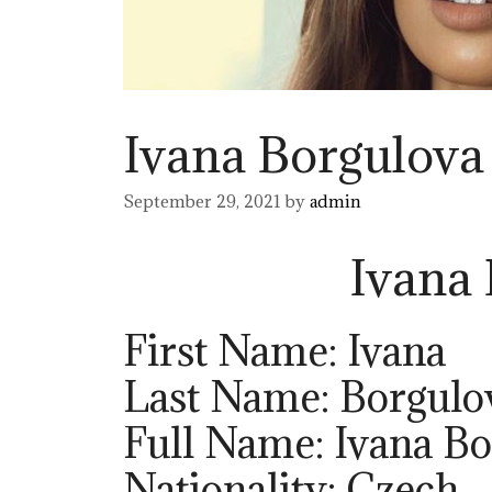
Ivana Borgulova
September 29, 2021
by
admin
Ivana
First Name: Ivana
Last Name: Borgulo
Full Name: Ivana B
Nationality: Czech