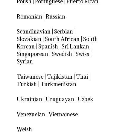
Polish
|
Portuguese
|
Puerto Rican
Romanian
|
Russian
Scandinavian
|
Serbian
|
Slovakian
|
South African
|
South
Korean
|
Spanish
|
Sri Lankan
|
Singaporean
|
Swedish
|
Swiss
|
Syrian
Taiwanese
|
Tajikistan
|
Thai
|
Turkish
|
Turkmenistan
Ukrainian
|
Uruguayan
|
Uzbek
Venezuelan
|
Vietnamese
Welsh