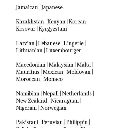
Jamaican
|
Japanese
Kazakhstan
|
Kenyan
|
Korean
|
Kosovar
|
Kyrgyzstani
Latvian
|
Lebanese
|
Lingerie
|
Lithuanian
|
Luxembourger
Macedonian
|
Malaysian
|
Malta
|
Mauritius
|
Mexican
|
Moldovan
|
Moroccan
|
Monaco
Namibian
|
Nepali
|
Netherlands
|
New Zealand
|
Nicaraguan
|
Nigerian
|
Norwegian
Pakistani
|
Peruvian
|
Philippin
|