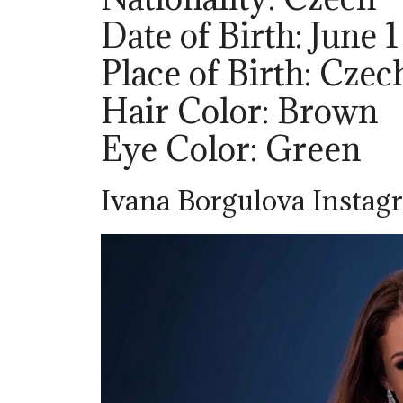
Date of Birth: June 1
Place of Birth: Cze
Hair Color: Brown
Eye Color: Green
Ivana Borgulova Instagr