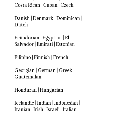
Costa Rican
|
Cuban
|
Czech
Danish
|
Denmark
|
Dominican
|
Dutch
Ecuadorian
|
Egyptian
|
El
Salvador
|
Emirati
|
Estonian
Filipino
|
Finnish
|
French
Georgian
|
German
|
Greek
|
Guatemalan
Honduran
|
Hungarian
Icelandic
|
Indian
|
Indonesian
|
Iranian
|
Irish
|
Israeli
|
Italian