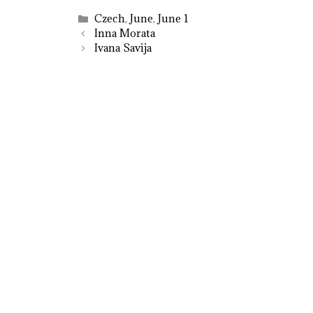
Categories
Czech
,
June
,
June 1
Inna Morata
Ivana Savija