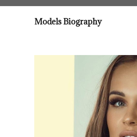
Skip
to
content
Models Biography