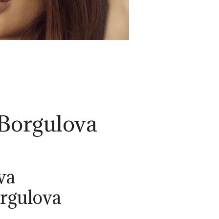
 Borgulova
va
orgulova