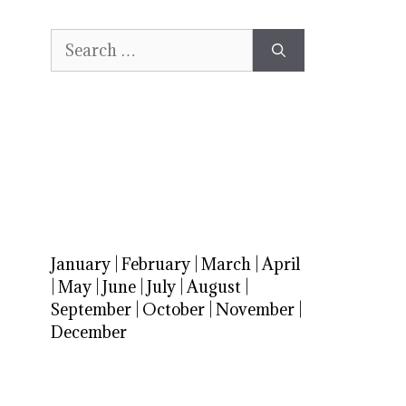
Search
for:
January
|
February
|
March
|
April
|
May
|
June
|
July
|
August
|
September
|
October
|
November
|
December