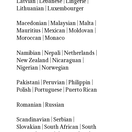
Latvian
|
Lebanese
|
Lingerie
|
Lithuanian
|
Luxembourger
Macedonian
|
Malaysian
|
Malta
|
Mauritius
|
Mexican
|
Moldovan
|
Moroccan
|
Monaco
Namibian
|
Nepali
|
Netherlands
|
New Zealand
|
Nicaraguan
|
Nigerian
|
Norwegian
Pakistani
|
Peruvian
|
Philippin
|
Polish
|
Portuguese
|
Puerto Rican
Romanian
|
Russian
Scandinavian
|
Serbian
|
Slovakian
|
South African
|
South