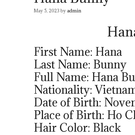
May 5, 2023
by
admin
Han
First Name: Hana
Last Name: Bunny
Full Name: Hana B
Nationality: Vietna
Date of Birth: Nov
Place of Birth: Ho 
Hair Color: Black