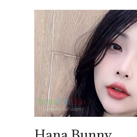
Hana Bunny