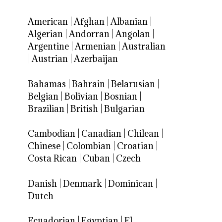
American
|
Afghan
|
Albanian
|
Algerian
|
Andorran
|
Angolan
|
Argentine
|
Armenian
|
Australian
|
Austrian
|
Azerbaijan
Bahamas
|
Bahrain
|
Belarusian
|
Belgian
|
Bolivian
|
Bosnian
|
Brazilian
|
British
|
Bulgarian
Cambodian
|
Canadian
|
Chilean
|
Chinese
|
Colombian
|
Croatian
|
Costa Rican
|
Cuban
|
Czech
Danish
|
Denmark
|
Dominican
|
Dutch
Ecuadorian
|
Egyptian
|
El