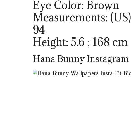
Eye Color: Brown
Measurements: (US) 
94
Height: 5.6 ; 168 cm
Hana Bunny Instagram