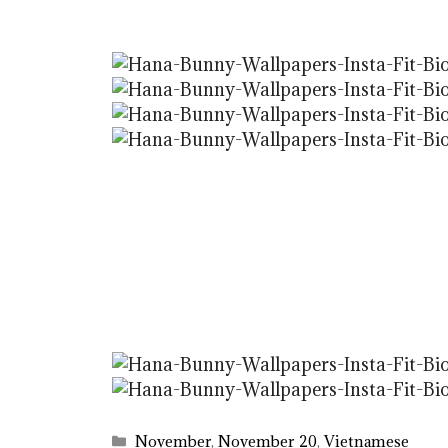
Categories
November
,
November 20
,
Vietnamese