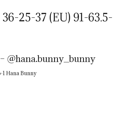
36-25-37 (EU) 91-63.5-
 – @hana.bunny_bunny