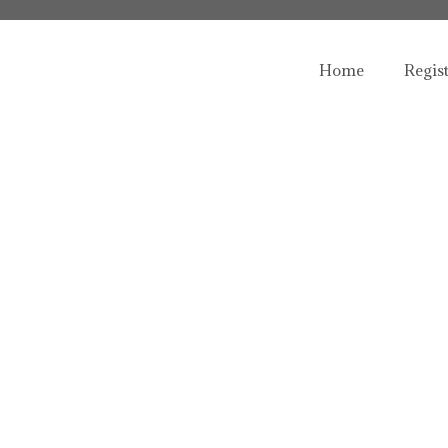
Home
Regis