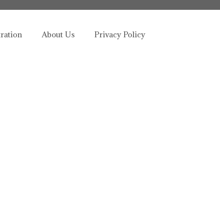
tration
About Us
Privacy Policy