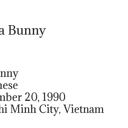
a Bunny
unny
mese
ember 20, 1990
Chi Minh City, Vietnam