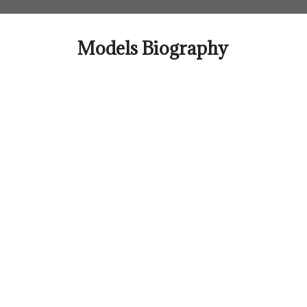
Skip
to
content
Models Biography