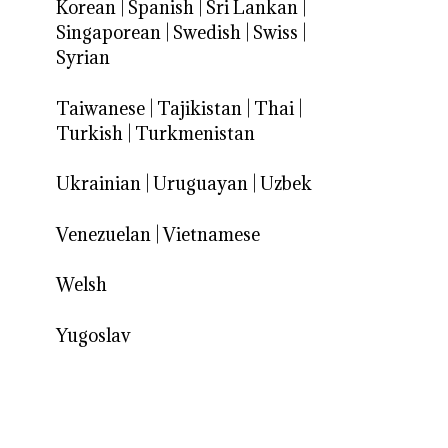
Korean
|
Spanish
|
Sri Lankan
|
Singaporean
|
Swedish
|
Swiss
|
Syrian
Taiwanese
|
Tajikistan
|
Thai
|
Turkish
|
Turkmenistan
Ukrainian
|
Uruguayan
|
Uzbek
Venezuelan
|
Vietnamese
Welsh
Yugoslav