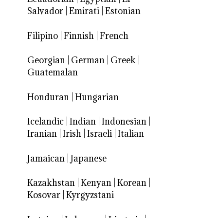
Salvador
|
Emirati
|
Estonian
Filipino
|
Finnish
|
French
Georgian
|
German
|
Greek
|
Guatemalan
Honduran
|
Hungarian
Icelandic
|
Indian
|
Indonesian
|
Iranian
|
Irish
|
Israeli
|
Italian
Jamaican
|
Japanese
Kazakhstan
|
Kenyan
|
Korean
|
Kosovar
|
Kyrgyzstani