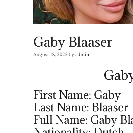
Gaby Blaaser
August 18, 2022
by
admin
Gaby
First Name: Gaby
Last Name: Blaaser
Full Name: Gaby Bl
Nationality: Dutch