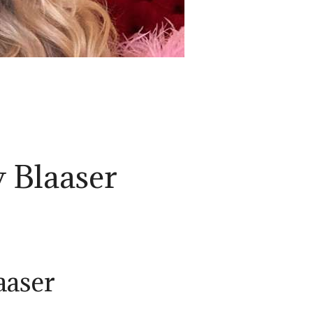
 Blaaser
aaser