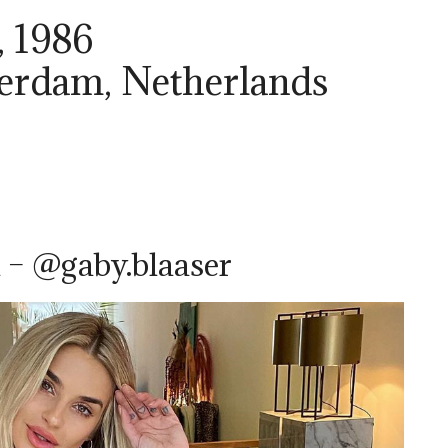
, 1986
terdam, Netherlands
 – @gaby.blaaser