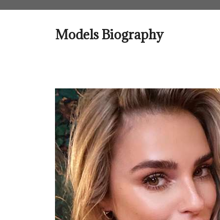
Skip
to
content
Models Biography