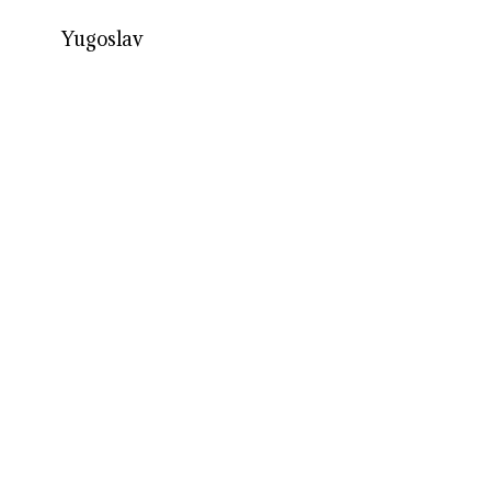
Yugoslav