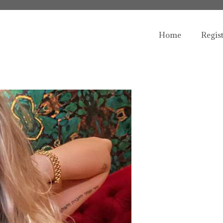
Home
Regis