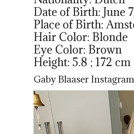
Date of Birth: June 7
Place of Birth: Ams
Hair Color: Blonde
Eye Color: Brown
Height: 5.8 ; 172 cm
Gaby Blaaser Instagram