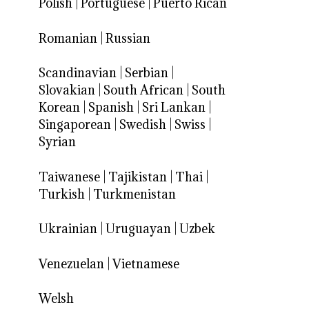
Polish
|
Portuguese
|
Puerto Rican
Romanian
|
Russian
Scandinavian
|
Serbian
|
Slovakian
|
South African
|
South
Korean
|
Spanish
|
Sri Lankan
|
Singaporean
|
Swedish
|
Swiss
|
Syrian
Taiwanese
|
Tajikistan
|
Thai
|
Turkish
|
Turkmenistan
Ukrainian
|
Uruguayan
|
Uzbek
Venezuelan
|
Vietnamese
Welsh