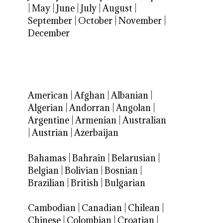
|
May
|
June
|
July
|
August
|
September
|
October
|
November
|
December
American
|
Afghan
|
Albanian
|
Algerian
|
Andorran
|
Angolan
|
Argentine
|
Armenian
|
Australian
|
Austrian
|
Azerbaijan
Bahamas
|
Bahrain
|
Belarusian
|
Belgian
|
Bolivian
|
Bosnian
|
Brazilian
|
British
|
Bulgarian
Cambodian
|
Canadian
|
Chilean
|
Chinese
|
Colombian
|
Croatian
|