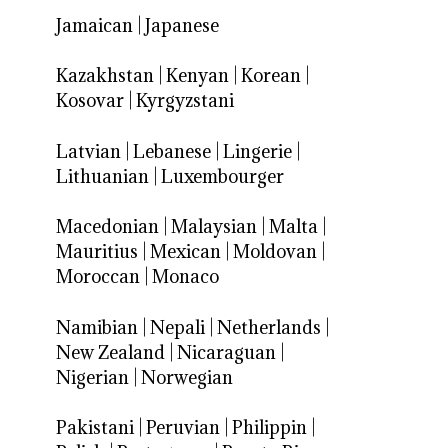
Jamaican
|
Japanese
Kazakhstan
|
Kenyan
|
Korean
|
Kosovar
|
Kyrgyzstani
Latvian
|
Lebanese
|
Lingerie
|
Lithuanian
|
Luxembourger
Macedonian
|
Malaysian
|
Malta
|
Mauritius
|
Mexican
|
Moldovan
|
Moroccan
|
Monaco
Namibian
|
Nepali
|
Netherlands
|
New Zealand
|
Nicaraguan
|
Nigerian
|
Norwegian
Pakistani
|
Peruvian
|
Philippin
|