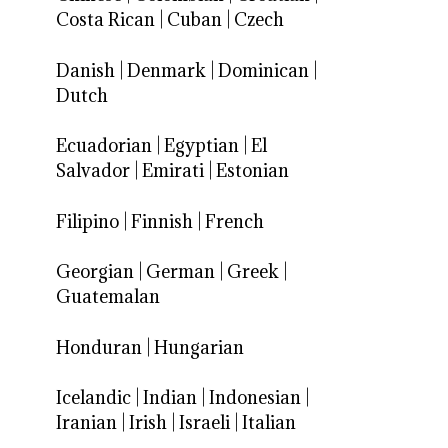
Costa Rican
|
Cuban
|
Czech
Danish
|
Denmark
|
Dominican
|
Dutch
Ecuadorian
|
Egyptian
|
El
Salvador
|
Emirati
|
Estonian
Filipino
|
Finnish
|
French
Georgian
|
German
|
Greek
|
Guatemalan
Honduran
|
Hungarian
Icelandic
|
Indian
|
Indonesian
|
Iranian
|
Irish
|
Israeli
|
Italian