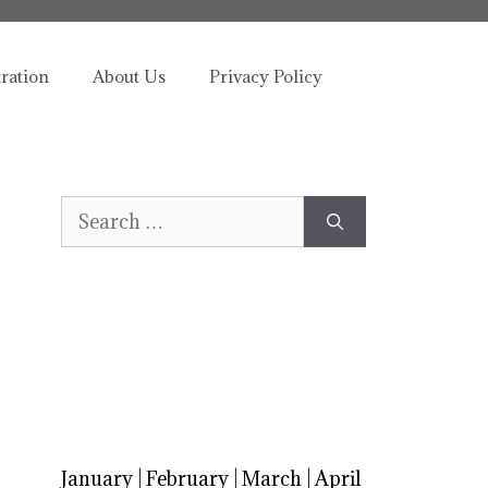
tration
About Us
Privacy Policy
Search
for:
January
|
February
|
March
|
April