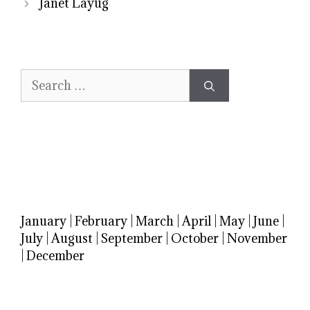
Janet Layug
Search
for:
January
|
February
|
March
|
April
|
May
|
June
|
July
|
August
|
September
|
October
|
November
|
December