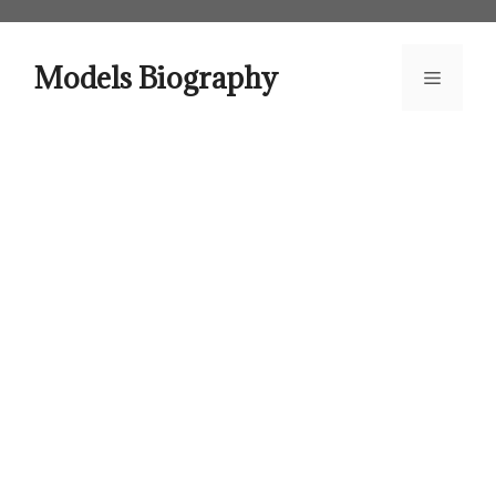
Skip
to
content
Models Biography
Menu