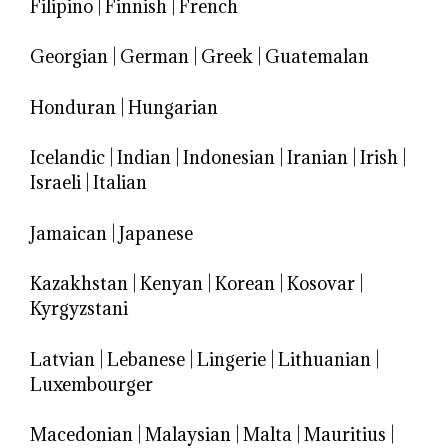
Filipino
|
Finnish
|
French
Georgian
|
German
|
Greek
|
Guatemalan
Honduran
|
Hungarian
Icelandic
|
Indian
|
Indonesian
|
Iranian
|
Irish
|
Israeli
|
Italian
Jamaican
|
Japanese
Kazakhstan
|
Kenyan
|
Korean
|
Kosovar
|
Kyrgyzstani
Latvian
|
Lebanese
|
Lingerie
|
Lithuanian
|
Luxembourger
Macedonian
|
Malaysian
|
Malta
|
Mauritius
|