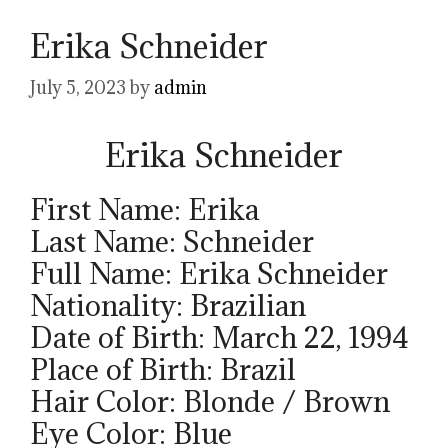
Erika Schneider
July 5, 2023
by
admin
Erika Schneider
First Name: Erika
Last Name: Schneider
Full Name: Erika Schneider
Nationality: Brazilian
Date of Birth: March 22, 1994
Place of Birth: Brazil
Hair Color: Blonde / Brown
Eye Color: Blue