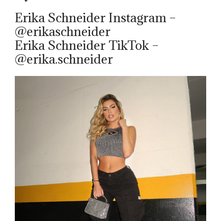
Erika Schneider Instagram –
@erikaschneider
Erika Schneider TikTok –
@erika.schneider