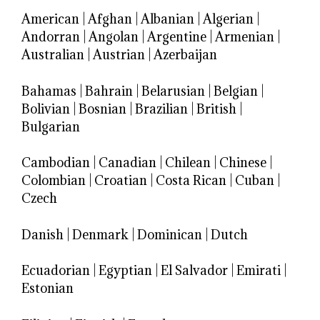
American
|
Afghan
|
Albanian
|
Algerian
|
Andorran
|
Angolan
|
Argentine
|
Armenian
|
Australian
|
Austrian
|
Azerbaijan
Bahamas
|
Bahrain
|
Belarusian
|
Belgian
|
Bolivian
|
Bosnian
|
Brazilian
|
British
|
Bulgarian
Cambodian
|
Canadian
|
Chilean
|
Chinese
|
Colombian
|
Croatian
|
Costa Rican
|
Cuban
|
Czech
Danish
|
Denmark
|
Dominican
|
Dutch
Ecuadorian
|
Egyptian
|
El Salvador
|
Emirati
|
Estonian