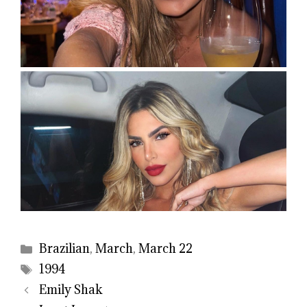
Categories
Brazilian
,
March
,
March 22
Tags
1994
Emily Shak