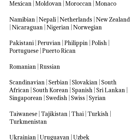
Mexican
|
Moldovan
|
Moroccan
|
Monaco
Namibian
|
Nepali
|
Netherlands
|
New Zealand
|
Nicaraguan
|
Nigerian
|
Norwegian
Pakistani
|
Peruvian
|
Philippin
|
Polish
|
Portuguese
|
Puerto Rican
Romanian
|
Russian
Scandinavian
|
Serbian
|
Slovakian
|
South
African
|
South Korean
|
Spanish
|
Sri Lankan
|
Singaporean
|
Swedish
|
Swiss
|
Syrian
Taiwanese
|
Tajikistan
|
Thai
|
Turkish
|
Turkmenistan
Ukrainian
|
Uruguayan
|
Uzbek