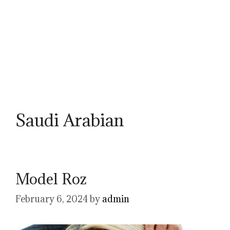
Saudi Arabian
Model Roz
February 6, 2024
by
admin