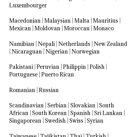
Luxembourger
Macedonian
|
Malaysian
|
Malta
|
Mauritius
|
Mexican
|
Moldovan
|
Moroccan
|
Monaco
Namibian
|
Nepali
|
Netherlands
|
New Zealand
|
Nicaraguan
|
Nigerian
|
Norwegian
Pakistani
|
Peruvian
|
Philippin
|
Polish
|
Portuguese
|
Puerto Rican
Romanian
|
Russian
Scandinavian
|
Serbian
|
Slovakian
|
South
African
|
South Korean
|
Spanish
|
Sri Lankan
|
Singaporean
|
Swedish
|
Swiss
|
Syrian
Taiwanese
|
Tajikistan
|
Thai
|
Turkish
|