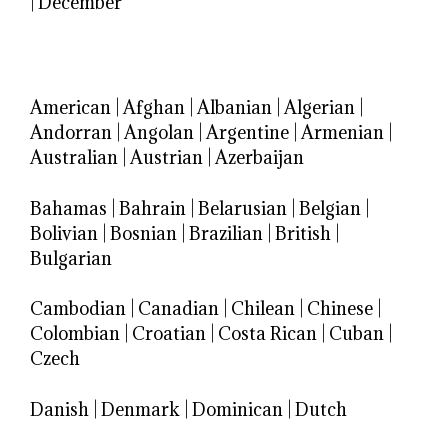
|
December
American
|
Afghan
|
Albanian
|
Algerian
|
Andorran
|
Angolan
|
Argentine
|
Armenian
|
Australian
|
Austrian
|
Azerbaijan
Bahamas
|
Bahrain
|
Belarusian
|
Belgian
|
Bolivian
|
Bosnian
|
Brazilian
|
British
|
Bulgarian
Cambodian
|
Canadian
|
Chilean
|
Chinese
|
Colombian
|
Croatian
|
Costa Rican
|
Cuban
|
Czech
Danish
|
Denmark
|
Dominican
|
Dutch