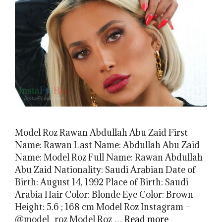
Model Roz Rawan Abdullah Abu Zaid First
Name: Rawan Last Name: Abdullah Abu Zaid
Name: Model Roz Full Name: Rawan Abdullah
Abu Zaid Nationality: Saudi Arabian Date of
Birth: August 14, 1992 Place of Birth: Saudi
Arabia Hair Color: Blonde Eye Color: Brown
Height: 5.6 ; 168 cm Model Roz Instagram –
@model_roz Model Roz …
Read more