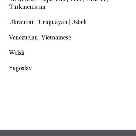
Turkmenistan
Ukrainian
|
Uruguayan
|
Uzbek
Venezuelan
|
Vietnamese
Welsh
Yugoslav