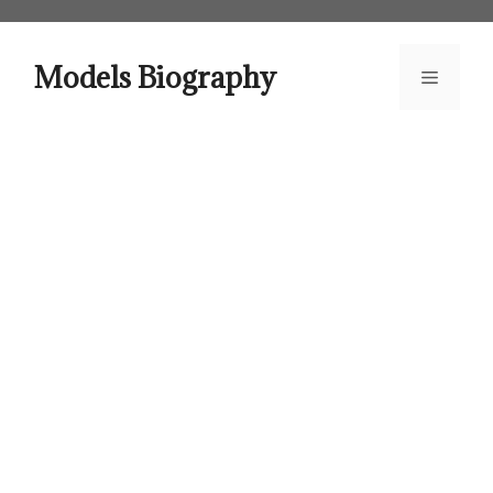
Skip
to
content
Models Biography
Menu