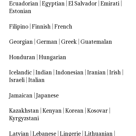
Ecuadorian
|
Egyptian
|
El Salvador
|
Emirati
|
Estonian
Filipino
|
Finnish
|
French
Georgian
|
German
|
Greek
|
Guatemalan
Honduran
|
Hungarian
Icelandic
|
Indian
|
Indonesian
|
Iranian
|
Irish
|
Israeli
|
Italian
Jamaican
|
Japanese
Kazakhstan
|
Kenyan
|
Korean
|
Kosovar
|
Kyrgyzstani
Latvian
|
Lebanese
|
Lingerie
|
Lithuanian
|