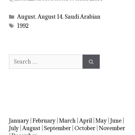
Categories
August
,
August 14
,
Saudi Arabian
Tags
1992
Search
for:
January
|
February
|
March
|
April
|
May
|
June
|
July
|
August
|
September
|
October
|
November