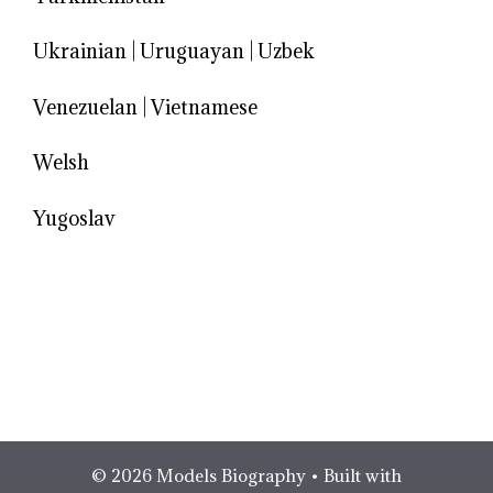
Ukrainian
|
Uruguayan
|
Uzbek
Venezuelan
|
Vietnamese
Welsh
Yugoslav
© 2026 Models Biography
• Built with