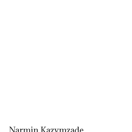
Narmin Kazymzade