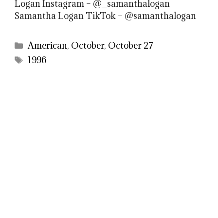
Logan Instagram – @_samanthalogan
Samantha Logan TikTok – @samanthalogan
Categories
American
,
October
,
October 27
Tags
1996