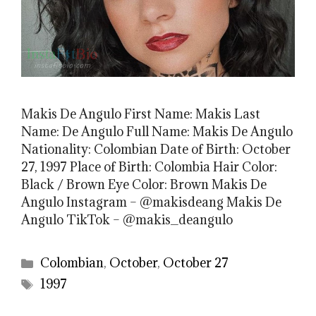
Makis De Angulo First Name: Makis Last
Name: De Angulo Full Name: Makis De Angulo
Nationality: Colombian Date of Birth: October
27, 1997 Place of Birth: Colombia Hair Color:
Black / Brown Eye Color: Brown Makis De
Angulo Instagram – @makisdeang Makis De
Angulo TikTok – @makis_deangulo
Categories
Colombian
,
October
,
October 27
Tags
1997