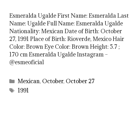
Esmeralda Ugalde First Name: Esmeralda Last
Name: Ugalde Full Name: Esmeralda Ugalde
Nationality: Mexican Date of Birth: October
27, 1991 Place of Birth: Rioverde, Mexico Hair
Color: Brown Eye Color: Brown Height: 5.7 ;
170 cm Esmeralda Ugalde Instagram –
@esmeoficial
Categories
Mexican
,
October
,
October 27
Tags
1991