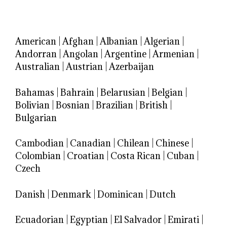
American
|
Afghan
|
Albanian
|
Algerian
|
Andorran
|
Angolan
|
Argentine
|
Armenian
|
Australian
|
Austrian
|
Azerbaijan
Bahamas
|
Bahrain
|
Belarusian
|
Belgian
|
Bolivian
|
Bosnian
|
Brazilian
|
British
|
Bulgarian
Cambodian
|
Canadian
|
Chilean
|
Chinese
|
Colombian
|
Croatian
|
Costa Rican
|
Cuban
|
Czech
Danish
|
Denmark
|
Dominican
|
Dutch
Ecuadorian
|
Egyptian
|
El Salvador
|
Emirati
|