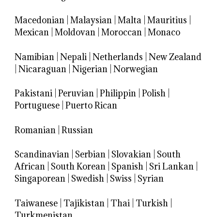
Macedonian
|
Malaysian
|
Malta
|
Mauritius
|
Mexican
|
Moldovan
|
Moroccan
|
Monaco
Namibian
|
Nepali
|
Netherlands
|
New Zealand
|
Nicaraguan
|
Nigerian
|
Norwegian
Pakistani
|
Peruvian
|
Philippin
|
Polish
|
Portuguese
|
Puerto Rican
Romanian
|
Russian
Scandinavian
|
Serbian
|
Slovakian
|
South
African
|
South Korean
|
Spanish
|
Sri Lankan
|
Singaporean
|
Swedish
|
Swiss
|
Syrian
Taiwanese
|
Tajikistan
|
Thai
|
Turkish
|
Turkmenistan