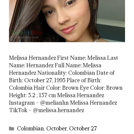
Melissa Hernandez First Name: Melissa Last
Name: Hernandez Full Name: Melissa
Hernandez Nationality: Colombian Date of
Birth: October 27, 1995 Place of Birth:
Colombia Hair Color: Brown Eye Color: Brown
Height: 5.2 ; 157 cm Melissa Hernandez
Instagram – @melianhn Melissa Hernandez
TikTok – @melissa.hernandez
Categories
Colombian
,
October
,
October 27