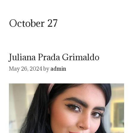
October 27
Juliana Prada Grimaldo
May 26, 2024
by
admin