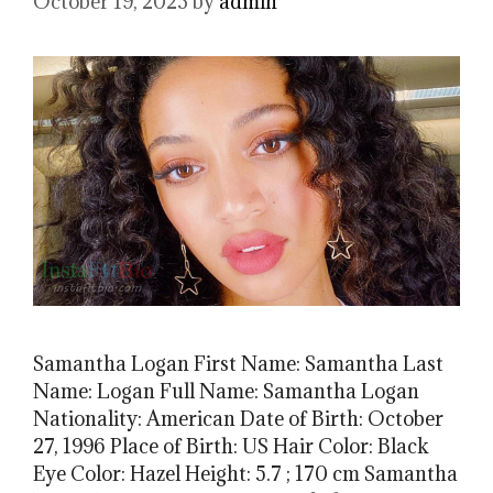
October 19, 2023
by
admin
Samantha Logan First Name: Samantha Last
Name: Logan Full Name: Samantha Logan
Nationality: American Date of Birth: October
27, 1996 Place of Birth: US Hair Color: Black
Eye Color: Hazel Height: 5.7 ; 170 cm Samantha