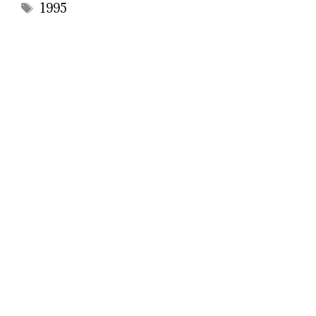
Tags
1995