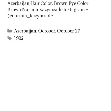
Azerbaijan Hair Color: Brown Eye Color:
Brown Narmin Kazymzade Instagram –
@narmin_kazymzade
Categories
Azerbaijan
,
October
,
October 27
Tags
1992