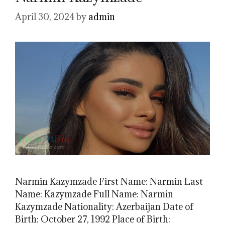
April 30, 2024
by
admin
Narmin Kazymzade First Name: Narmin Last
Name: Kazymzade Full Name: Narmin
Kazymzade Nationality: Azerbaijan Date of
Birth: October 27, 1992 Place of Birth: