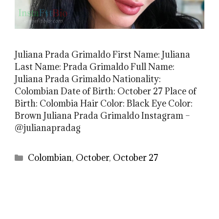
Juliana Prada Grimaldo First Name: Juliana
Last Name: Prada Grimaldo Full Name:
Juliana Prada Grimaldo Nationality:
Colombian Date of Birth: October 27 Place of
Birth: Colombia Hair Color: Black Eye Color:
Brown Juliana Prada Grimaldo Instagram –
@julianapradag
Categories
Colombian
,
October
,
October 27