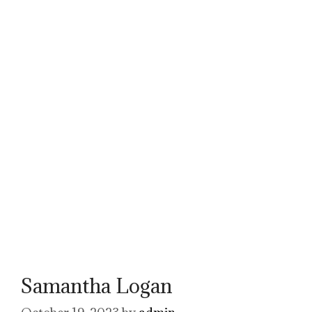
Samantha Logan