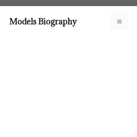
Skip
to
content
Models Biography
Menu