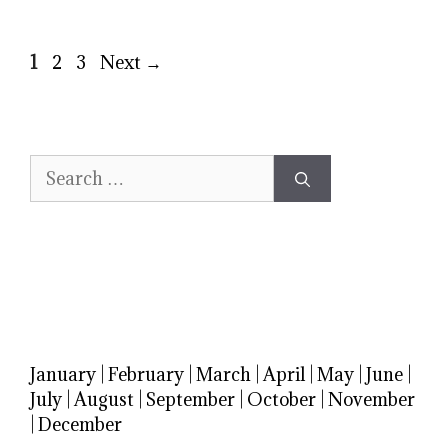
Page
Page
Page
1
2
3
Next
→
Search
for:
January
|
February
|
March
|
April
|
May
|
June
|
July
|
August
|
September
|
October
|
November
|
December