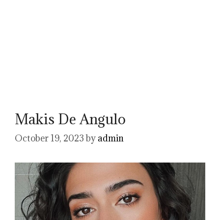
Makis De Angulo
October 19, 2023
by
admin