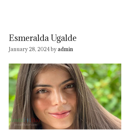
Esmeralda Ugalde
January 28, 2024
by
admin