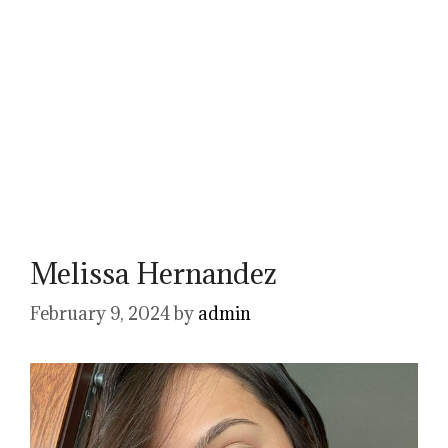
Melissa Hernandez
February 9, 2024
by
admin