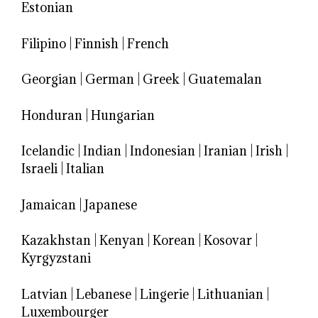
Estonian
Filipino
|
Finnish
|
French
Georgian
|
German
|
Greek
|
Guatemalan
Honduran
|
Hungarian
Icelandic
|
Indian
|
Indonesian
|
Iranian
|
Irish
|
Israeli
|
Italian
Jamaican
|
Japanese
Kazakhstan
|
Kenyan
|
Korean
|
Kosovar
|
Kyrgyzstani
Latvian
|
Lebanese
|
Lingerie
|
Lithuanian
|
Luxembourger